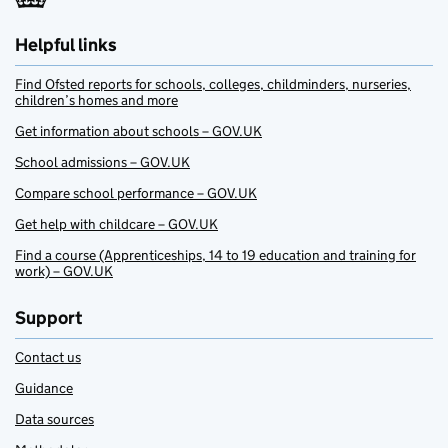
Helpful links
Find Ofsted reports for schools, colleges, childminders, nurseries,
children’s homes and more
Get information about schools – GOV.UK
School admissions – GOV.UK
Compare school performance – GOV.UK
Get help with childcare – GOV.UK
Find a course (Apprenticeships, 14 to 19 education and training for
work) – GOV.UK
Support
Contact us
Guidance
Data sources