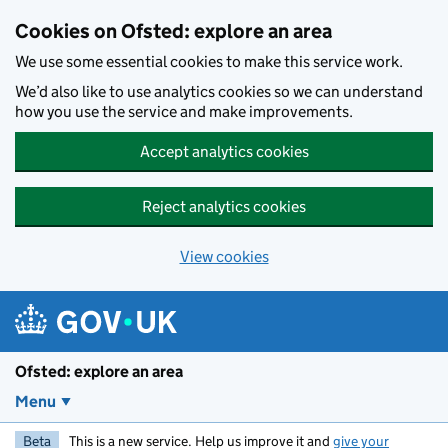
Skip to main content
Cookies on Ofsted: explore an area
We use some essential cookies to make this service work.
We’d also like to use analytics cookies so we can understand
how you use the service and make improvements.
Accept analytics cookies
Reject analytics cookies
View cookies
Ofsted: explore an area
Menu
Beta
This is a new service. Help us improve it and
give your