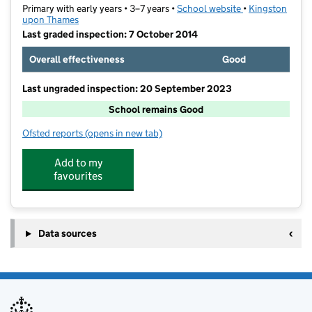
Primary with early years • 3–7 years •
School website
(opens in new ta
•
Kingston
upon Thames
Last graded inspection: 7 October 2014
Overall effectiveness
Good
Last ungraded inspection: 20 September 2023
School remains Good
Ofsted reports
(opens in new tab)
for Maple Infants' School
Add to my
favourites
Data sources