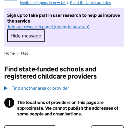
feedback (opens in new tab)
.
Read the latest updates
Sign up to take part in user research to help us improve
the service
Join our research panel (opens in new tab)
Hide message
Hide message. I do not want to take part in r
Home
Map
Find state-funded schools and
registered childcare providers
Find another area or provider
!
The locations of providers on this page are
Information
approximate. We cannot publish the addresses of
some people and organisations.