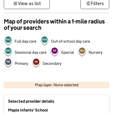
View as list
Filters
Map of providers within a 1-mile radius
of your search
Full day care
Out-of-school day care
Sessional day care
Special
Nursery
Primary
Secondary
1 km
3000 ft
Map layer: None selected
Contains OS data © Crown copyright and database rights 2026
+
Selected provider details
−
Maple Infants' School