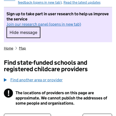
feedback (opens in new tab)
.
Read the latest updates
Sign up to take part in user research to help us improve
the service
Join our research panel (opens in new tab)
Hide message
Hide message. I do not want to take part in r
Home
Map
Find state-funded schools and
registered childcare providers
Find another area or provider
!
The locations of providers on this page are
Information
approximate. We cannot publish the addresses of
some people and organisations.