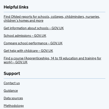
Helpful links
Find Ofsted reports for schools, colleges, childminders, nurseries,
children’s homes and more
Get information about schools – GOV.UK
School admissions – GOV.UK
Compare school performance – GOV.UK
Get help with childcare – GOV.UK
Find a course (Apprenticeships, 14 to 19 education and training for
work) – GOV.UK
Support
Contact us
Guidance
Data sources
Methodology