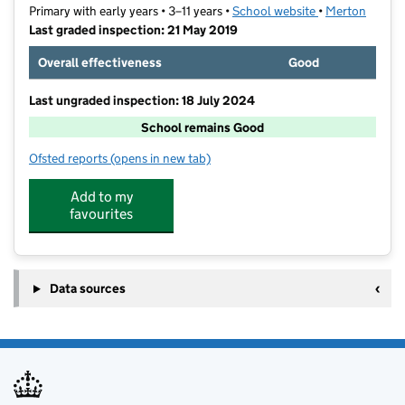
Primary with early years • 3–11 years •
School website
(opens in new t
•
Merton
Last graded inspection: 21 May 2019
Overall effectiveness
Good
Last ungraded inspection: 18 July 2024
School remains Good
Ofsted reports
(opens in new tab)
for Merton Abbey Primary School
Add to my
favourites
Data sources