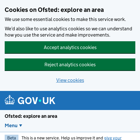
Skip to main content
Cookies on Ofsted: explore an area
We use some essential cookies to make this service work.
We’d also like to use analytics cookies so we can understand
how you use the service and make improvements.
Accept analytics cookies
Reject analytics cookies
View cookies
Ofsted: explore an area
Menu
Beta
This is a new service. Help us improve it and
give your