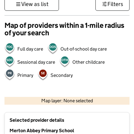
View as list
Filters
Map of providers within a 1-mile radius
of your search
Full day care
Out-of-school day care
Sessional day care
Other childcare
Primary
Secondary
1 km
3000 ft
Map layer: None selected
Contains OS data © Crown copyright and database rights 2026
+
Selected provider details
−
Merton Abbey Primary School