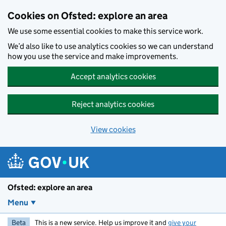
Skip to main content
Cookies on Ofsted: explore an area
We use some essential cookies to make this service work.
We’d also like to use analytics cookies so we can understand
how you use the service and make improvements.
Accept analytics cookies
Reject analytics cookies
View cookies
Ofsted: explore an area
Menu
Beta
This is a new service. Help us improve it and
give your