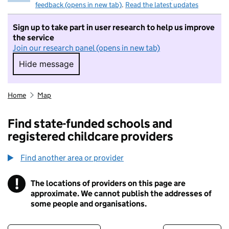
feedback (opens in new tab)
.
Read the latest updates
Sign up to take part in user research to help us improve
the service
Join our research panel (opens in new tab)
Hide message
Hide message. I do not want to take part in r
Home
Map
Find state-funded schools and
registered childcare providers
Find another area or provider
!
The locations of providers on this page are
Information
approximate. We cannot publish the addresses of
some people and organisations.