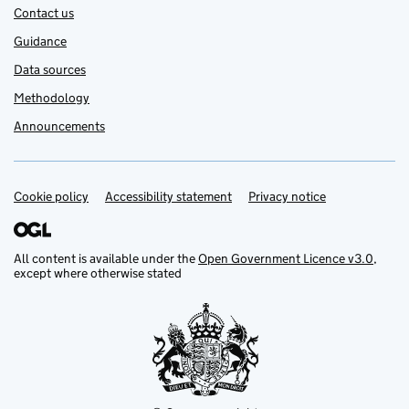
Contact us
Guidance
Data sources
Methodology
Announcements
Cookie policy
Support links
Accessibility statement
Privacy notice
All content is available under the
Open Government Licence v3.0
,
except where otherwise stated