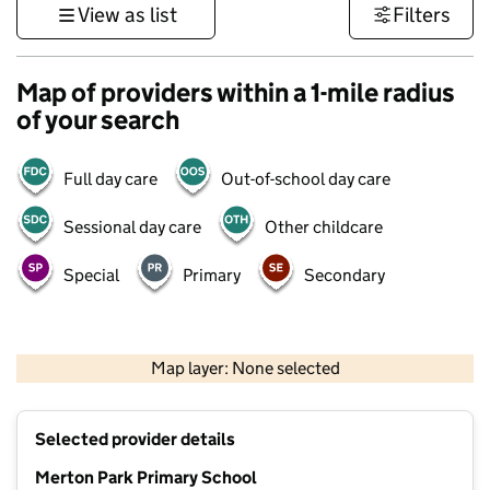
View as list
Filters
Map of providers within a 1-mile radius
of your search
Full day care
Out-of-school day care
Sessional day care
Other childcare
Special
Primary
Secondary
1 km
3000 ft
Map layer: None selected
Contains OS data © Crown copyright and database rights 2026
+
Selected provider details
−
Merton Park Primary School