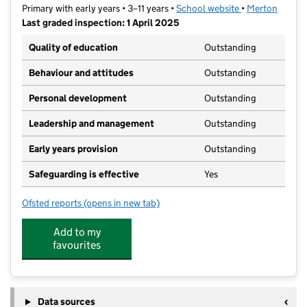
Primary with early years • 3–11 years •
School website
(opens in new t
•
Merton
Last graded inspection: 1 April 2025
Quality of education
Outstanding
Behaviour and attitudes
Outstanding
Personal development
Outstanding
Leadership and management
Outstanding
Early years provision
Outstanding
Safeguarding is effective
Yes
Ofsted reports
(opens in new tab)
for Merton Park Primary School
Add to my
favourites
Data sources