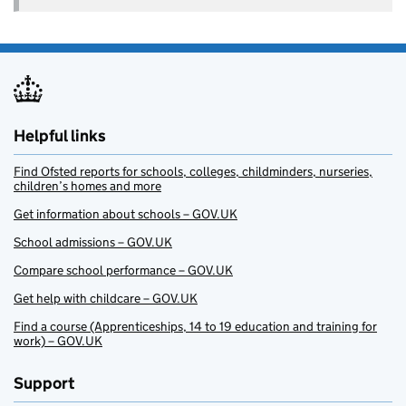
Helpful links
Find Ofsted reports for schools, colleges, childminders, nurseries,
children’s homes and more
Get information about schools – GOV.UK
School admissions – GOV.UK
Compare school performance – GOV.UK
Get help with childcare – GOV.UK
Find a course (Apprenticeships, 14 to 19 education and training for
work) – GOV.UK
Support