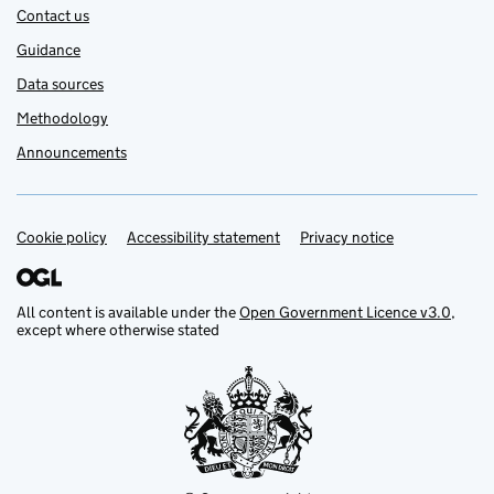
Contact us
Guidance
Data sources
Methodology
Announcements
Cookie policy
Support links
Accessibility statement
Privacy notice
All content is available under the
Open Government Licence v3.0
,
except where otherwise stated