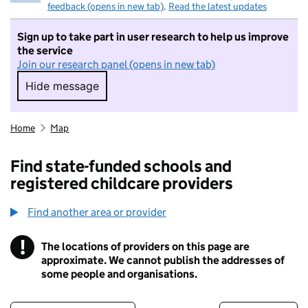
feedback (opens in new tab)
.
Read the latest updates
Sign up to take part in user research to help us improve
the service
Join our research panel (opens in new tab)
Hide message
Hide message. I do not want to take part in r
Home
Map
Find state-funded schools and
registered childcare providers
Find another area or provider
!
The locations of providers on this page are
Information
approximate. We cannot publish the addresses of
some people and organisations.