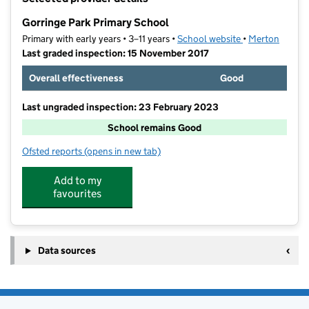
−
Gorringe Park Primary School
Primary with early years • 3–11 years •
School website
(opens in new t
•
Merton
Last graded inspection: 15 November 2017
Overall effectiveness
Good
Last ungraded inspection: 23 February 2023
School remains Good
Ofsted reports
(opens in new tab)
for Gorringe Park Primary School
Add to my
favourites
Data sources