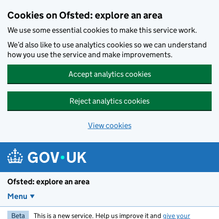
Skip to main content
Cookies on Ofsted: explore an area
We use some essential cookies to make this service work.
We’d also like to use analytics cookies so we can understand
how you use the service and make improvements.
Accept analytics cookies
Reject analytics cookies
View cookies
Ofsted: explore an area
Menu
Beta
This is a new service. Help us improve it and
give your