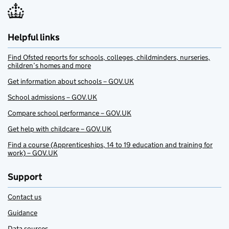
Helpful links
Find Ofsted reports for schools, colleges, childminders, nurseries,
children’s homes and more
Get information about schools – GOV.UK
School admissions – GOV.UK
Compare school performance – GOV.UK
Get help with childcare – GOV.UK
Find a course (Apprenticeships, 14 to 19 education and training for
work) – GOV.UK
Support
Contact us
Guidance
Data sources