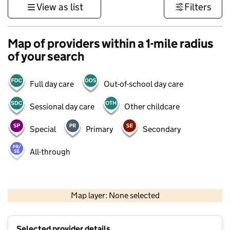
View as list
Filters
Map of providers within a 1-mile radius
of your search
Full day care
Out-of-school day care
Sessional day care
Other childcare
Special
Primary
Secondary
All-through
1 km
3000 ft
Map layer: None selected
Contains OS data © Crown copyright and database rights 2026
+
Selected provider details