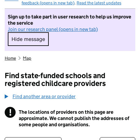
feedback (opens in new tab)
.
Read the latest updates
Sign up to take part in user research to help us improve
the service
Join our research panel (opens in new tab)
Hide message
Hide message. I do not want to take part in r
Home
Map
Find state-funded schools and
registered childcare providers
Find another area or provider
!
The locations of providers on this page are
Information
approximate. We cannot publish the addresses of
some people and organisations.