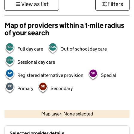
View as list
Filters
Map of providers within a 1-mile radius
of your search
Full day care
Out-of-school day care
Sessional day care
Registered alternative provision
Special
Primary
Secondary
1 km
3000 ft
Map layer: None selected
Contains OS data © Crown copyright and database rights 2026
+
Selected provider details