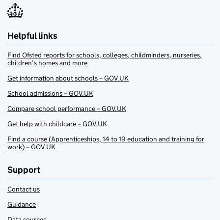
Helpful links
Find Ofsted reports for schools, colleges, childminders, nurseries,
children’s homes and more
Get information about schools – GOV.UK
School admissions – GOV.UK
Compare school performance – GOV.UK
Get help with childcare – GOV.UK
Find a course (Apprenticeships, 14 to 19 education and training for
work) – GOV.UK
Support
Contact us
Guidance
Data sources