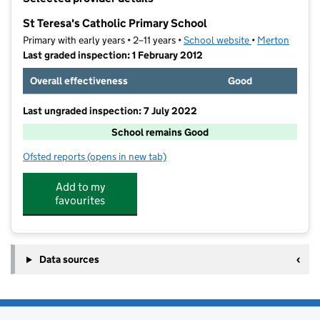
−
St Teresa's Catholic Primary School
Primary with early years • 2–11 years •
School website
(opens in new t
•
Merton
Last graded inspection: 1 February 2012
Overall effectiveness
Good
Last ungraded inspection: 7 July 2022
School remains Good
Ofsted reports
(opens in new tab)
for St Teresa's Catholic Primary School
Add to my
favourites
Data sources