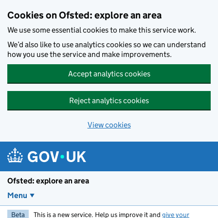
Skip to main content
Cookies on Ofsted: explore an area
We use some essential cookies to make this service work.
We’d also like to use analytics cookies so we can understand
how you use the service and make improvements.
Accept analytics cookies
Reject analytics cookies
View cookies
Ofsted: explore an area
Menu
Beta
This is a new service. Help us improve it and
give your