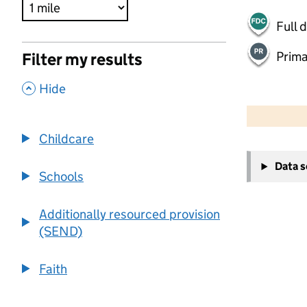
Full 
Prima
Filter my results
,
Hide
500 m
2000 ft
Childcare
+
Data 
−
Schools
Additionally resourced provision
(SEND)
Faith