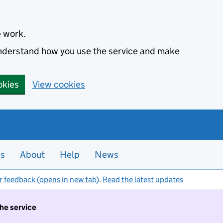
e work.
 understand how you use the service and make
okies
View cookies
es
About
Help
News
r feedback (opens in new tab)
.
Read the latest updates
the service