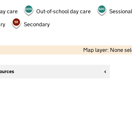
day care
Out-of-school day care
Sessional
ry
Secondary
Map layer: None se
sources