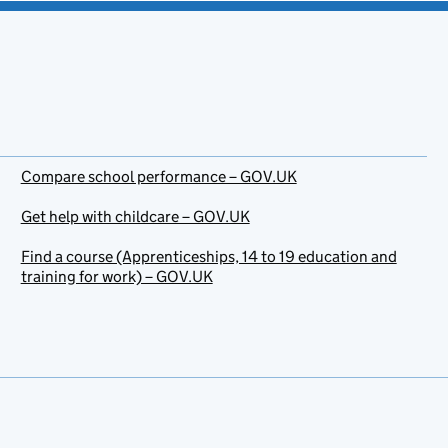
Compare school performance – GOV.UK
Get help with childcare – GOV.UK
Find a course (Apprenticeships, 14 to 19 education and
training for work) – GOV.UK