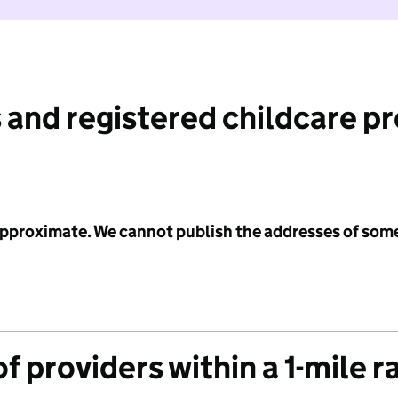
 and registered childcare p
 approximate. We cannot publish the addresses of som
f providers within a 1-mile r