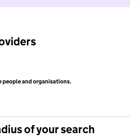
roviders
e people and organisations.
adius of your search