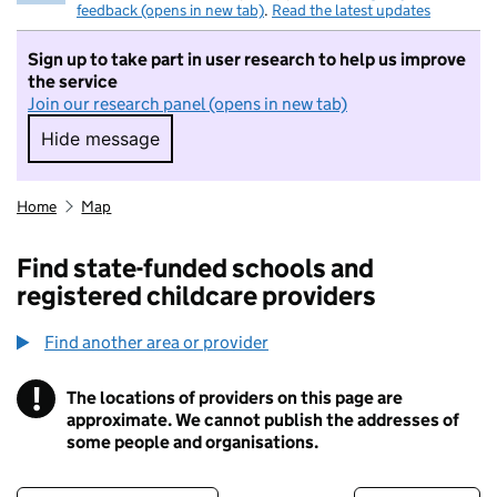
feedback (opens in new tab)
.
Read the latest updates
Sign up to take part in user research to help us improve
the service
Join our research panel (opens in new tab)
Hide message
Hide message. I do not want to take part in r
Home
Map
Find state-funded schools and
registered childcare providers
Find another area or provider
!
The locations of providers on this page are
Information
approximate. We cannot publish the addresses of
some people and organisations.