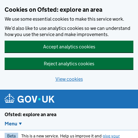
Skip to main content
Cookies on Ofsted: explore an area
We use some essential cookies to make this service work.
We’d also like to use analytics cookies so we can understand
how you use the service and make improvements.
Accept analytics cookies
Reject analytics cookies
View cookies
Ofsted: explore an area
Menu
Beta
This is a new service. Help us improve it and
give your