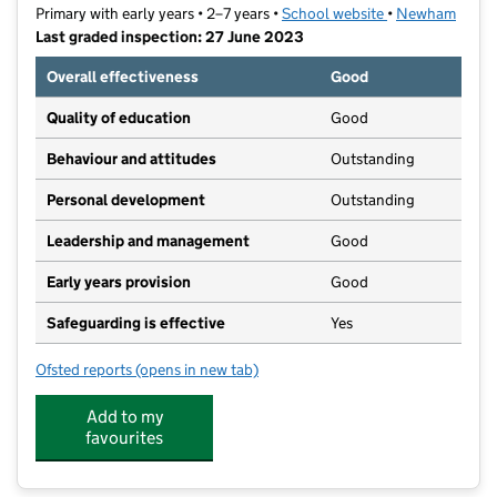
Primary with early years • 2–7 years •
School website
(opens in new ta
•
Newham
Last graded inspection: 27 June 2023
Overall effectiveness
Good
Quality of education
Good
Behaviour and attitudes
Outstanding
Personal development
Outstanding
Leadership and management
Good
Early years provision
Good
Safeguarding is effective
Yes
Ofsted reports
(opens in new tab)
for Altmore Infant School
Add to my
favourites