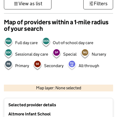
View as list
Filters
Map of providers within a 1-mile radius
of your search
Full day care
Out-of-school day care
Sessional day care
Special
Nursery
Primary
Secondary
All-through
500 m
3000 ft
Map layer: None selected
Contains OS data © Crown copyright and database rights 2026
+
Selected provider details
−
Altmore Infant School