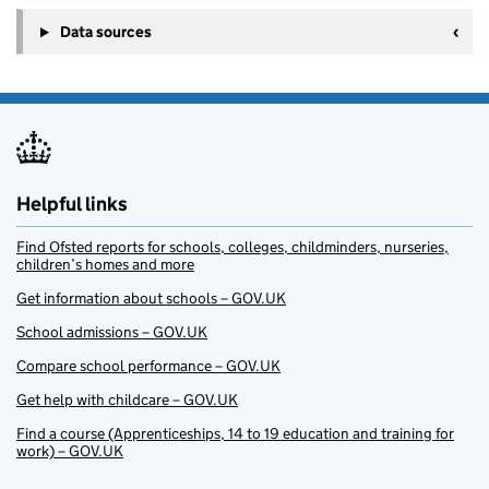
Data sources
Helpful links
Find Ofsted reports for schools, colleges, childminders, nurseries,
children’s homes and more
Get information about schools – GOV.UK
School admissions – GOV.UK
Compare school performance – GOV.UK
Get help with childcare – GOV.UK
Find a course (Apprenticeships, 14 to 19 education and training for
work) – GOV.UK