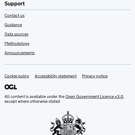
Support
Contact us
Guidance
Data sources
Methodology
Announcements
Cookie policy
Support links
Accessibility statement
Privacy notice
All content is available under the
Open Government Licence v3.0
,
except where otherwise stated