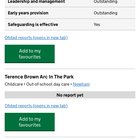
Leadership and management
Outstanding
Early years provision
Outstanding
Safeguarding is effective
Yes
Ofsted reports
(opens in new tab)
for St Helen's Catholic Primary School
Add to my
favourites
Terence Brown Arc In The Park
Childcare • Out-of-school day care •
Newham
No report yet
Ofsted reports
(opens in new tab)
for Terence Brown Arc In The Park
Add to my
favourites