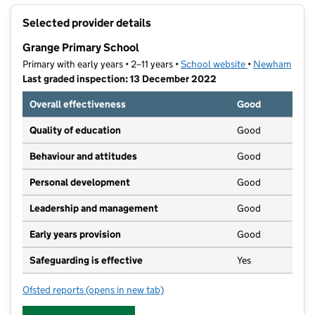
+
Selected provider details
−
Grange Primary School
Primary with early years • 2–11 years •
School website
(opens in new t
•
Newham
Last graded inspection: 13 December 2022
Overall effectiveness
Good
Quality of education
Good
Behaviour and attitudes
Good
Personal development
Good
Leadership and management
Good
Early years provision
Good
Safeguarding is effective
Yes
Ofsted reports
(opens in new tab)
for Grange Primary School