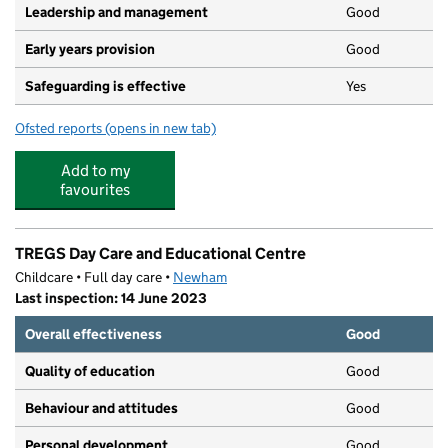
Leadership and management
Good
Early years provision
Good
Safeguarding is effective
Yes
Ofsted reports
(opens in new tab)
for Grange Primary School
Add to my
favourites
TREGS Day Care and Educational Centre
Childcare • Full day care •
Newham
Last inspection: 14 June 2023
Overall effectiveness
Good
Quality of education
Good
Behaviour and attitudes
Good
Personal development
Good