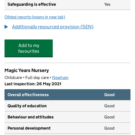
Safeguarding is effective
Yes
Ofsted reports
(opens in new tab)
for Eastlea Community School
Additionally resourced provision (SEN)
Add to my
favourites
Magic Years Nursery
Childcare • Full day care •
Newham
Last inspection: 26 May 2021
Overall effectiveness
Good
Quality of education
Good
Behaviour and attitudes
Good
Personal development
Good