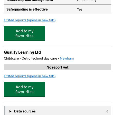
Safeguarding is effective
Yes
Ofsted reports
(opens in new tab)
for Cumberland Road Nursery and Preschool
Add to my
favourites
Quality Learning Ltd
Childcare • Out-of-school day care •
Newham
No report yet
Ofsted reports
(opens in new tab)
for Quality Learning Ltd
Add to my
favourites
Data sources