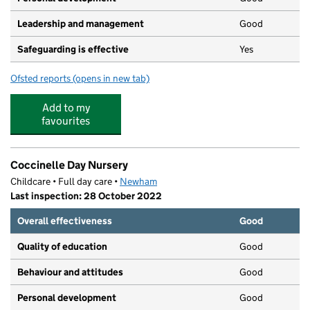
Leadership and management
Good
Safeguarding is effective
Yes
Ofsted reports
(opens in new tab)
for TREGS Day Care and Educational Centre
Add to my
favourites
Coccinelle Day Nursery
Childcare • Full day care •
Newham
Last inspection: 28 October 2022
Overall effectiveness
Good
Quality of education
Good
Behaviour and attitudes
Good
Personal development
Good