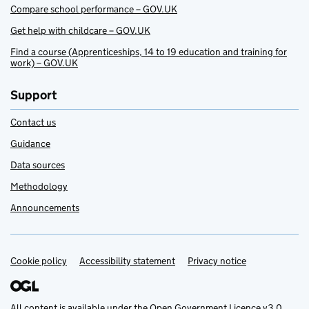
Compare school performance – GOV.UK
Get help with childcare – GOV.UK
Find a course (Apprenticeships, 14 to 19 education and training for
work) – GOV.UK
Support
Contact us
Guidance
Data sources
Methodology
Announcements
Cookie policy
Support links
Accessibility statement
Privacy notice
All content is available under the
Open Government Licence v3.0
,