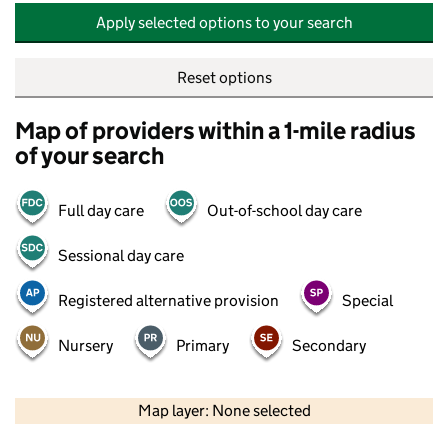
Apply selected options to your search
Reset options
Map of providers within a 1-mile radius
of your search
Full day care
Out-of-school day care
Sessional day care
Registered alternative provision
Special
Nursery
Primary
Secondary
500 m
2000 ft
Map layer: None selected
Contains OS data © Crown copyright and database rights 2026