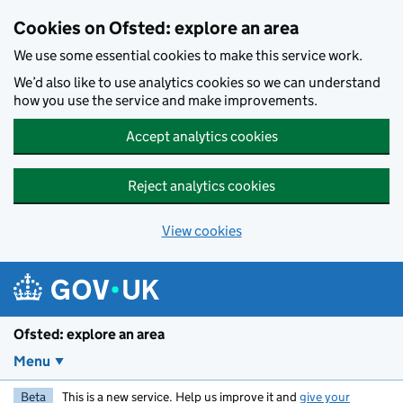
Skip to main content
Cookies on Ofsted: explore an area
We use some essential cookies to make this service work.
We’d also like to use analytics cookies so we can understand
how you use the service and make improvements.
Accept analytics cookies
Reject analytics cookies
View cookies
Ofsted: explore an area
Menu
Beta
This is a new service. Help us improve it and
give your