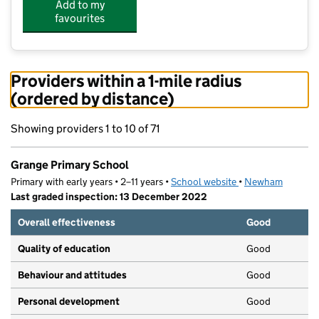
Add to my
favourites
Providers within a 1-mile radius
(ordered by distance)
Showing providers 1 to 10 of 71
Grange Primary School
Primary with early years • 2–11 years •
School website
(opens in new tab)
•
Newham
Last graded inspection: 13 December 2022
Overall effectiveness
Good
Quality of education
Good
Behaviour and attitudes
Good
Personal development
Good