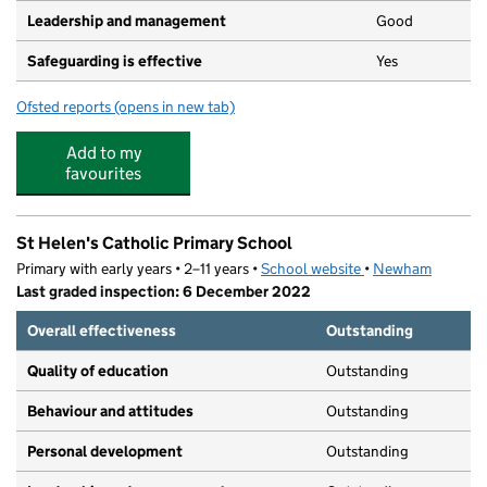
Leadership and management
Good
Safeguarding is effective
Yes
Ofsted reports
(opens in new tab)
for Coccinelle Day Nursery
Add to my
favourites
St Helen's Catholic Primary School
Primary with early years • 2–11 years •
School website
(opens in new tab)
•
Newham
Last graded inspection: 6 December 2022
Overall effectiveness
Outstanding
Quality of education
Outstanding
Behaviour and attitudes
Outstanding
Personal development
Outstanding