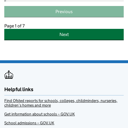
Previous
Page 1 of 7
Next
Helpful links
Find Ofsted reports for schools, colleges, childminders, nurseries,
children’s homes and more
Get information about schools – GOV.UK
School admissions – GOV.UK