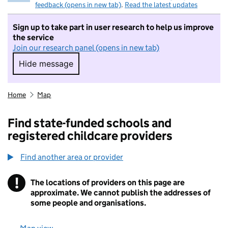
feedback (opens in new tab)
.
Read the latest updates
Sign up to take part in user research to help us improve
the service
Join our research panel (opens in new tab)
Hide message
Hide message. I do not want to take part in r
Home
Map
Find state-funded schools and
registered childcare providers
Find another area or provider
!
The locations of providers on this page are
Information
approximate. We cannot publish the addresses of
some people and organisations.