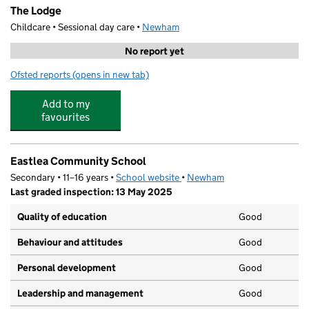
The Lodge
Childcare • Sessional day care •
Newham
No report yet
Ofsted reports
(opens in new tab)
for The Lodge
Add to my
favourites
Eastlea Community School
Secondary • 11–16 years •
School website
(opens in new tab)
•
Newham
Last graded inspection: 13 May 2025
Quality of education
Good
Behaviour and attitudes
Good
Personal development
Good
Leadership and management
Good