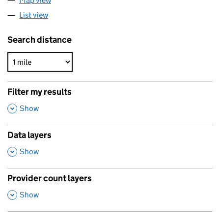
Map view
List view
Search distance
Filter my results
,
Show
Data layers
,
Show
Provider count layers
,
Show