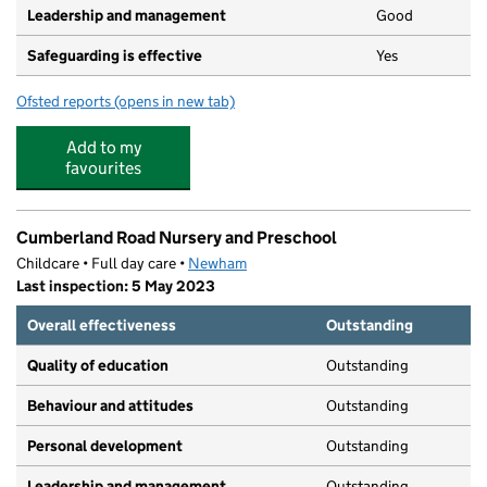
Leadership and management
Good
Safeguarding is effective
Yes
Ofsted reports
(opens in new tab)
for Magic Years Nursery
Add to my
favourites
Cumberland Road Nursery and Preschool
Childcare • Full day care •
Newham
Last inspection: 5 May 2023
Overall effectiveness
Outstanding
Quality of education
Outstanding
Behaviour and attitudes
Outstanding
Personal development
Outstanding
Leadership and management
Outstanding