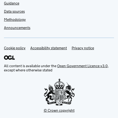
Guidance
Data sources
Methodology
Announcements
Cookie policy
Support links
Accessibility statement
Privacy notice
All content is available under the
Open Government Licence v3.0
,
except where otherwise stated
© Crown copyright