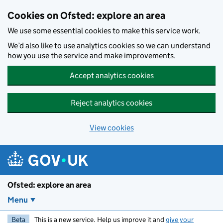
Skip to main content
Cookies on Ofsted: explore an area
We use some essential cookies to make this service work.
We’d also like to use analytics cookies so we can understand
how you use the service and make improvements.
Accept analytics cookies
Reject analytics cookies
View cookies
Ofsted: explore an area
Menu
Beta
This is a new service. Help us improve it and
give your