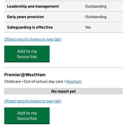
Leadership and management
Outstanding
Early years provision
Outstanding
Safeguarding is effective
Yes
Ofsted reports
(opens in new tab)
for Earlham Primary School
Add to my
favourites
Premier@WestHam
Childcare • Out-of-school day care •
Newham
No report yet
Ofsted reports
(opens in new tab)
for Premier@WestHam
Add to my
favourites