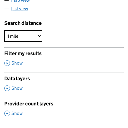
Map view
List view
Search distance
Filter my results
,
Show
Data layers
,
Show
Provider count layers
,
Show