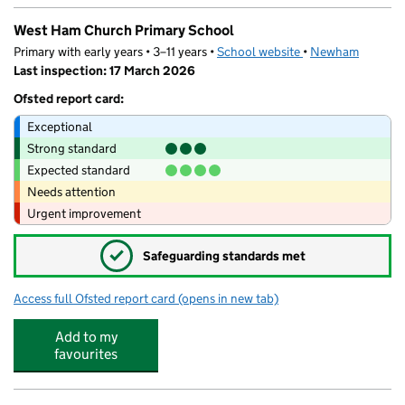
West Ham Church Primary School
Primary with early years • 3–11 years •
School website
(opens in new tab)
•
Newham
Last inspection: 17 March 2026
Ofsted report card:
Exceptional
Strong standard
Expected standard
Needs attention
Urgent improvement
✓
Safeguarding standards met
Access full Ofsted report card
(opens in new tab)
for West Ham Church Primary School
Add to my
favourites