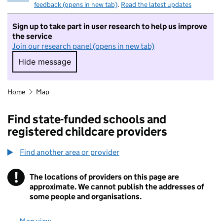
feedback (opens in new tab)
.
Read the latest updates
Sign up to take part in user research to help us improve
the service
Join our research panel (opens in new tab)
Hide message
Hide message. I do not want to take part in r
Home
Map
Find state-funded schools and
registered childcare providers
Find another area or provider
!
The locations of providers on this page are
Information
approximate. We cannot publish the addresses of
some people and organisations.