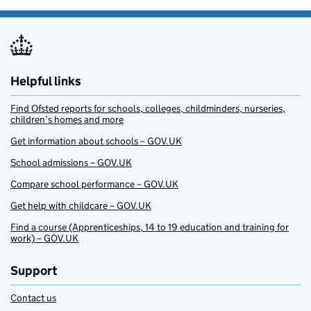
Helpful links
Find Ofsted reports for schools, colleges, childminders, nurseries,
children’s homes and more
Get information about schools – GOV.UK
School admissions – GOV.UK
Compare school performance – GOV.UK
Get help with childcare – GOV.UK
Find a course (Apprenticeships, 14 to 19 education and training for
work) – GOV.UK
Support
Contact us