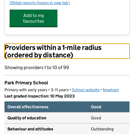
Ofsted reports
(opens in new tab)
for Park Primary School
Add to my
favourites
Providers within a 1-mile radius
(ordered by distance)
Showing providers 1 to 10 of 99
Park Primary School
Primary with early years • 3–11 years •
School website
(opens in new tab)
•
Newham
Last graded inspection: 10 May 2023
Overall effectiveness
Good
Quality of education
Good
Behaviour and attitudes
Outstanding