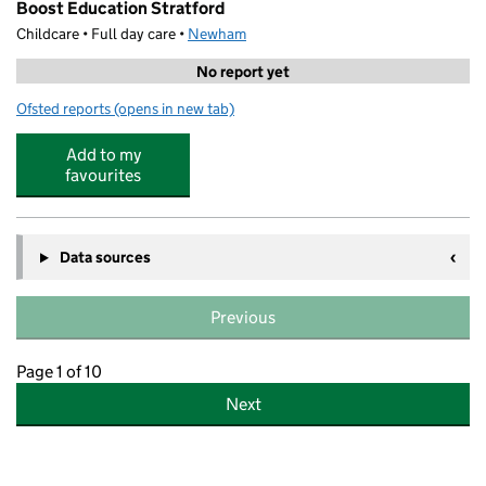
Boost Education Stratford
Childcare • Full day care •
Newham
No report yet
Ofsted reports
(opens in new tab)
for Boost Education Stratford
Add to my
favourites
Data sources
Previous
Page 1 of 10
Next