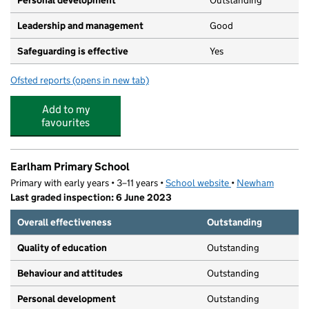
Personal development
Outstanding
Leadership and management
Good
Safeguarding is effective
Yes
Ofsted reports
(opens in new tab)
for Sarah Bonnell School
Add to my
favourites
Earlham Primary School
Primary with early years • 3–11 years •
School website
(opens in new tab)
•
Newham
Last graded inspection: 6 June 2023
Overall effectiveness
Outstanding
Quality of education
Outstanding
Behaviour and attitudes
Outstanding
Personal development
Outstanding