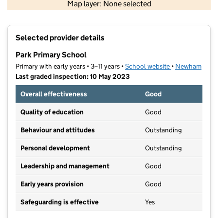
Map layer: None selected
Contains OS data © Crown copyright and database rights 2026
+
Selected provider details
−
Park Primary School
Primary with early years • 3–11 years •
School website
(opens in new t
•
Newham
Last graded inspection: 10 May 2023
Overall effectiveness
Good
Quality of education
Good
Behaviour and attitudes
Outstanding
Personal development
Outstanding
Leadership and management
Good
Early years provision
Good
Safeguarding is effective
Yes