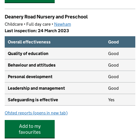
Deanery Road Nursery and Preschool
Childcare • Full day care •
Newham
Last inspection: 24 March 2023
Overall effectiveness
Good
Quality of education
Good
Behaviour and attitudes
Good
Personal development
Good
Leadership and management
Good
Safeguarding is effective
Yes
Ofsted reports
(opens in new tab)
for Deanery Road Nursery and Preschool
Add to my
favourites