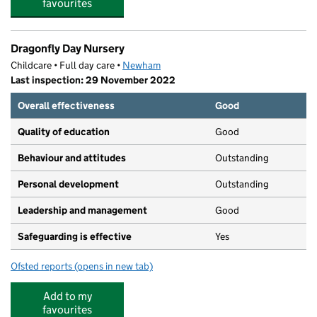
favourites
Dragonfly Day Nursery
Childcare • Full day care •
Newham
Last inspection: 29 November 2022
Overall effectiveness
Good
Quality of education
Good
Behaviour and attitudes
Outstanding
Personal development
Outstanding
Leadership and management
Good
Safeguarding is effective
Yes
Ofsted reports
(opens in new tab)
for Dragonfly Day Nursery
Add to my
favourites