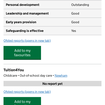
Personal development
Outstanding
Leadership and management
Good
Early years provision
Good
Safeguarding is effective
Yes
Ofsted reports
(opens in new tab)
for Park Primary School
Add to my
favourites
Tuition4You
Childcare • Out-of-school day care •
Newham
No report yet
Ofsted reports
(opens in new tab)
for Tuition4You
Add to my