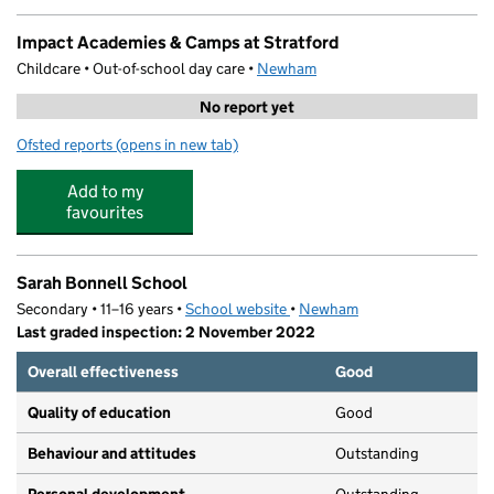
Impact Academies & Camps at Stratford
Childcare • Out-of-school day care •
Newham
No report yet
Ofsted reports
(opens in new tab)
for Impact Academies & Camps at Stratford
Add to my
favourites
Sarah Bonnell School
Secondary • 11–16 years •
School website
(opens in new tab)
•
Newham
Last graded inspection: 2 November 2022
Overall effectiveness
Good
Quality of education
Good
Behaviour and attitudes
Outstanding