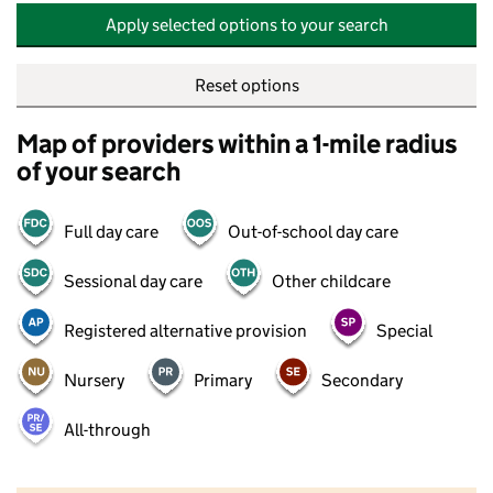
Apply selected options to your search
Reset options
Map of providers within a 1-mile radius
of your search
Full day care
Out-of-school day care
Sessional day care
Other childcare
Registered alternative provision
Special
Nursery
Primary
Secondary
All-through
500 m
2000 ft