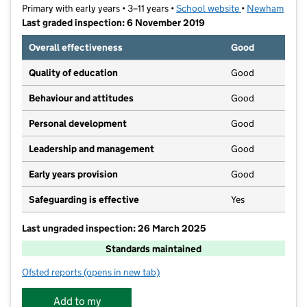
Primary with early years • 3–11 years •
School website
(opens in new t
•
Newham
Last graded inspection: 6 November 2019
Overall effectiveness
Good
Quality of education
Good
Behaviour and attitudes
Good
Personal development
Good
Leadership and management
Good
Early years provision
Good
Safeguarding is effective
Yes
Last ungraded inspection: 26 March 2025
Standards maintained
Ofsted reports
(opens in new tab)
for St Luke's Primary School
Add to my