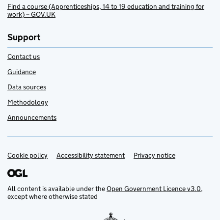
Find a course (Apprenticeships, 14 to 19 education and training for
work) – GOV.UK
Support
Contact us
Guidance
Data sources
Methodology
Announcements
Cookie policy
Support links
Accessibility statement
Privacy notice
All content is available under the
Open Government Licence v3.0
,
except where otherwise stated