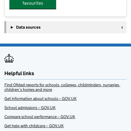
favourites
Data sources
Helpful links
Find Ofsted reports for schools, colleges, childminders, nurseries,
children’s homes and more
Get information about schools – GOV.UK
School admissions – GOV.UK
Compare school performance – GOV.UK
Get help with childcare – GOV.UK