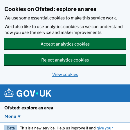
Skip to main content
Cookies on Ofsted: explore an area
We use some essential cookies to make this service work.
We’d also like to use analytics cookies so we can understand
how you use the service and make improvements.
Accept analytics cookies
Reject analytics cookies
View cookies
Ofsted: explore an area
Menu
Beta
This is a new service. Help us improve it and
give your