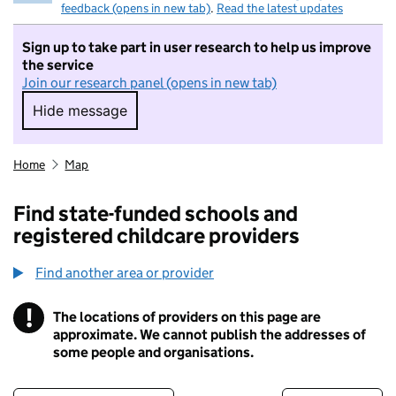
feedback (opens in new tab)
.
Read the latest updates
Sign up to take part in user research to help us improve
the service
Join our research panel (opens in new tab)
Hide message
Hide message. I do not want to take part in r
Home
Map
Find state-funded schools and
registered childcare providers
Find another area or provider
!
The locations of providers on this page are
Information
approximate. We cannot publish the addresses of
some people and organisations.