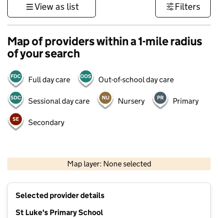
View as list
Filters
Map of providers within a 1-mile radius
of your search
Full day care
Out-of-school day care
Sessional day care
Nursery
Primary
Secondary
500 m
3000 ft
Map layer: None selected
Contains OS data © Crown copyright and database rights 2026
+
Selected provider details
−
St Luke's Primary School