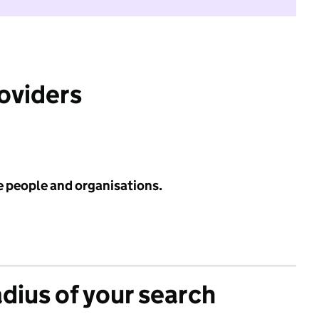
roviders
e people and organisations.
adius of your search