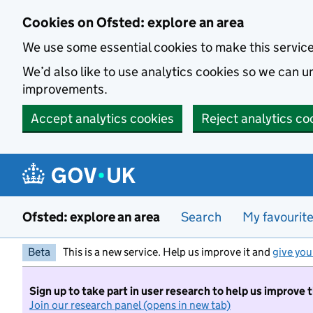
Skip to main content
Cookies on Ofsted: explore an area
We use some essential cookies to make this servic
We’d also like to use analytics cookies so we can
improvements.
Accept analytics cookies
Reject analytics co
Ofsted: explore an area
Search
My favourit
Beta
This is a new service. Help us improve it and
give you
Sign up to take part in user research to help us improve 
Join our research panel (opens in new tab)