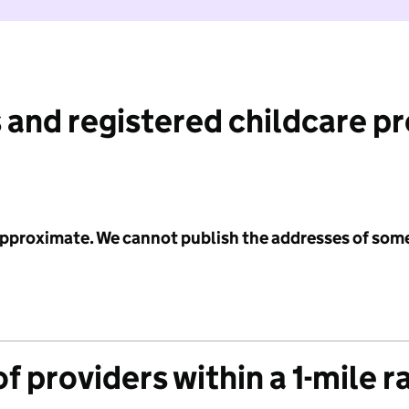
 and registered childcare p
 approximate. We cannot publish the addresses of som
f providers within a 1-mile r