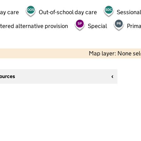
day care
Out-of-school day care
Sessional
tered alternative provision
Special
Prima
Map layer: None se
sources