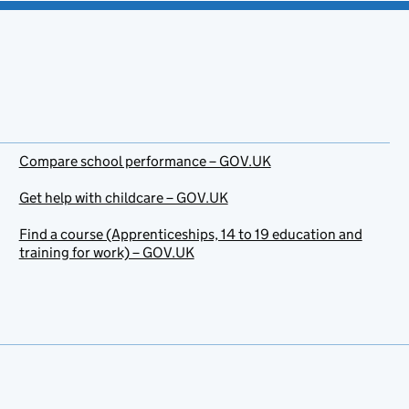
Compare school performance – GOV.UK
Get help with childcare – GOV.UK
Find a course (Apprenticeships, 14 to 19 education and
training for work) – GOV.UK