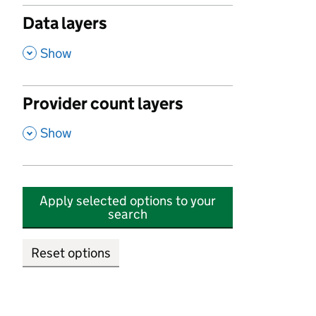
Data layers
,
Show
Provider count layers
,
Show
Apply selected options to your
search
Reset options