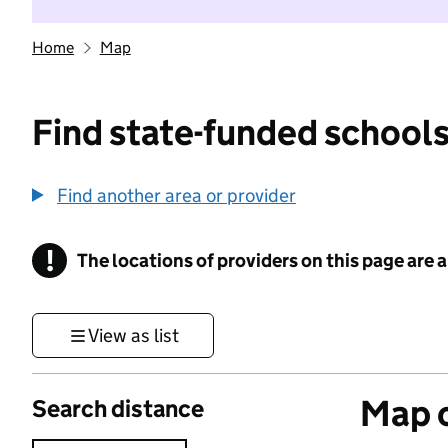
Home
Map
Find state-funded schools
Find another area or provider
!
The locations of providers on this page are
Information
View as list
Map o
Search distance