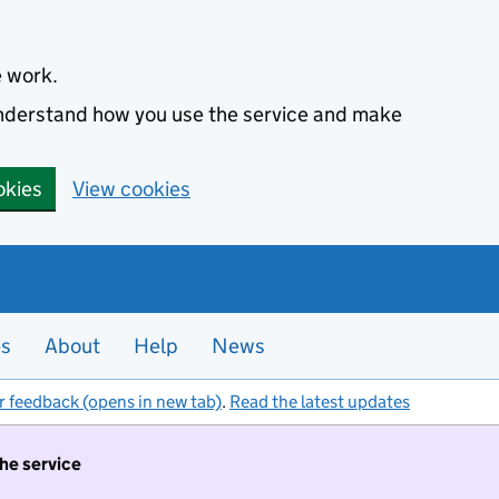
e work.
 understand how you use the service and make
okies
View cookies
es
About
Help
News
r feedback (opens in new tab)
.
Read the latest updates
the service