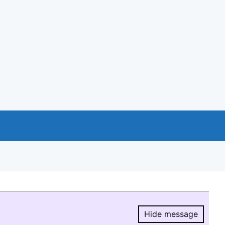
Hide message
Hide message.