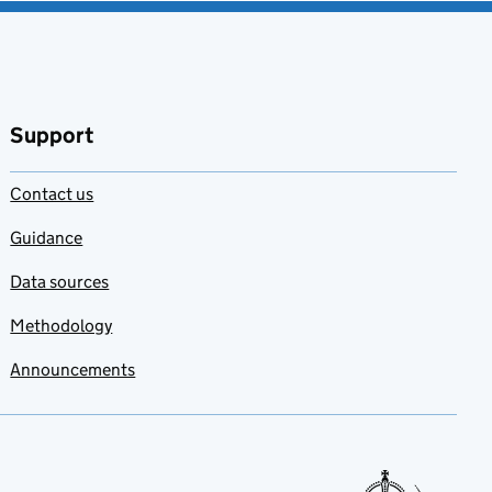
Support
Contact us
Guidance
Data sources
Methodology
Announcements