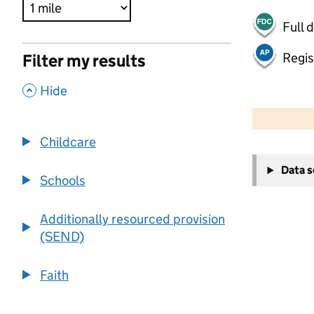
Full 
Regis
Filter my results
,
Hide
500 m
2000 ft
Childcare
+
Data 
−
Schools
Additionally resourced provision
(SEND)
Faith