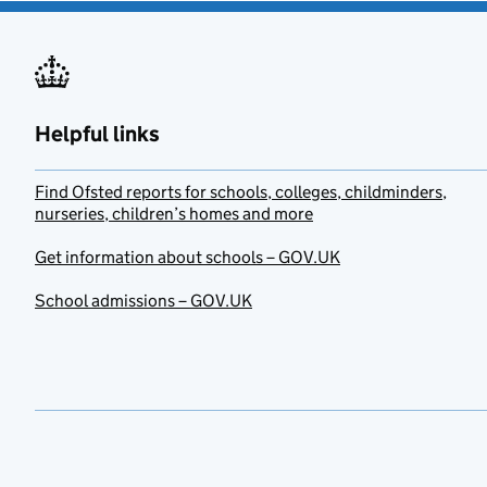
Helpful links
Find Ofsted reports for schools, colleges, childminders,
nurseries, children’s homes and more
Get information about schools – GOV.UK
School admissions – GOV.UK