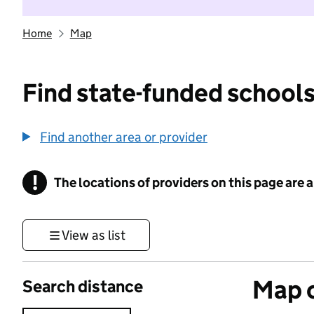
Home
Map
Find state-funded schools
Find another area or provider
!
The locations of providers on this page are
Information
View as list
Map o
Search distance