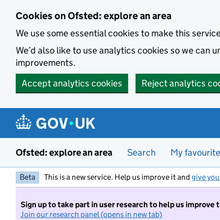
Skip to main content
Cookies on Ofsted: explore an area
We use some essential cookies to make this servic
We’d also like to use analytics cookies so we can
improvements.
Accept analytics cookies
Reject analytics co
Ofsted: explore an area
Search
My favourit
Beta
This is a new service. Help us improve it and
give you
Sign up to take part in user research to help us improve 
Join our research panel (opens in new tab)