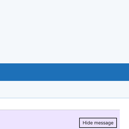
Hide message
Hide message.