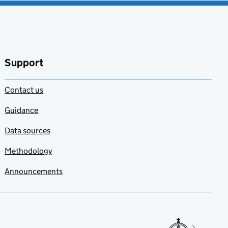
Support
Contact us
Guidance
Data sources
Methodology
Announcements