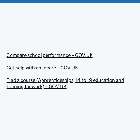
Compare school performance – GOV.UK
Get help with childcare – GOV.UK
Find a course (Apprenticeships, 14 to 19 education and
training for work) – GOV.UK