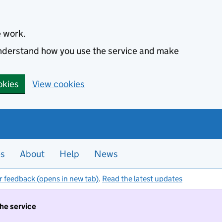
e work.
 understand how you use the service and make
okies
View cookies
es
About
Help
News
r feedback (opens in new tab)
.
Read the latest updates
the service