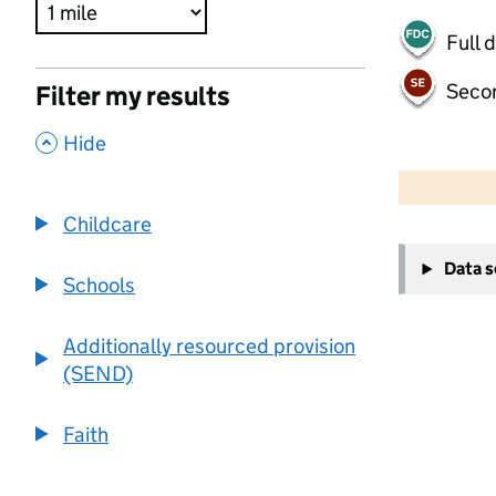
Full 
Seco
Filter my results
,
Hide
500 m
2000 ft
Childcare
+
Data 
−
Schools
Additionally resourced provision
(SEND)
Faith