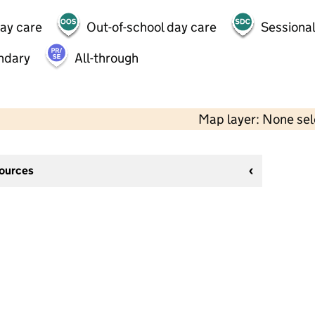
day care
Out-of-school day care
Sessional
ndary
All-through
Map layer: None se
sources