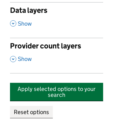
Data layers
,
Show
Provider count layers
,
Show
Apply selected options to your
search
Reset options