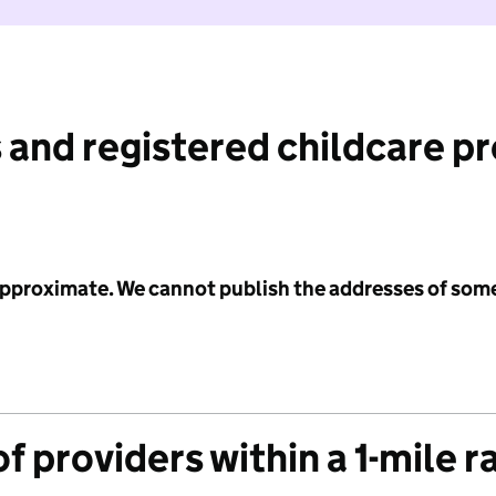
 and registered childcare p
 approximate. We cannot publish the addresses of som
f providers within a 1-mile r