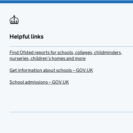
Helpful links
Find Ofsted reports for schools, colleges, childminders,
nurseries, children’s homes and more
Get information about schools – GOV.UK
School admissions – GOV.UK