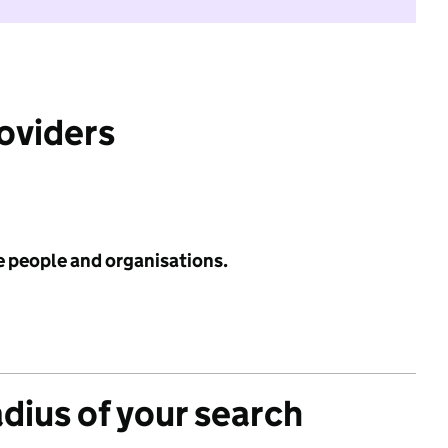
roviders
e people and organisations.
adius of your search