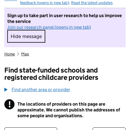
feedback (opens in new tab)
.
Read the latest updates
Sign up to take part in user research to help us improve
the service
Join our research panel (opens in new tab)
Hide message
Hide message. I do not want to take part in r
Home
Map
Find state-funded schools and
registered childcare providers
Find another area or provider
!
The locations of providers on this page are
Information
approximate. We cannot publish the addresses of
some people and organisations.