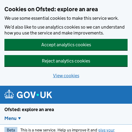
Skip to main content
Cookies on Ofsted: explore an area
We use some essential cookies to make this service work.
We’d also like to use analytics cookies so we can understand
how you use the service and make improvements.
Accept analytics cookies
Reject analytics cookies
View cookies
Ofsted: explore an area
Menu
Beta
This is a new service. Help us improve it and
give your