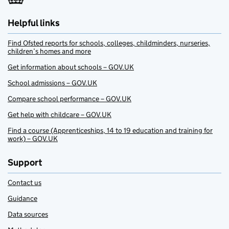
Helpful links
Find Ofsted reports for schools, colleges, childminders, nurseries,
children’s homes and more
Get information about schools – GOV.UK
School admissions – GOV.UK
Compare school performance – GOV.UK
Get help with childcare – GOV.UK
Find a course (Apprenticeships, 14 to 19 education and training for
work) – GOV.UK
Support
Contact us
Guidance
Data sources