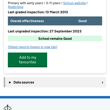
Primary with early years • 3–11 years •
School website
(opens in new t
•
Redbridge
Last graded inspection: 13 March 2013
Overall effectiveness
Good
Last ungraded inspection: 27 September 2023
School remains Good
Ofsted reports
(opens in new tab)
for John Bramston Primary School
Add to my
favourites
Data sources