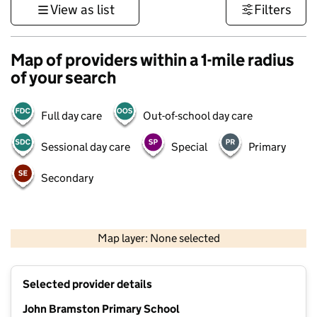
View as list
Filters
Map of providers within a 1-mile radius
of your search
Full day care
Out-of-school day care
Sessional day care
Special
Primary
Secondary
500 m
3000 ft
Map layer: None selected
Contains OS data © Crown copyright and database rights 2026
+
Selected provider details
−
John Bramston Primary School