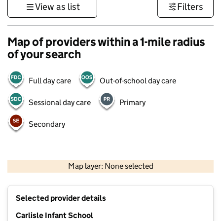
View as list
Filters
Map of providers within a 1-mile radius
of your search
Full day care
Out-of-school day care
Sessional day care
Primary
Secondary
1 km
3000 ft
Map layer: None selected
Contains OS data © Crown copyright and database rights 2026
+
Selected provider details
−
Carlisle Infant School