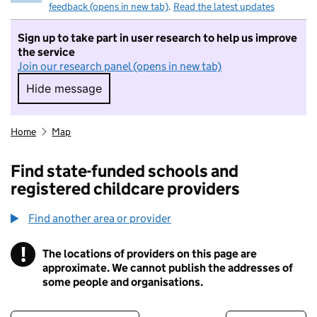
feedback (opens in new tab)
.
Read the latest updates
Sign up to take part in user research to help us improve
the service
Join our research panel (opens in new tab)
Hide message
Hide message. I do not want to take part in r
Home
Map
Find state-funded schools and
registered childcare providers
Find another area or provider
!
The locations of providers on this page are
Information
approximate. We cannot publish the addresses of
some people and organisations.