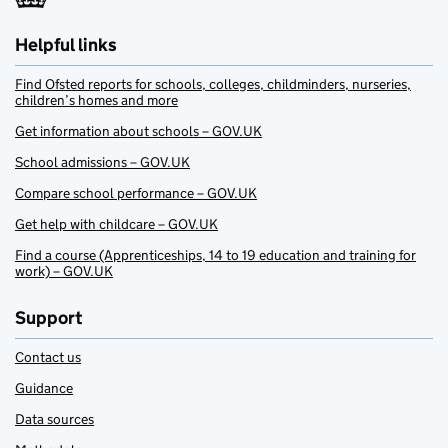
Helpful links
Find Ofsted reports for schools, colleges, childminders, nurseries,
children’s homes and more
Get information about schools – GOV.UK
School admissions – GOV.UK
Compare school performance – GOV.UK
Get help with childcare – GOV.UK
Find a course (Apprenticeships, 14 to 19 education and training for
work) – GOV.UK
Support
Contact us
Guidance
Data sources