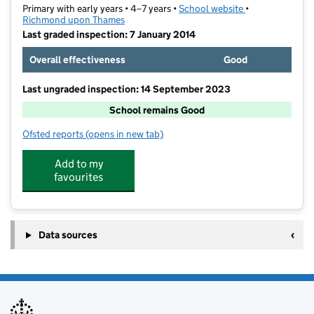
Primary with early years • 4–7 years •
School website
(opens in new t
•
Richmond upon Thames
Last graded inspection: 7 January 2014
Overall effectiveness
Good
Last ungraded inspection: 14 September 2023
School remains Good
Ofsted reports
(opens in new tab)
for Carlisle Infant School
Add to my
favourites
Data sources