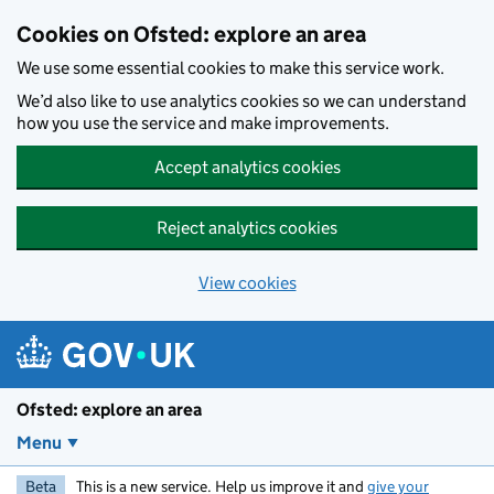
Skip to main content
Cookies on Ofsted: explore an area
We use some essential cookies to make this service work.
We’d also like to use analytics cookies so we can understand
how you use the service and make improvements.
Accept analytics cookies
Reject analytics cookies
View cookies
Ofsted: explore an area
Menu
Beta
This is a new service. Help us improve it and
give your