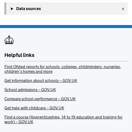
Data sources
Helpful links
Find Ofsted reports for schools, colleges, childminders, nurseries,
children’s homes and more
Get information about schools – GOV.UK
School admissions – GOV.UK
Compare school performance – GOV.UK
Get help with childcare – GOV.UK
Find a course (Apprenticeships, 14 to 19 education and training for
work) – GOV.UK