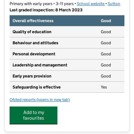
Primary with early years • 3–11 years •
School website
(opens in new t
•
Sutton
Last graded inspection: 8 March 2023
Overall effectiveness
Good
Quality of education
Good
Behaviour and attitudes
Good
Personal development
Good
Leadership and management
Good
Early years provision
Good
Safeguarding is effective
Yes
Ofsted reports
(opens in new tab)
for Foresters Primary School
Add to my
favourites