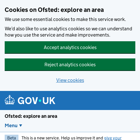
Skip to main content
Cookies on Ofsted: explore an area
We use some essential cookies to make this service work.
We’d also like to use analytics cookies so we can understand
how you use the service and make improvements.
Accept analytics cookies
Reject analytics cookies
View cookies
Ofsted: explore an area
Menu
Beta
This is a new service. Help us improve it and
give your