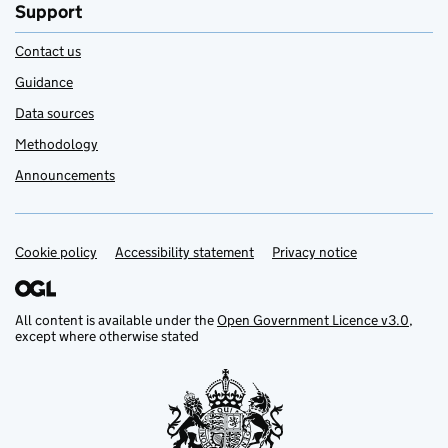
Support
Contact us
Guidance
Data sources
Methodology
Announcements
Cookie policy
Support links
Accessibility statement
Privacy notice
All content is available under the
Open Government Licence v3.0
,
except where otherwise stated