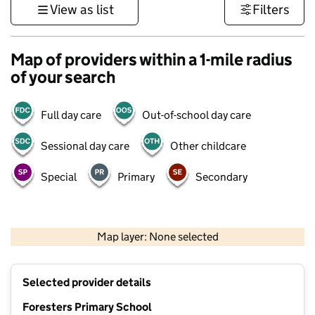
View as list
Filters
Map of providers within a 1-mile radius
of your search
Full day care
Out-of-school day care
Sessional day care
Other childcare
Special
Primary
Secondary
1 km
3000 ft
Map layer: None selected
Contains OS data © Crown copyright and database rights 2026
+
Selected provider details
−
Foresters Primary School