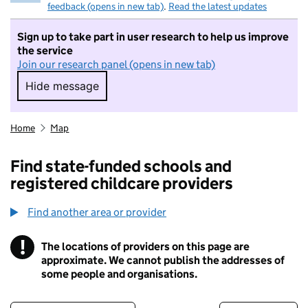
feedback (opens in new tab)
.
Read the latest updates
Sign up to take part in user research to help us improve
the service
Join our research panel (opens in new tab)
Hide message
Hide message. I do not want to take part in r
Home
Map
Find state-funded schools and
registered childcare providers
Find another area or provider
!
The locations of providers on this page are
Information
approximate. We cannot publish the addresses of
some people and organisations.