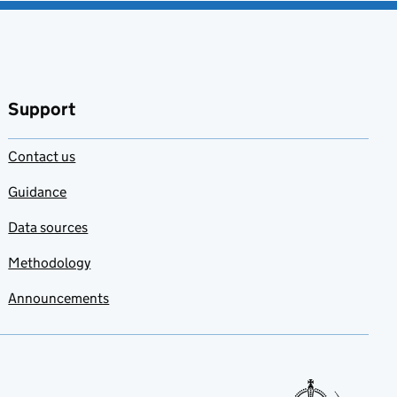
Support
Contact us
Guidance
Data sources
Methodology
Announcements