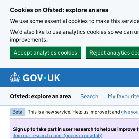
Skip to main content
Cookies on Ofsted: explore an area
We use some essential cookies to make this servic
We’d also like to use analytics cookies so we can
improvements.
Accept analytics cookies
Reject analytics co
Ofsted: explore an area
Search
My favourit
Beta
This is a new service. Help us improve it and
give you
Sign up to take part in user research to help us improve 
Join our research panel (opens in new tab)