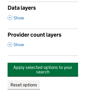
Data layers
,
Show
Provider count layers
,
Show
Apply selected options to your
search
Reset options