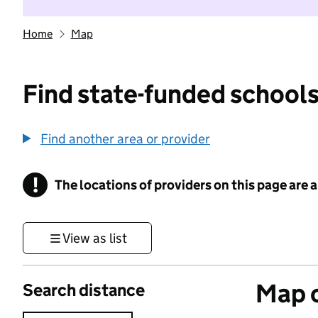
Home
Map
Find state-funded schools
Find another area or provider
!
The locations of providers on this page are
Information
View as list
Map o
Search distance