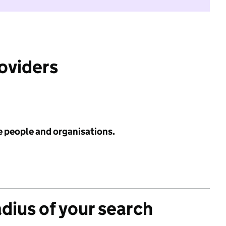
roviders
e people and organisations.
adius of your search