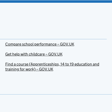
Compare school performance – GOV.UK
Get help with childcare – GOV.UK
Find a course (Apprenticeships, 14 to 19 education and
training for work) – GOV.UK