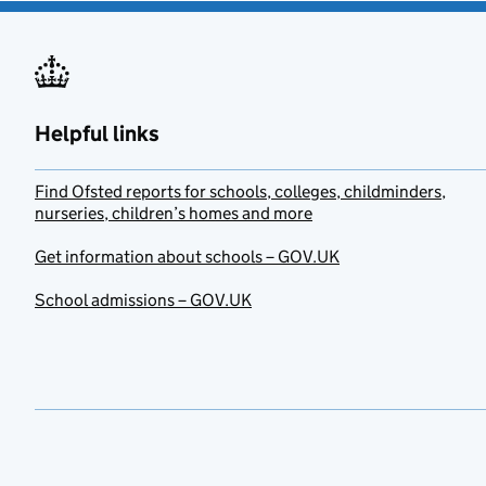
Helpful links
Find Ofsted reports for schools, colleges, childminders,
nurseries, children’s homes and more
Get information about schools – GOV.UK
School admissions – GOV.UK