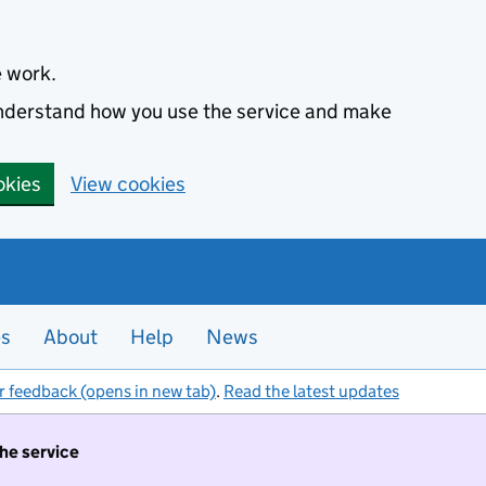
e work.
 understand how you use the service and make
okies
View cookies
es
About
Help
News
r feedback (opens in new tab)
.
Read the latest updates
the service