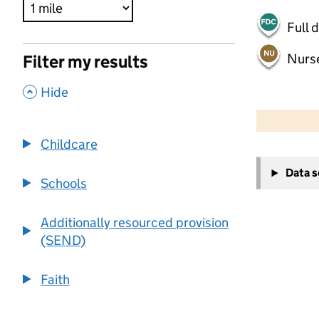
Full 
Nurs
Filter my results
,
Hide
500 m
2000 ft
Childcare
+
Data 
−
Schools
Additionally resourced provision
(SEND)
Faith