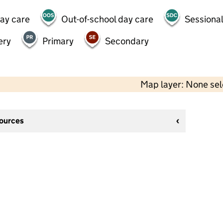
day care
Out-of-school day care
Sessional
ery
Primary
Secondary
Map layer: None se
sources