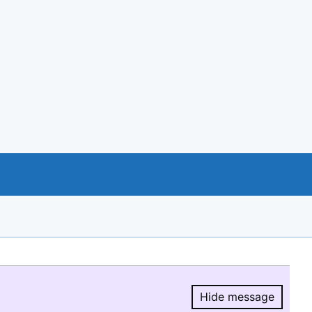
Hide message
Hide message.