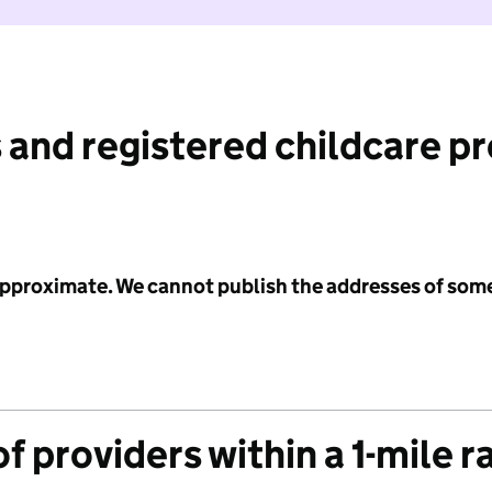
 and registered childcare p
 approximate. We cannot publish the addresses of som
f providers within a 1-mile r