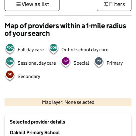
View as list
Filters
Map of providers within a 1-mile radius
of your search
Full day care
Out-of-school day care
Sessional day care
Special
Primary
Secondary
500 m
3000 ft
Map layer: None selected
Contains OS data © Crown copyright and database rights 2026
+
Selected provider details
−
Oakhill Primary School