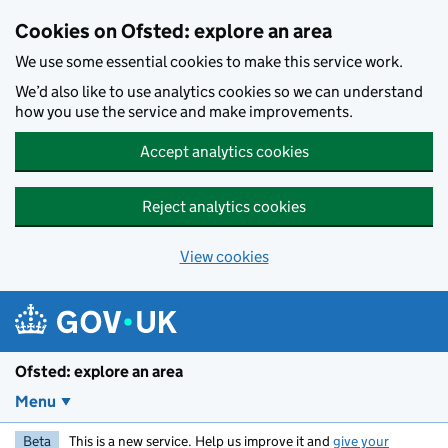
Skip to main content
Cookies on Ofsted: explore an area
We use some essential cookies to make this service work.
We’d also like to use analytics cookies so we can understand
how you use the service and make improvements.
Accept analytics cookies
Reject analytics cookies
View cookies
Ofsted: explore an area
Menu
Beta
This is a new service. Help us improve it and
give your