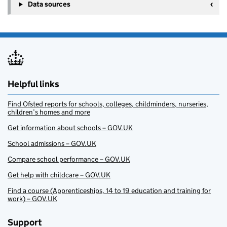
Data sources
Helpful links
Find Ofsted reports for schools, colleges, childminders, nurseries,
children’s homes and more
Get information about schools – GOV.UK
School admissions – GOV.UK
Compare school performance – GOV.UK
Get help with childcare – GOV.UK
Find a course (Apprenticeships, 14 to 19 education and training for
work) – GOV.UK
Support