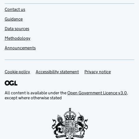
Contact us
Guidance
Data sources
Methodology
Announcements
Cookie policy
Support links
Accessibility statement
Privacy notice
All content is available under the
Open Government Licence v3.0
,
except where otherwise stated