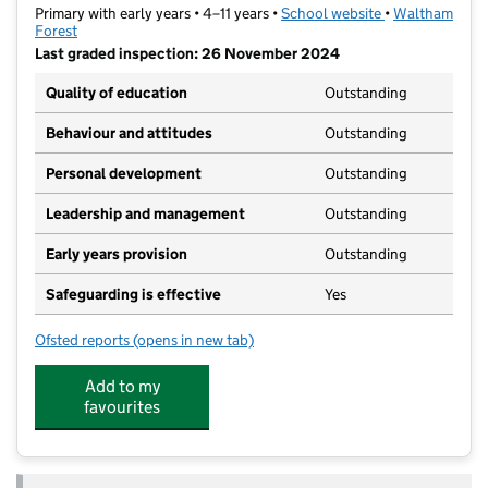
Primary with early years • 4–11 years •
School website
(opens in new t
•
Waltham
Forest
Last graded inspection: 26 November 2024
Quality of education
Outstanding
Behaviour and attitudes
Outstanding
Personal development
Outstanding
Leadership and management
Outstanding
Early years provision
Outstanding
Safeguarding is effective
Yes
Ofsted reports
(opens in new tab)
for Oakhill Primary School
Add to my
favourites