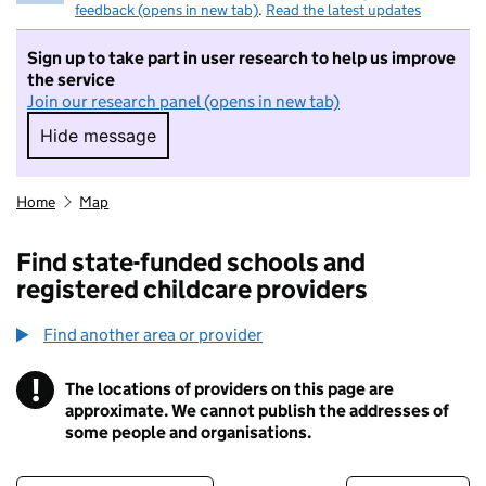
feedback (opens in new tab)
.
Read the latest updates
Sign up to take part in user research to help us improve
the service
Join our research panel (opens in new tab)
Hide message
Hide message. I do not want to take part in r
Home
Map
Find state-funded schools and
registered childcare providers
Find another area or provider
!
The locations of providers on this page are
Information
approximate. We cannot publish the addresses of
some people and organisations.