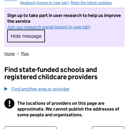
feedback (opens in new tab)
.
Read the latest updates
Sign up to take part in user research to help us improve
the service
Join our research panel (opens in new tab)
Hide message
Hide message. I do not want to take part in r
Home
Map
Find state-funded schools and
registered childcare providers
Find another area or provider
!
The locations of providers on this page are
Information
approximate. We cannot publish the addresses of
some people and organisations.