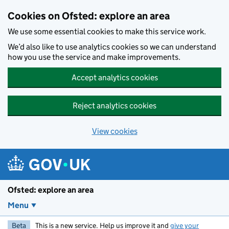
Skip to main content
Cookies on Ofsted: explore an area
We use some essential cookies to make this service work.
We’d also like to use analytics cookies so we can understand
how you use the service and make improvements.
Accept analytics cookies
Reject analytics cookies
View cookies
Ofsted: explore an area
Menu
Beta
This is a new service. Help us improve it and
give your