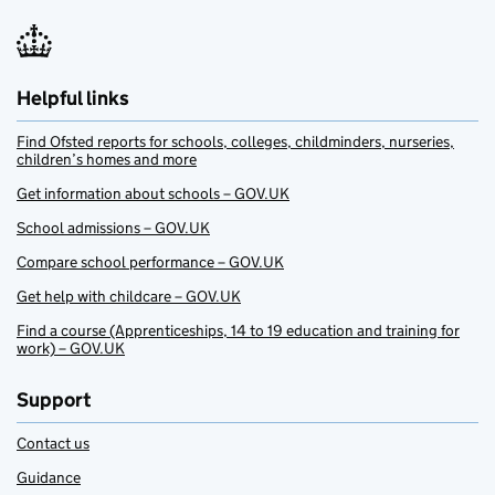
Helpful links
Find Ofsted reports for schools, colleges, childminders, nurseries,
children’s homes and more
Get information about schools – GOV.UK
School admissions – GOV.UK
Compare school performance – GOV.UK
Get help with childcare – GOV.UK
Find a course (Apprenticeships, 14 to 19 education and training for
work) – GOV.UK
Support
Contact us
Guidance