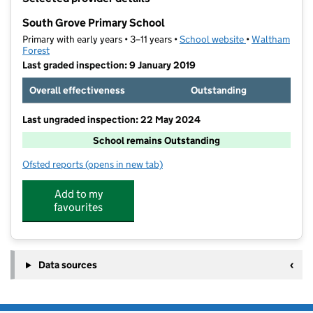
−
South Grove Primary School
Primary with early years • 3–11 years •
School website
(opens in new t
•
Waltham
Forest
Last graded inspection: 9 January 2019
Overall effectiveness
Outstanding
Last ungraded inspection: 22 May 2024
School remains Outstanding
Ofsted reports
(opens in new tab)
for South Grove Primary School
Add to my
favourites
Data sources