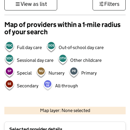
View as list
Filters
Map of providers within a 1-mile radius
of your search
Full day care
Out-of-school day care
Sessional day care
Other childcare
Special
Nursery
Primary
Secondary
All-through
500 m
3000 ft
Map layer: None selected
Contains OS data © Crown copyright and database rights 2026
+
Selected provider details