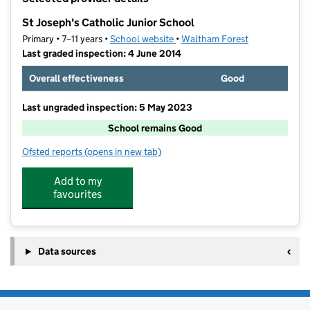
−
St Joseph's Catholic Junior School
Primary • 7–11 years •
School website
(opens in new tab)
•
Waltham Forest
Last graded inspection: 4 June 2014
Overall effectiveness
Good
Last ungraded inspection: 5 May 2023
School remains Good
Ofsted reports
(opens in new tab)
for St Joseph's Catholic Junior School
Add to my
favourites
Data sources