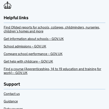
Helpful links
Find Ofsted reports for schools, colleges, childminders, nurseries,
children’s homes and more
Get information about schools – GOV.UK
School admissions – GOV.UK
Compare school performance – GOV.UK
Get help with childcare – GOV.UK
Find a course (Apprenticeships, 14 to 19 education and training for
work) – GOV.UK
Support
Contact us
Guidance
Data sources