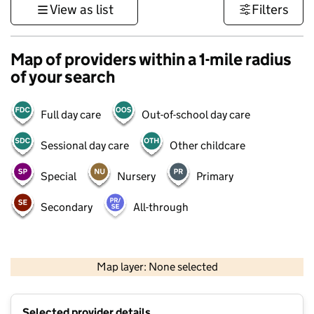
View as list
Filters
Map of providers within a 1-mile radius
of your search
Full day care
Out-of-school day care
Sessional day care
Other childcare
Special
Nursery
Primary
Secondary
All-through
500 m
3000 ft
Map layer: None selected
Contains OS data © Crown copyright and database rights 2026
+
Selected provider details