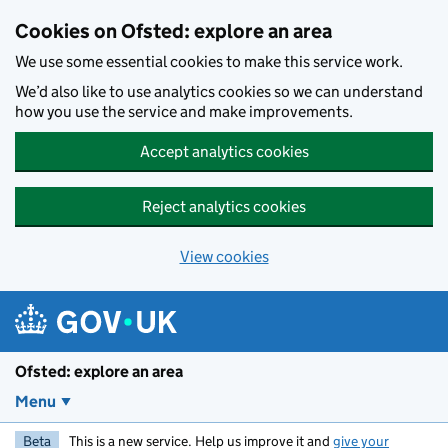
Skip to main content
Cookies on Ofsted: explore an area
We use some essential cookies to make this service work.
We’d also like to use analytics cookies so we can understand
how you use the service and make improvements.
Accept analytics cookies
Reject analytics cookies
View cookies
Ofsted: explore an area
Menu
Beta
This is a new service. Help us improve it and
give your