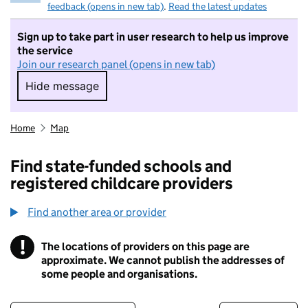
feedback (opens in new tab)
.
Read the latest updates
Sign up to take part in user research to help us improve
the service
Join our research panel (opens in new tab)
Hide message
Hide message. I do not want to take part in r
Home
Map
Find state-funded schools and
registered childcare providers
Find another area or provider
!
The locations of providers on this page are
Information
approximate. We cannot publish the addresses of
some people and organisations.