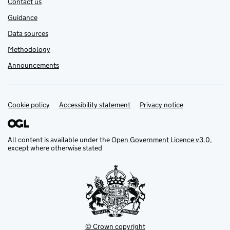
Contact us
Guidance
Data sources
Methodology
Announcements
Cookie policy
Support links
Accessibility statement
Privacy notice
All content is available under the
Open Government Licence v3.0
,
except where otherwise stated
© Crown copyright