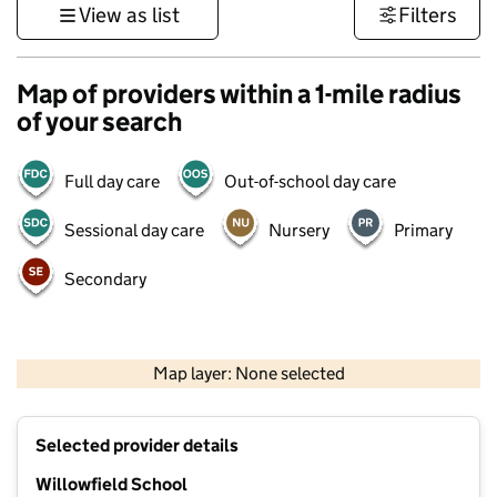
View as list
Filters
Map of providers within a 1-mile radius
of your search
Full day care
Out-of-school day care
Sessional day care
Nursery
Primary
Secondary
500 m
3000 ft
Map layer: None selected
Contains OS data © Crown copyright and database rights 2026
+
Selected provider details
−
Willowfield School