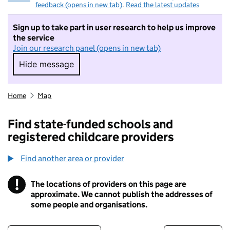
feedback (opens in new tab)
.
Read the latest updates
Sign up to take part in user research to help us improve
the service
Join our research panel (opens in new tab)
Hide message
Hide message. I do not want to take part in r
Home
Map
Find state-funded schools and
registered childcare providers
Find another area or provider
!
The locations of providers on this page are
Information
approximate. We cannot publish the addresses of
some people and organisations.