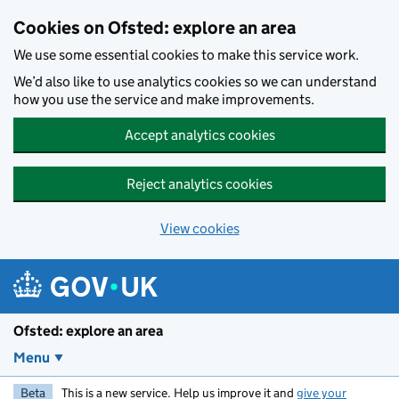
Skip to main content
Cookies on Ofsted: explore an area
We use some essential cookies to make this service work.
We’d also like to use analytics cookies so we can understand
how you use the service and make improvements.
Accept analytics cookies
Reject analytics cookies
View cookies
Ofsted: explore an area
Menu
Beta
This is a new service. Help us improve it and
give your