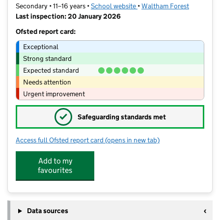
Secondary • 11–16 years •
School website
(opens in new tab)
•
Waltham Forest
Last inspection: 20 January 2026
Ofsted report card:
Exceptional
Strong standard
Expected standard
Needs attention
Urgent improvement
✓
Safeguarding standards met
Access full Ofsted report card
(opens in new tab)
for Willowfield School
Add to my
favourites
Data sources