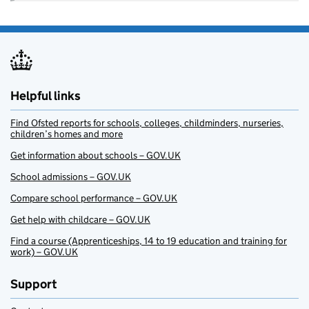
Helpful links
Find Ofsted reports for schools, colleges, childminders, nurseries,
children’s homes and more
Get information about schools – GOV.UK
School admissions – GOV.UK
Compare school performance – GOV.UK
Get help with childcare – GOV.UK
Find a course (Apprenticeships, 14 to 19 education and training for
work) – GOV.UK
Support