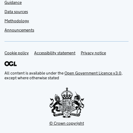
Guidance
Data sources
Methodology
Announcements
Cookie policy
Support links
Accessibility statement
Privacy notice
All content is available under the
Open Government Licence v3.0
,
except where otherwise stated
© Crown copyright