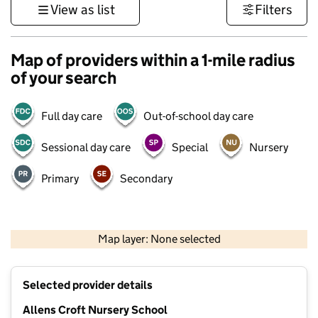
View as list
Filters
Map of providers within a 1-mile radius
of your search
Full day care
Out-of-school day care
Sessional day care
Special
Nursery
Primary
Secondary
500 m
3000 ft
Map layer: None selected
Contains OS data © Crown copyright and database rights 2026
+
Selected provider details
−
Allens Croft Nursery School