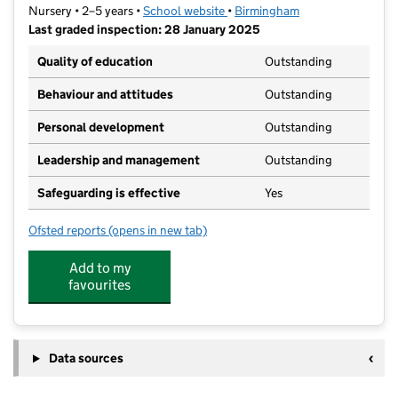
Nursery • 2–5 years •
School website
(opens in new tab)
•
Birmingham
Last graded inspection: 28 January 2025
Quality of education
Outstanding
Behaviour and attitudes
Outstanding
Personal development
Outstanding
Leadership and management
Outstanding
Safeguarding is effective
Yes
Ofsted reports
(opens in new tab)
for Allens Croft Nursery School
Add to my
favourites
Data sources