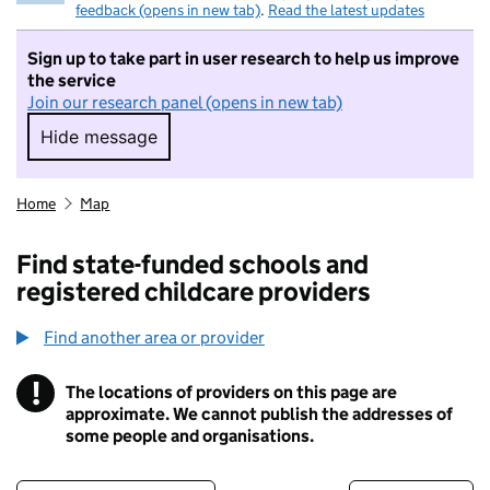
feedback (opens in new tab)
.
Read the latest updates
Sign up to take part in user research to help us improve
the service
Join our research panel (opens in new tab)
Hide message
Hide message. I do not want to take part in r
Home
Map
Find state-funded schools and
registered childcare providers
Find another area or provider
!
The locations of providers on this page are
Information
approximate. We cannot publish the addresses of
some people and organisations.