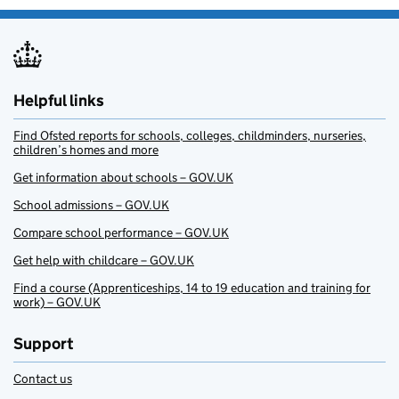
Helpful links
Find Ofsted reports for schools, colleges, childminders, nurseries,
children’s homes and more
Get information about schools – GOV.UK
School admissions – GOV.UK
Compare school performance – GOV.UK
Get help with childcare – GOV.UK
Find a course (Apprenticeships, 14 to 19 education and training for
work) – GOV.UK
Support
Contact us