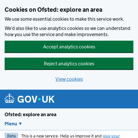
Skip to main content
Cookies on Ofsted: explore an area
We use some essential cookies to make this service work.
We’d also like to use analytics cookies so we can understand
how you use the service and make improvements.
Accept analytics cookies
Reject analytics cookies
View cookies
Ofsted: explore an area
Menu
Beta
This is a new service. Help us improve it and
give your