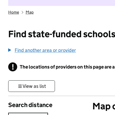
Home
Map
Find state-funded schools
Find another area or provider
!
The locations of providers on this page are
Information
View as list
Map o
Search distance