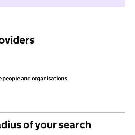
roviders
e people and organisations.
adius of your search