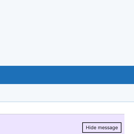
Hide message
Hide message.