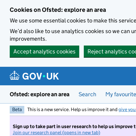
Skip to main content
Cookies on Ofsted: explore an area
We use some essential cookies to make this servic
We’d also like to use analytics cookies so we can
improvements.
Accept analytics cookies
Reject analytics co
Ofsted: explore an area
Search
My favourit
Beta
This is a new service. Help us improve it and
give you
Sign up to take part in user research to help us improve 
Join our research panel (opens in new tab)