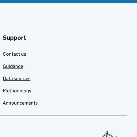
Support
Contact us
Guidance
Data sources
Methodology
Announcements