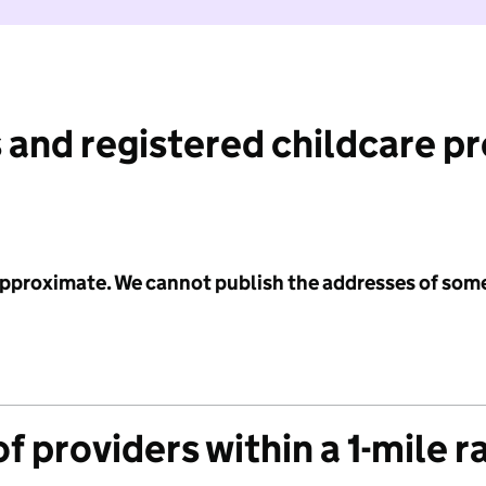
 and registered childcare p
 approximate. We cannot publish the addresses of som
f providers within a 1-mile r