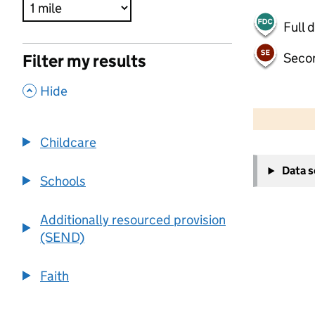
Full 
Seco
Filter my results
,
Hide
500 m
2000 ft
Childcare
+
Data 
−
Schools
Additionally resourced provision
(SEND)
Faith