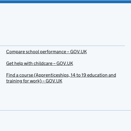
Compare school performance – GOV.UK
Get help with childcare – GOV.UK
Find a course (Apprenticeships, 14 to 19 education and
training for work) – GOV.UK