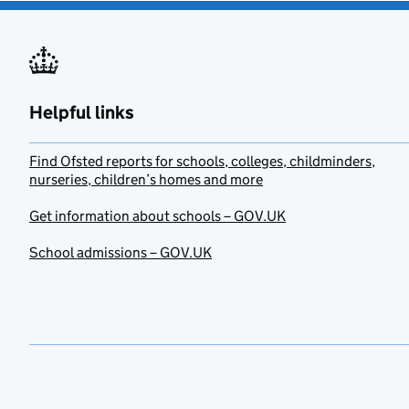
Helpful links
Find Ofsted reports for schools, colleges, childminders,
nurseries, children’s homes and more
Get information about schools – GOV.UK
School admissions – GOV.UK