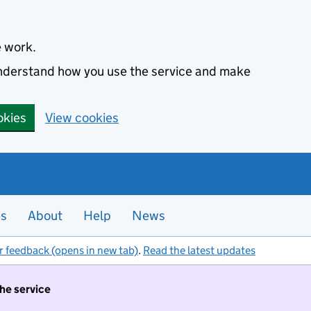
e work.
 understand how you use the service and make
okies
View cookies
es
About
Help
News
r feedback (opens in new tab)
.
Read the latest updates
the service