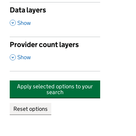
Data layers
,
Show
Provider count layers
,
Show
Apply selected options to your
search
Reset options