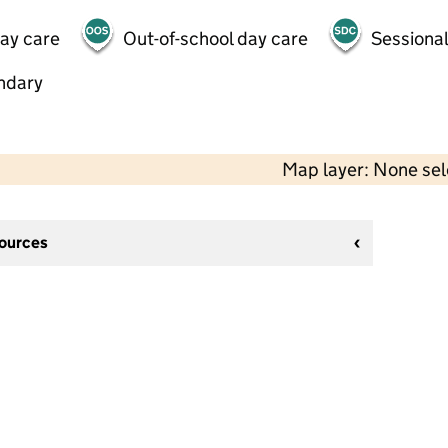
day care
Out-of-school day care
Sessional
ndary
Map layer: None se
sources