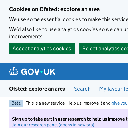
Skip to main content
Cookies on Ofsted: explore an area
We use some essential cookies to make this servic
We’d also like to use analytics cookies so we can
improvements.
Accept analytics cookies
Reject analytics co
Ofsted: explore an area
Search
My favourit
Beta
This is a new service. Help us improve it and
give you
Sign up to take part in user research to help us improve 
Join our research panel (opens in new tab)