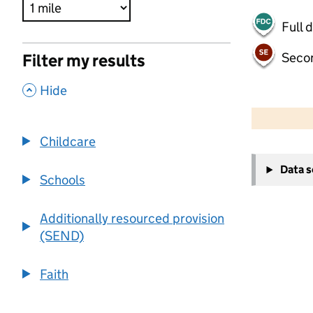
Full 
Seco
Filter my results
,
Hide
500 m
2000 ft
Childcare
+
Data 
−
Schools
Additionally resourced provision
(SEND)
Faith