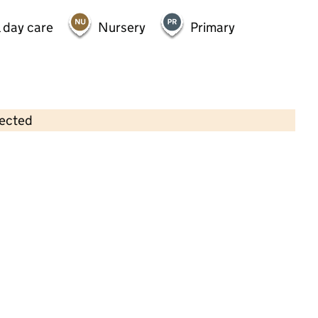
 day care
Nursery
Primary
lected
Contains OS data © Crown copyright and database rights 2026
×
Adderley Nursery School
Nursery • 2–5 years •
Birmingham
Last graded inspection: 15 November 2012
Overall effectiveness
Outstanding
Last ungraded inspection: 20 April 2023
School remains Outstanding