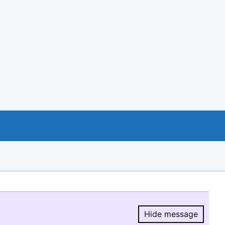
Hide message
Hide message.