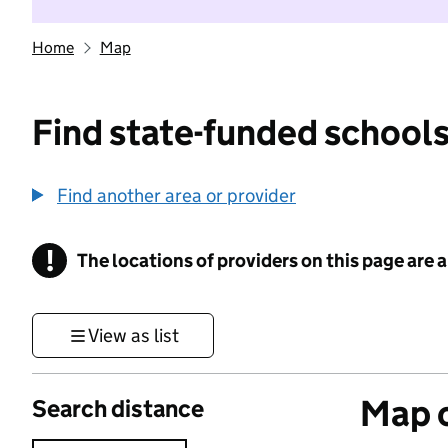
Home
Map
Find state-funded schools
Find another area or provider
!
The locations of providers on this page are
Information
View as list
Map o
Search distance