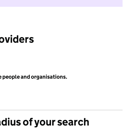
roviders
e people and organisations.
adius of your search