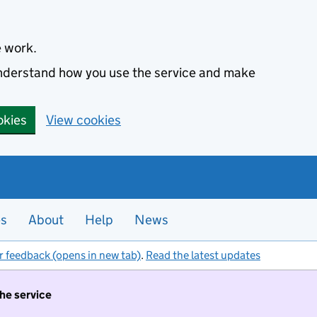
e work.
 understand how you use the service and make
okies
View cookies
es
About
Help
News
r feedback (opens in new tab)
.
Read the latest updates
the service