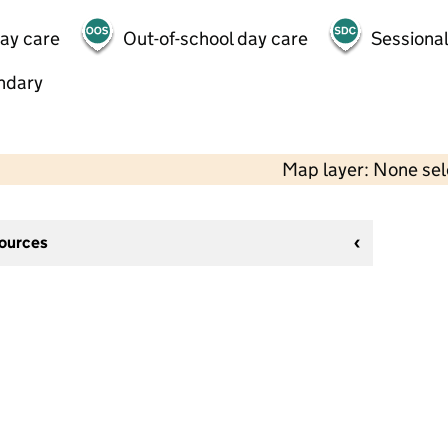
day care
Out-of-school day care
Sessional
ndary
Map layer: None se
sources