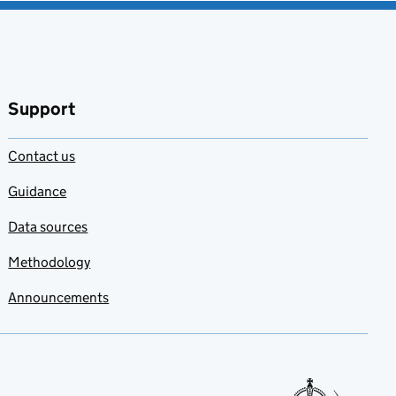
Support
Contact us
Guidance
Data sources
Methodology
Announcements