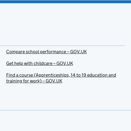
Compare school performance – GOV.UK
Get help with childcare – GOV.UK
Find a course (Apprenticeships, 14 to 19 education and
training for work) – GOV.UK