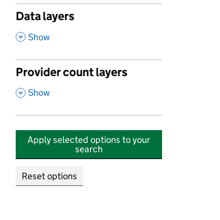
Data layers
,
Show
Provider count layers
,
Show
Apply selected options to your
search
Reset options