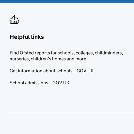
Helpful links
Find Ofsted reports for schools, colleges, childminders,
nurseries, children’s homes and more
Get information about schools – GOV.UK
School admissions – GOV.UK