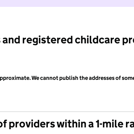
 and registered childcare p
 approximate. We cannot publish the addresses of som
f providers within a 1-mile r