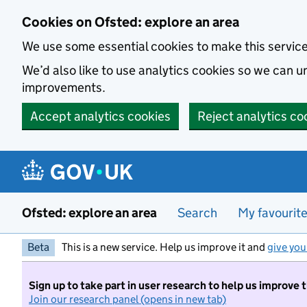
Skip to main content
Cookies on Ofsted: explore an area
We use some essential cookies to make this servic
We’d also like to use analytics cookies so we can
improvements.
Accept analytics cookies
Reject analytics co
Ofsted: explore an area
Search
My favourit
Beta
This is a new service. Help us improve it and
give you
Sign up to take part in user research to help us improve 
Join our research panel (opens in new tab)