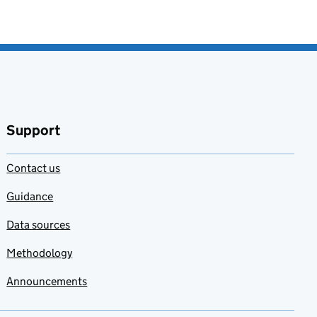
Support
Contact us
Guidance
Data sources
Methodology
Announcements