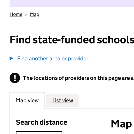
Home
Map
Find state-funded schools
Find another area or provider
!
The locations of providers on this page are
Information
Map view
List view
Map o
Search distance