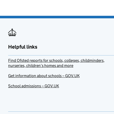
Helpful links
Find Ofsted reports for schools, colleges, childminders,
nurseries, children’s homes and more
Get information about schools – GOV.UK
School admissions – GOV.UK