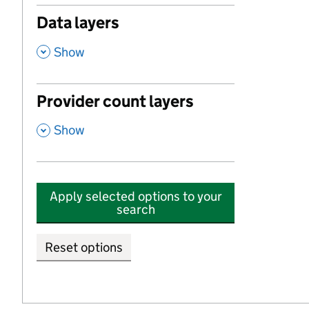
Data layers
,
Show
Provider count layers
,
Show
Apply selected options to your
search
Reset options