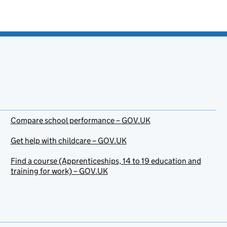
Compare school performance – GOV.UK
Get help with childcare – GOV.UK
Find a course (Apprenticeships, 14 to 19 education and
training for work) – GOV.UK