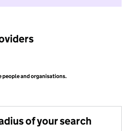
roviders
e people and organisations.
radius of your search