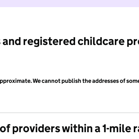
 and registered childcare p
 approximate. We cannot publish the addresses of som
f providers within a 1-mile 