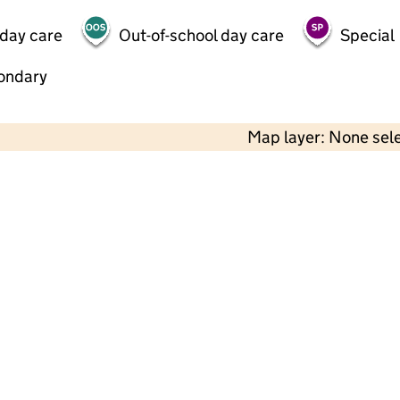
 day care
Out-of-school day care
Special
ondary
Map layer: None sel