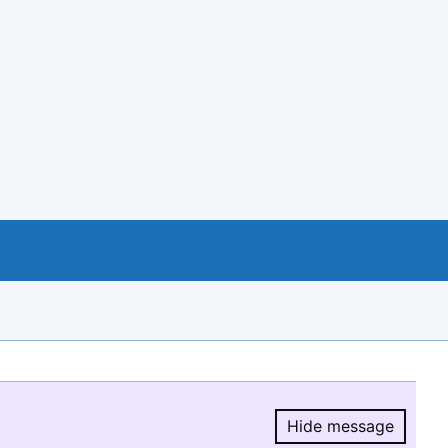
Hide message
Hide message.