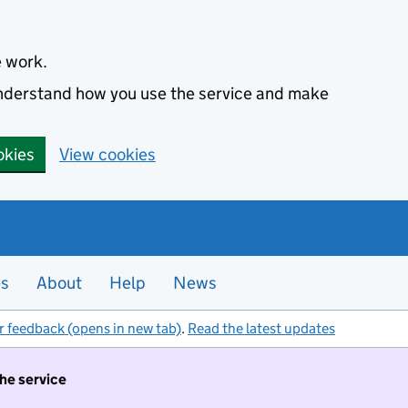
e work.
 understand how you use the service and make
okies
View cookies
es
About
Help
News
r feedback (opens in new tab)
.
Read the latest updates
the service