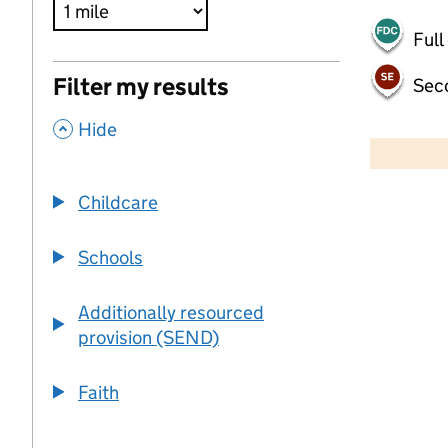
Full
Filter my results
Sec
,
500 m
Hide
2000 ft
Childcare
+
−
Schools
Additionally resourced
provision (SEND)
Faith