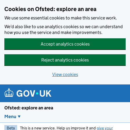
Skip to main content
Cookies on Ofsted: explore an area
We use some essential cookies to make this service work.
We’d also like to use analytics cookies so we can understand
how you use the service and make improvements.
Accept analytics cookies
Reject analytics cookies
View cookies
Ofsted: explore an area
Menu
Beta
This is a new service. Help us improve it and
give your