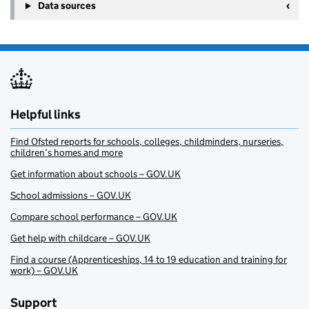
Data sources
Helpful links
Find Ofsted reports for schools, colleges, childminders, nurseries,
children’s homes and more
Get information about schools – GOV.UK
School admissions – GOV.UK
Compare school performance – GOV.UK
Get help with childcare – GOV.UK
Find a course (Apprenticeships, 14 to 19 education and training for
work) – GOV.UK
Support