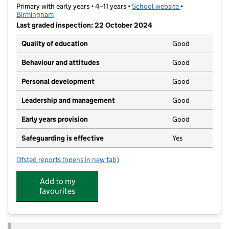
Primary with early years • 4–11 years •
School website
(opens in new t
•
Birmingham
Last graded inspection: 22 October 2024
Quality of education
Good
Behaviour and attitudes
Good
Personal development
Good
Leadership and management
Good
Early years provision
Good
Safeguarding is effective
Yes
Ofsted reports
(opens in new tab)
for Woodgate Primary School
Add to my
favourites