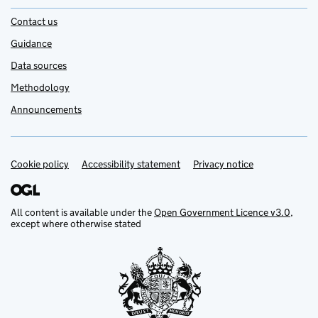
Contact us
Guidance
Data sources
Methodology
Announcements
Cookie policy
Support links
Accessibility statement
Privacy notice
All content is available under the
Open Government Licence v3.0
,
except where otherwise stated