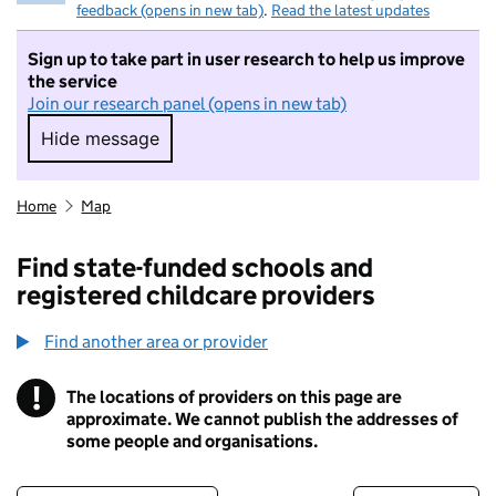
feedback (opens in new tab)
.
Read the latest updates
Sign up to take part in user research to help us improve
the service
Join our research panel (opens in new tab)
Hide message
Hide message. I do not want to take part in r
Home
Map
Find state-funded schools and
registered childcare providers
Find another area or provider
!
The locations of providers on this page are
Information
approximate. We cannot publish the addresses of
some people and organisations.