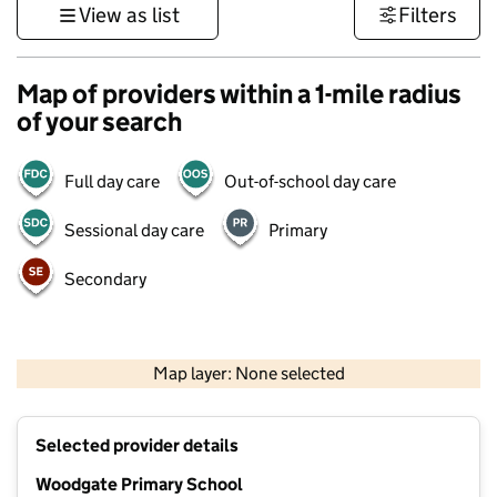
View as list
Filters
Map of providers within a 1-mile radius
of your search
Full day care
Out-of-school day care
Sessional day care
Primary
Secondary
500 m
3000 ft
Map layer: None selected
Contains OS data © Crown copyright and database rights 2026
+
Selected provider details
−
Woodgate Primary School