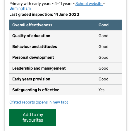
Primary with early years • 4–11 years •
School website
(opens in new t
•
Birmingham
Last graded inspection: 14 June 2022
Overall effectiveness
Good
Quality of education
Good
Behaviour and attitudes
Good
Personal development
Good
Leadership and management
Good
Early years provision
Good
Safeguarding is effective
Yes
Ofsted reports
(opens in new tab)
for Glenmead Primary School
Add to my
favourites