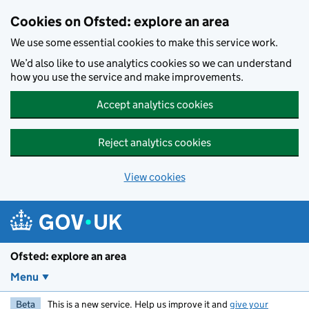
Skip to main content
Cookies on Ofsted: explore an area
We use some essential cookies to make this service work.
We’d also like to use analytics cookies so we can understand
how you use the service and make improvements.
Accept analytics cookies
Reject analytics cookies
View cookies
Ofsted: explore an area
Menu
Beta
This is a new service. Help us improve it and
give your