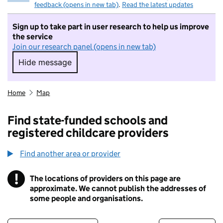
feedback (opens in new tab)
.
Read the latest updates
Sign up to take part in user research to help us improve
the service
Join our research panel (opens in new tab)
Hide message
Hide message. I do not want to take part in r
Home
Map
Find state-funded schools and
registered childcare providers
Find another area or provider
!
The locations of providers on this page are
Information
approximate. We cannot publish the addresses of
some people and organisations.