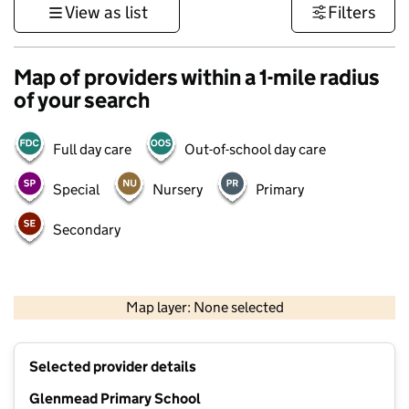
View as list
Filters
Map of providers within a 1-mile radius
of your search
Full day care
Out-of-school day care
Special
Nursery
Primary
Secondary
500 m
3000 ft
Map layer: None selected
Contains OS data © Crown copyright and database rights 2026
+
Selected provider details
−
Glenmead Primary School