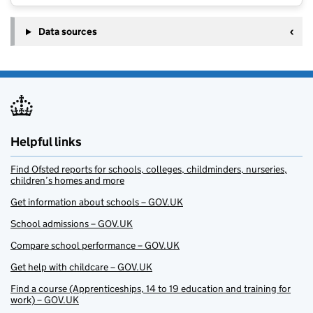
Data sources
Helpful links
Find Ofsted reports for schools, colleges, childminders, nurseries,
children’s homes and more
Get information about schools – GOV.UK
School admissions – GOV.UK
Compare school performance – GOV.UK
Get help with childcare – GOV.UK
Find a course (Apprenticeships, 14 to 19 education and training for
work) – GOV.UK