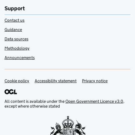
Support
Contact us
Guidance
Data sources
Methodology
Announcements
Cookie policy
Support links
Accessibility statement
Privacy notice
All content is available under the
Open Government Licence v3.0
,
except where otherwise stated