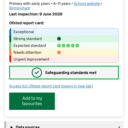
Primary with early years • 4–11 years •
School website
(opens in new t
•
Birmingham
Last inspection: 9 June 2026
Ofsted report card:
Exceptional
Strong standard
Expected standard
Needs attention
Urgent improvement
✓
Safeguarding standards met
Access full Ofsted report card
(opens in new tab)
for Water Mill Primary School
Add to my
favourites
Data sources