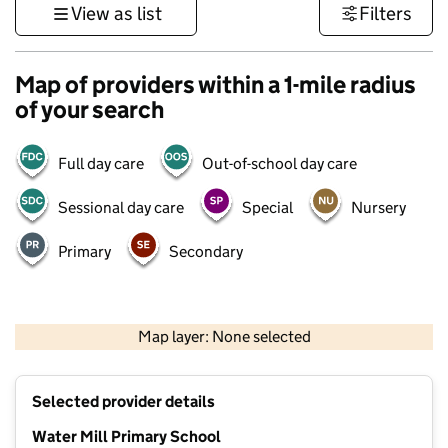
View as list
Filters
Map of providers within a 1-mile radius
of your search
Full day care
Out-of-school day care
Sessional day care
Special
Nursery
Primary
Secondary
500 m
3000 ft
Map layer: None selected
Contains OS data © Crown copyright and database rights 2026
+
Selected provider details
−
Water Mill Primary School