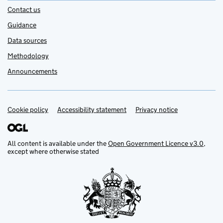
Contact us
Guidance
Data sources
Methodology
Announcements
Cookie policy
Support links
Accessibility statement
Privacy notice
All content is available under the
Open Government Licence v3.0
,
except where otherwise stated