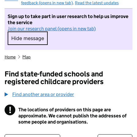
feedback (opens in new tab)
.
Read the latest updates
Sign up to take part in user research to help us improve
the service
Join our research panel (opens in new tab)
Hide message
Hide message. I do not want to take part in r
Home
Map
Find state-funded schools and
registered childcare providers
Find another area or provider
!
The locations of providers on this page are
Information
approximate. We cannot publish the addresses of
some people and organisations.