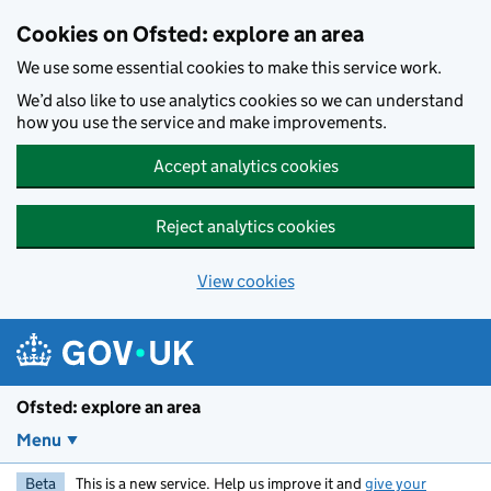
Skip to main content
Cookies on Ofsted: explore an area
We use some essential cookies to make this service work.
We’d also like to use analytics cookies so we can understand
how you use the service and make improvements.
Accept analytics cookies
Reject analytics cookies
View cookies
Ofsted: explore an area
Menu
Beta
This is a new service. Help us improve it and
give your