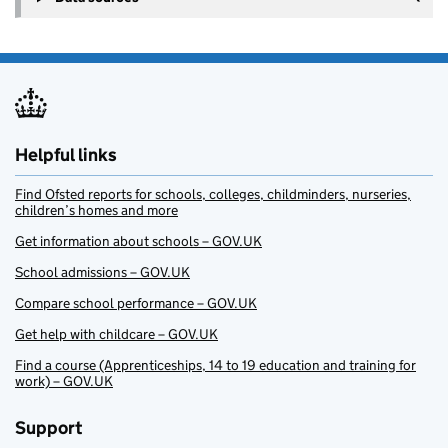
Helpful links
Find Ofsted reports for schools, colleges, childminders, nurseries,
children’s homes and more
Get information about schools – GOV.UK
School admissions – GOV.UK
Compare school performance – GOV.UK
Get help with childcare – GOV.UK
Find a course (Apprenticeships, 14 to 19 education and training for
work) – GOV.UK
Support