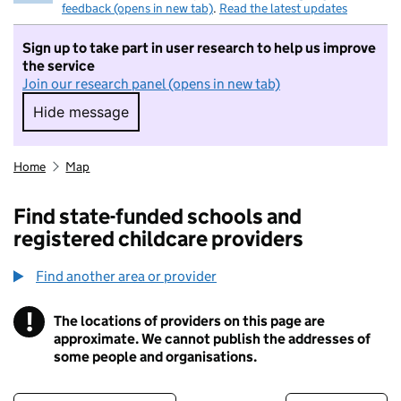
feedback (opens in new tab)
.
Read the latest updates
Sign up to take part in user research to help us improve
the service
Join our research panel (opens in new tab)
Hide message
Hide message. I do not want to take part in r
Home
Map
Find state-funded schools and
registered childcare providers
Find another area or provider
!
The locations of providers on this page are
Information
approximate. We cannot publish the addresses of
some people and organisations.