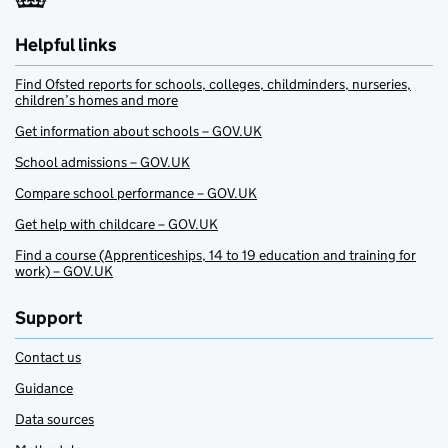
Helpful links
Find Ofsted reports for schools, colleges, childminders, nurseries,
children’s homes and more
Get information about schools – GOV.UK
School admissions – GOV.UK
Compare school performance – GOV.UK
Get help with childcare – GOV.UK
Find a course (Apprenticeships, 14 to 19 education and training for
work) – GOV.UK
Support
Contact us
Guidance
Data sources