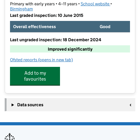
Primary with early years • 4–11 years •
School website
(opens in new t
•
Birmingham
Last graded inspection: 10 June 2015
Overall effectiveness
Good
Last ungraded inspection: 18 December 2024
Improved significantly
Ofsted reports
(opens in new tab)
for Wylde Green Primary School
Add to my
favourites
Data sources