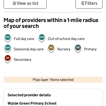
View as list
Filters
Map of providers within a 1-mile radius
of your search
Full day care
Out-of-school day care
Sessional day care
Nursery
Primary
Secondary
500 m
3000 ft
Map layer: None selected
Contains OS data © Crown copyright and database rights 2026
+
Selected provider details
−
Wylde Green Primary School