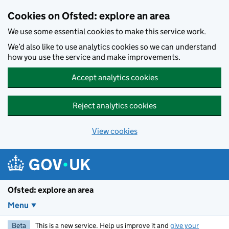
Skip to main content
Cookies on Ofsted: explore an area
We use some essential cookies to make this service work.
We’d also like to use analytics cookies so we can understand
how you use the service and make improvements.
Accept analytics cookies
Reject analytics cookies
View cookies
Ofsted: explore an area
Menu
Beta
This is a new service. Help us improve it and
give your