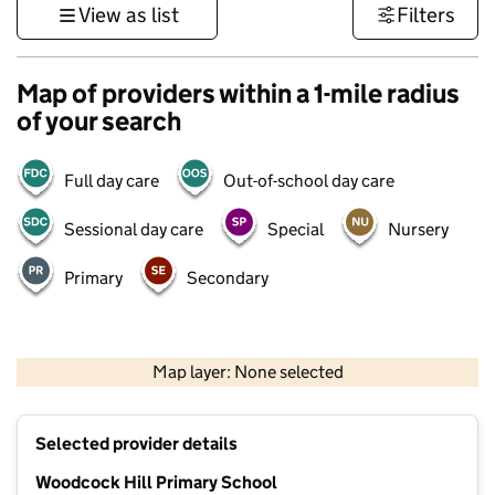
View as list
Filters
Map of providers within a 1-mile radius
of your search
Full day care
Out-of-school day care
Sessional day care
Special
Nursery
Primary
Secondary
500 m
3000 ft
Map layer: None selected
Contains OS data © Crown copyright and database rights 2026
+
Selected provider details
−
Woodcock Hill Primary School