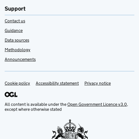
Support
Contact us
Guidance
Data sources
Methodology
Announcements
Cookie policy
Support links
Accessibility statement
Privacy notice
All content is available under the
Open Government Licence v3.0
,
except where otherwise stated