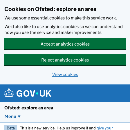
Skip to main content
Cookies on Ofsted: explore an area
We use some essential cookies to make this service work.
We’d also like to use analytics cookies so we can understand
how you use the service and make improvements.
Accept analytics cookies
Reject analytics cookies
View cookies
Ofsted: explore an area
Menu
Beta
This is a new service. Help us improve it and
give your