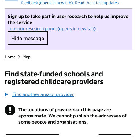
feedback (opens in new tab)
.
Read the latest updates
Sign up to take part in user research to help us improve
the service
Join our research panel (opens in new tab)
Hide message
Hide message. I do not want to take part in r
Home
Map
Find state-funded schools and
registered childcare providers
Find another area or provider
!
The locations of providers on this page are
Information
approximate. We cannot publish the addresses of
some people and organisations.