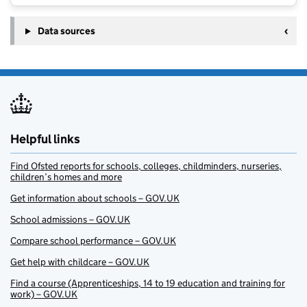
Data sources
Helpful links
Find Ofsted reports for schools, colleges, childminders, nurseries,
children’s homes and more
Get information about schools – GOV.UK
School admissions – GOV.UK
Compare school performance – GOV.UK
Get help with childcare – GOV.UK
Find a course (Apprenticeships, 14 to 19 education and training for
work) – GOV.UK