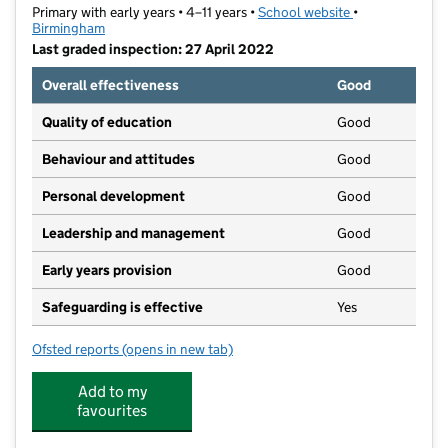
Primary with early years • 4–11 years •
School website
(opens in new t
•
Birmingham
Last graded inspection: 27 April 2022
Overall effectiveness
Good
Quality of education
Good
Behaviour and attitudes
Good
Personal development
Good
Leadership and management
Good
Early years provision
Good
Safeguarding is effective
Yes
Ofsted reports
(opens in new tab)
for Woodcock Hill Primary School
Add to my
favourites