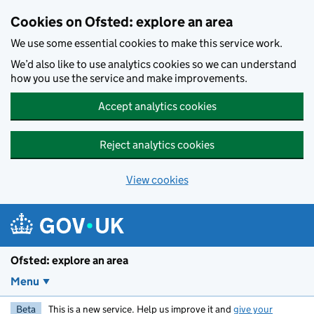
Skip to main content
Cookies on Ofsted: explore an area
We use some essential cookies to make this service work.
We’d also like to use analytics cookies so we can understand
how you use the service and make improvements.
Accept analytics cookies
Reject analytics cookies
View cookies
Ofsted: explore an area
Menu
Beta
This is a new service. Help us improve it and
give your