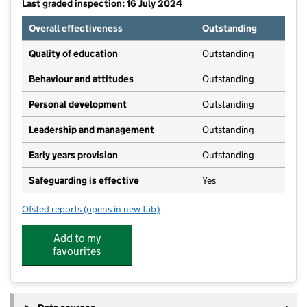
Last graded inspection: 16 July 2024
Overall effectiveness
Outstanding
Quality of education
Outstanding
Behaviour and attitudes
Outstanding
Personal development
Outstanding
Leadership and management
Outstanding
Early years provision
Outstanding
Safeguarding is effective
Yes
Ofsted reports
(opens in new tab)
for Little Sutton Primary School
Add to my
favourites