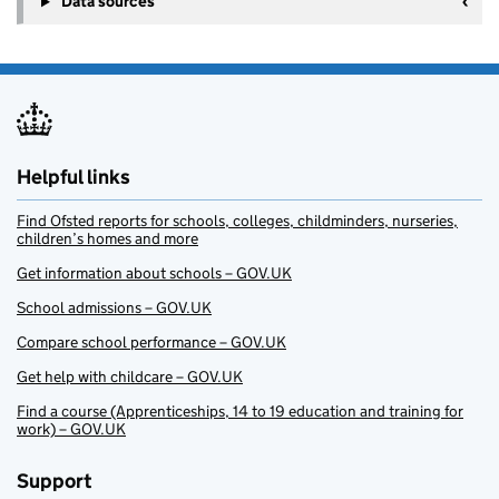
Data sources
Helpful links
Find Ofsted reports for schools, colleges, childminders, nurseries,
children’s homes and more
Get information about schools – GOV.UK
School admissions – GOV.UK
Compare school performance – GOV.UK
Get help with childcare – GOV.UK
Find a course (Apprenticeships, 14 to 19 education and training for
work) – GOV.UK
Support