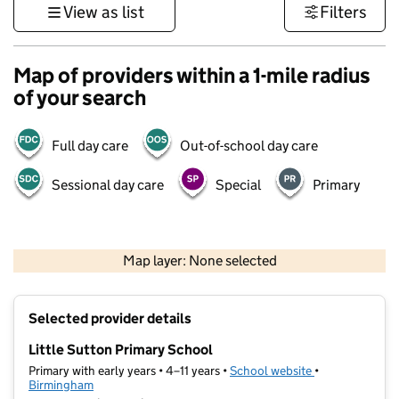
View as list
Filters
Map of providers within a 1-mile radius
of your search
Full day care
Out-of-school day care
Sessional day care
Special
Primary
500 m
3000 ft
Map layer: None selected
Contains OS data © Crown copyright and database rights 2026
+
Selected provider details
−
Little Sutton Primary School
Primary with early years • 4–11 years •
School website
(opens in new t
•
Birmingham