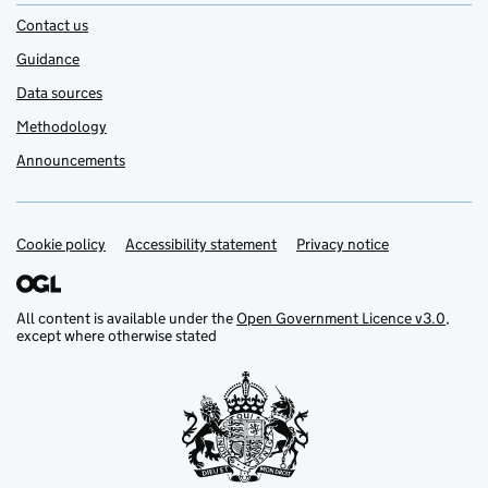
Contact us
Guidance
Data sources
Methodology
Announcements
Cookie policy
Support links
Accessibility statement
Privacy notice
All content is available under the
Open Government Licence v3.0
,
except where otherwise stated