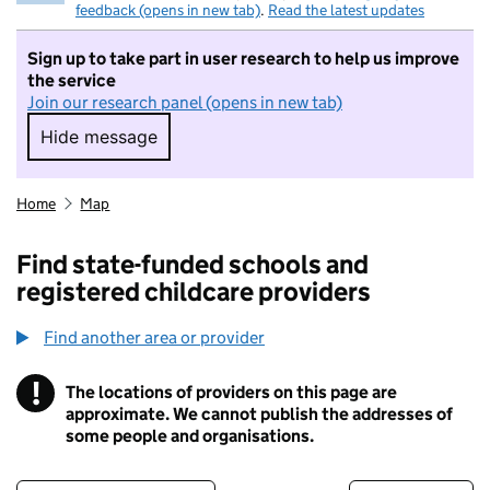
feedback (opens in new tab)
.
Read the latest updates
Sign up to take part in user research to help us improve
the service
Join our research panel (opens in new tab)
Hide message
Hide message. I do not want to take part in r
Home
Map
Find state-funded schools and
registered childcare providers
Find another area or provider
!
The locations of providers on this page are
Information
approximate. We cannot publish the addresses of
some people and organisations.