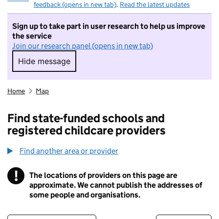
feedback (opens in new tab)
.
Read the latest updates
Sign up to take part in user research to help us improve
the service
Join our research panel (opens in new tab)
Hide message
Hide message. I do not want to take part in r
Home
Map
Find state-funded schools and
registered childcare providers
Find another area or provider
!
The locations of providers on this page are
Information
approximate. We cannot publish the addresses of
some people and organisations.