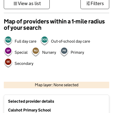
View as list
Filters
Map of providers within a 1-mile radius
of your search
Full day care
Out-of-school day care
Special
Nursery
Primary
Secondary
500 m
3000 ft
Map layer: None selected
Contains OS data © Crown copyright and database rights 2026
+
Selected provider details
−
Calshot Primary School