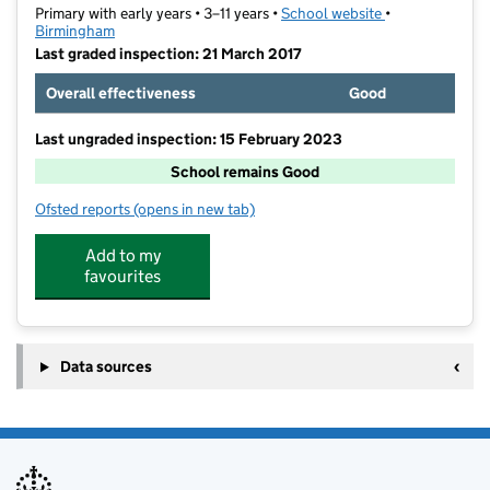
Primary with early years • 3–11 years •
School website
(opens in new t
•
Birmingham
Last graded inspection: 21 March 2017
Overall effectiveness
Good
Last ungraded inspection: 15 February 2023
School remains Good
Ofsted reports
(opens in new tab)
for Calshot Primary School
Add to my
favourites
Data sources