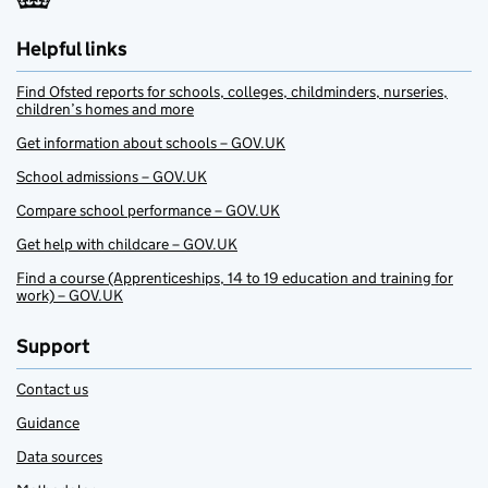
Helpful links
Find Ofsted reports for schools, colleges, childminders, nurseries,
children’s homes and more
Get information about schools – GOV.UK
School admissions – GOV.UK
Compare school performance – GOV.UK
Get help with childcare – GOV.UK
Find a course (Apprenticeships, 14 to 19 education and training for
work) – GOV.UK
Support
Contact us
Guidance
Data sources