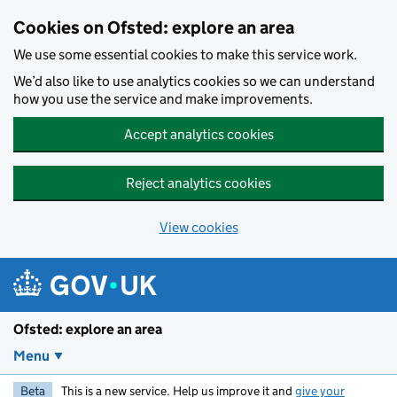
Skip to main content
Cookies on Ofsted: explore an area
We use some essential cookies to make this service work.
We’d also like to use analytics cookies so we can understand
how you use the service and make improvements.
Accept analytics cookies
Reject analytics cookies
View cookies
Ofsted: explore an area
Menu
Beta
This is a new service. Help us improve it and
give your