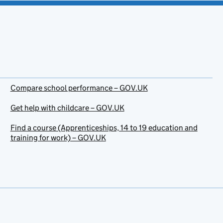
Compare school performance – GOV.UK
Get help with childcare – GOV.UK
Find a course (Apprenticeships, 14 to 19 education and
training for work) – GOV.UK