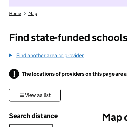
Home
Map
Find state-funded schools
Find another area or provider
!
The locations of providers on this page are
Information
View as list
Map o
Search distance