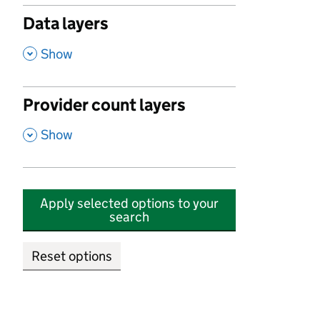
Data layers
,
Show
Provider count layers
,
Show
Apply selected options to your
search
Reset options