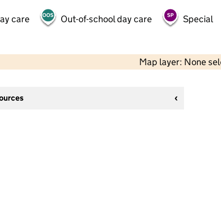
day care
Out-of-school day care
Special
Map layer: None se
sources