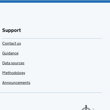
Support
Contact us
Guidance
Data sources
Methodology
Announcements