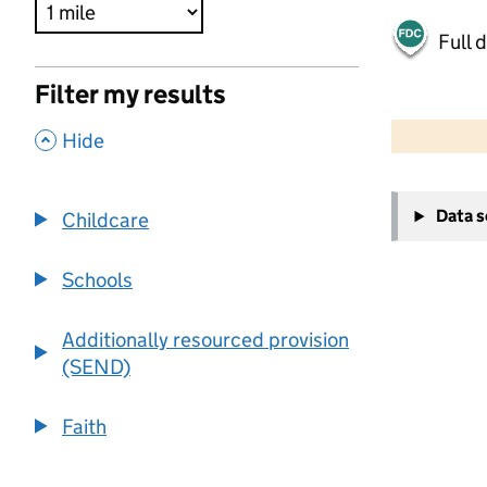
Full 
Filter my results
500 m
2000 ft
,
Hide
+
Data 
Childcare
−
Schools
Additionally resourced provision
(SEND)
Faith