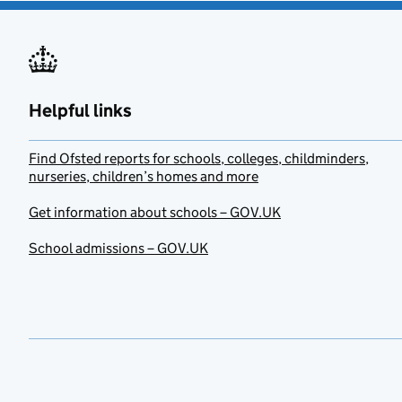
Helpful links
Find Ofsted reports for schools, colleges, childminders,
nurseries, children’s homes and more
Get information about schools – GOV.UK
School admissions – GOV.UK