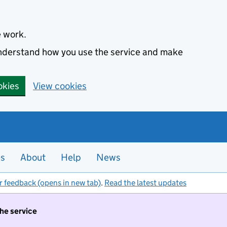
e work.
 understand how you use the service and make
okies
View cookies
es
About
Help
News
r feedback (opens in new tab)
.
Read the latest updates
the service