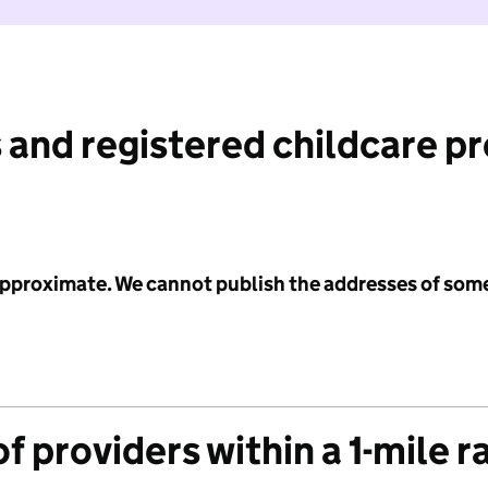
 and registered childcare p
 approximate. We cannot publish the addresses of som
f providers within a 1-mile r