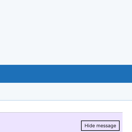
Hide message
Hide message.