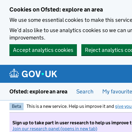
Skip to main content
Cookies on Ofsted: explore an area
We use some essential cookies to make this servic
We’d also like to use analytics cookies so we can
improvements.
Accept analytics cookies
Reject analytics co
Ofsted: explore an area
Search
My favourit
Beta
This is a new service. Help us improve it and
give you
Sign up to take part in user research to help us improve 
Join our research panel (opens in new tab)