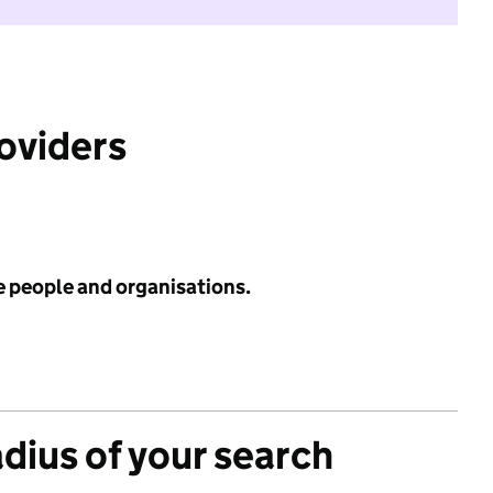
roviders
e people and organisations.
adius of your search