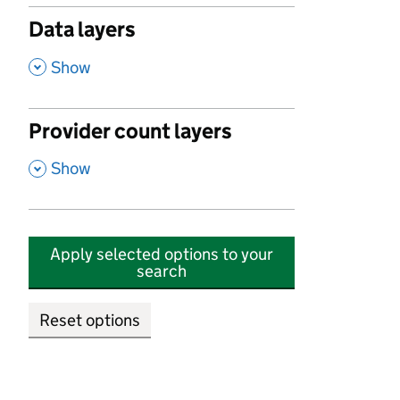
Data layers
,
Show
Provider count layers
,
Show
Apply selected options to your
search
Reset options