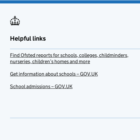
Helpful links
Find Ofsted reports for schools, colleges, childminders,
nurseries, children’s homes and more
Get information about schools – GOV.UK
School admissions – GOV.UK