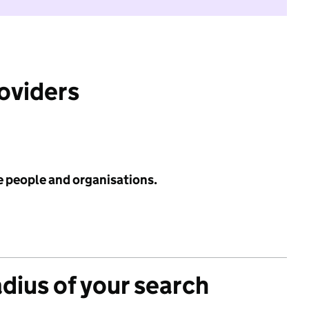
roviders
e people and organisations.
adius of your search