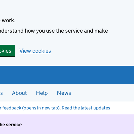
e work.
 understand how you use the service and make
okies
View cookies
es
About
Help
News
r feedback (opens in new tab)
.
Read the latest updates
the service