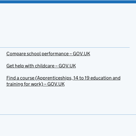
Compare school performance – GOV.UK
Get help with childcare – GOV.UK
Find a course (Apprenticeships, 14 to 19 education and
training for work) – GOV.UK