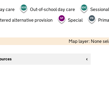
day care
Out-of-school day care
Sessional
tered alternative provision
Special
Prima
Map layer: None se
sources