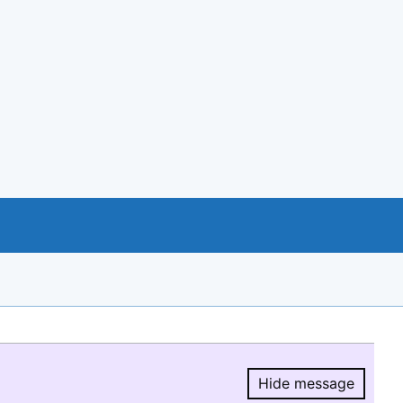
Hide message
Hide message.