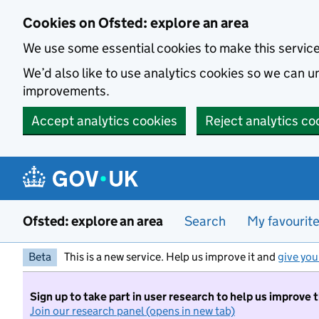
Skip to main content
Cookies on Ofsted: explore an area
We use some essential cookies to make this servic
We’d also like to use analytics cookies so we can
improvements.
Accept analytics cookies
Reject analytics co
Ofsted: explore an area
Search
My favourit
Beta
This is a new service. Help us improve it and
give you
Sign up to take part in user research to help us improve 
Join our research panel (opens in new tab)