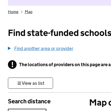
Home
Map
Find state-funded schools
Find another area or provider
!
The locations of providers on this page are
Information
View as list
Map o
Search distance