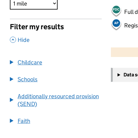
Full 
Regis
Filter my results
,
Hide
500 m
2000 ft
Childcare
+
Data 
−
Schools
Additionally resourced provision
(SEND)
Faith