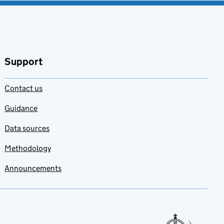
Support
Contact us
Guidance
Data sources
Methodology
Announcements