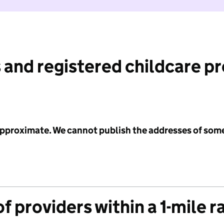
 and registered childcare p
 approximate. We cannot publish the addresses of som
f providers within a 1-mile r