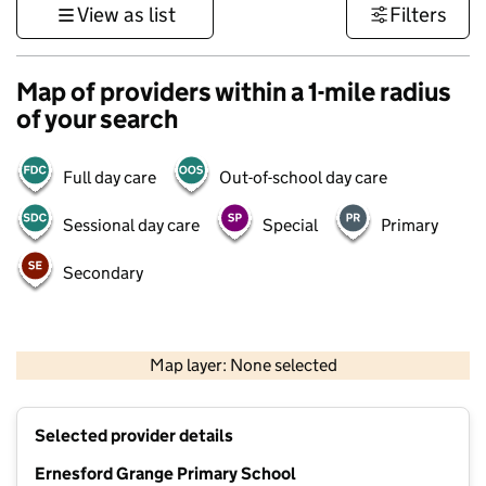
View as list
Filters
Map of providers within a 1-mile radius
of your search
Full day care
Out-of-school day care
Sessional day care
Special
Primary
Secondary
500 m
3000 ft
Map layer: None selected
Contains OS data © Crown copyright and database rights 2026
+
Selected provider details
−
Ernesford Grange Primary School