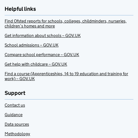
Helpful links
Find Ofsted reports for schools, colleges, childminders, nurseries,
children’s homes and more
Get information about schools – GOV.UK
School admissions – GOV.UK
Compare school performance – GOV.UK
Get help with childcare – GOV.UK
Find a course (Apprenticeships, 14 to 19 education and training for
work) – GOV.UK
Support
Contact us
Guidance
Data sources
Methodology