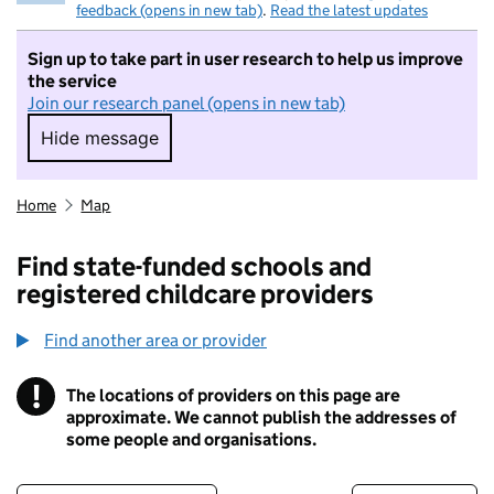
feedback (opens in new tab)
.
Read the latest updates
Sign up to take part in user research to help us improve
the service
Join our research panel (opens in new tab)
Hide message
Hide message. I do not want to take part in r
Home
Map
Find state-funded schools and
registered childcare providers
Find another area or provider
!
The locations of providers on this page are
Information
approximate. We cannot publish the addresses of
some people and organisations.