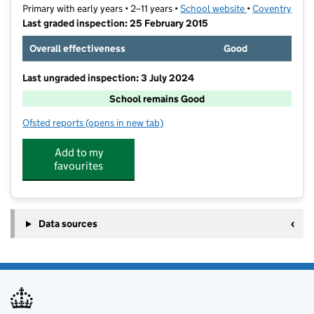
Primary with early years • 2–11 years •
School website
(opens in new t
•
Coventry
Last graded inspection: 25 February 2015
Overall effectiveness
Good
Last ungraded inspection: 3 July 2024
School remains Good
Ofsted reports
(opens in new tab)
for Ernesford Grange Primary School
Add to my
favourites
Data sources