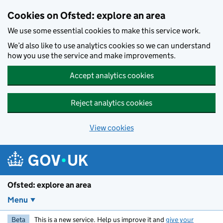
Skip to main content
Cookies on Ofsted: explore an area
We use some essential cookies to make this service work.
We’d also like to use analytics cookies so we can understand
how you use the service and make improvements.
Accept analytics cookies
Reject analytics cookies
View cookies
Ofsted: explore an area
Menu
Beta
This is a new service. Help us improve it and
give your