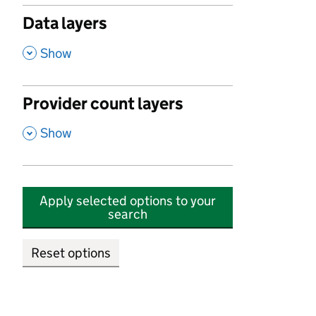
Data layers
,
Show
Provider count layers
,
Show
Apply selected options to your
search
Reset options