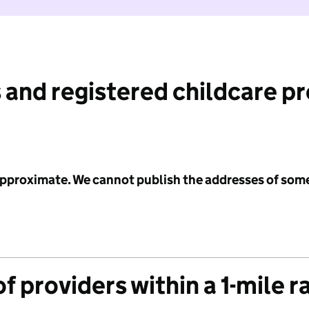
 and registered childcare p
 approximate. We cannot publish the addresses of som
f providers within a 1-mile r