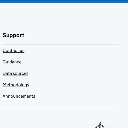
Support
Contact us
Guidance
Data sources
Methodology
Announcements