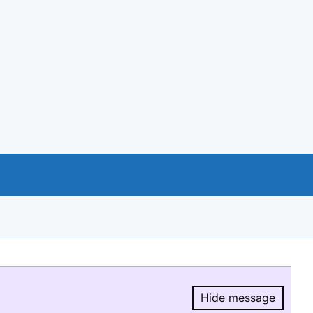
Hide message
Hide message.