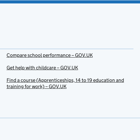
Compare school performance – GOV.UK
Get help with childcare – GOV.UK
Find a course (Apprenticeships, 14 to 19 education and
training for work) – GOV.UK