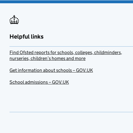
Helpful links
Find Ofsted reports for schools, colleges, childminders,
nurseries, children’s homes and more
Get information about schools – GOV.UK
School admissions – GOV.UK