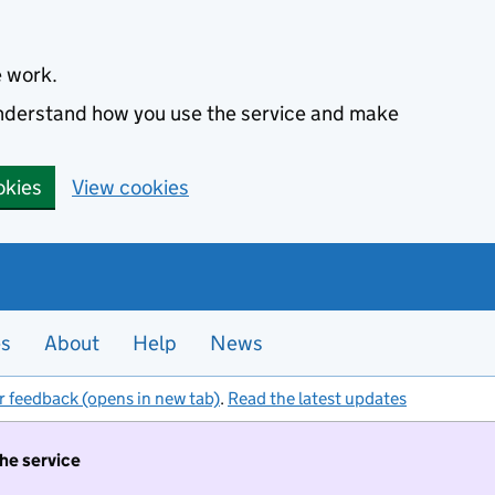
e work.
 understand how you use the service and make
okies
View cookies
es
About
Help
News
r feedback (opens in new tab)
.
Read the latest updates
the service