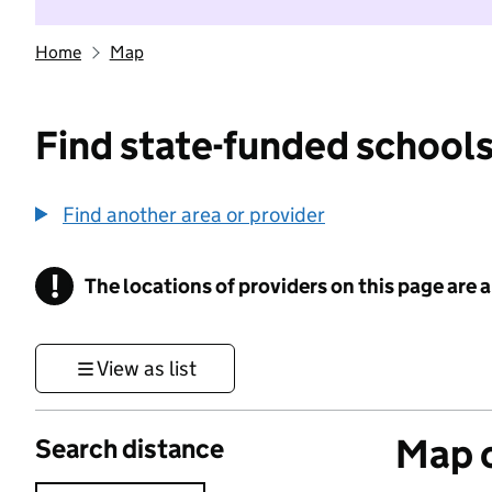
Home
Map
Find state-funded schools
Find another area or provider
!
The locations of providers on this page are
Information
View as list
Map o
Search distance