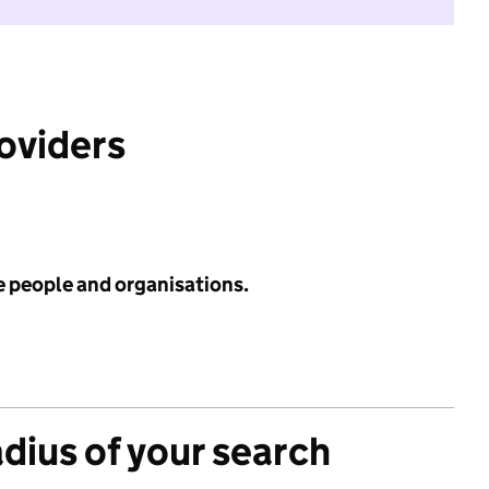
roviders
e people and organisations.
adius of your search