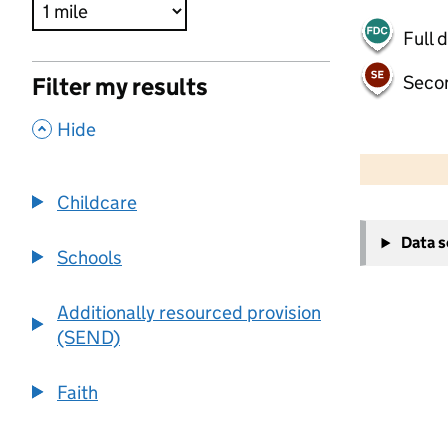
Full 
Seco
Filter my results
,
Hide
500 m
2000 ft
Childcare
+
Data 
−
Schools
Additionally resourced provision
(SEND)
Faith