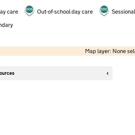
day care
Out-of-school day care
Sessional
ndary
Map layer: None se
sources