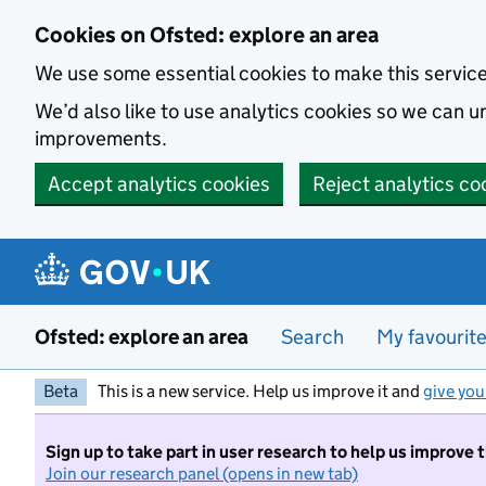
Skip to main content
Cookies on Ofsted: explore an area
We use some essential cookies to make this servic
We’d also like to use analytics cookies so we can
improvements.
Accept analytics cookies
Reject analytics co
Ofsted: explore an area
Search
My favourit
Beta
This is a new service. Help us improve it and
give you
Sign up to take part in user research to help us improve 
Join our research panel (opens in new tab)