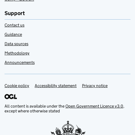
Support
Contact us
Guidance
Data sources
Methodology
Announcements
Cookie policy
Support links
Accessibility statement
Privacy notice
All content is available under the
Open Government Licence v3.0
,
except where otherwise stated