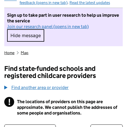
feedback (opens in new tab)
.
Read the latest updates
Sign up to take part in user research to help us improve
the service
Join our research panel (opens in new tab)
Hide message
Hide message. I do not want to take part in r
Home
Map
Find state-funded schools and
registered childcare providers
Find another area or provider
!
The locations of providers on this page are
Information
approximate. We cannot publish the addresses of
some people and organisations.