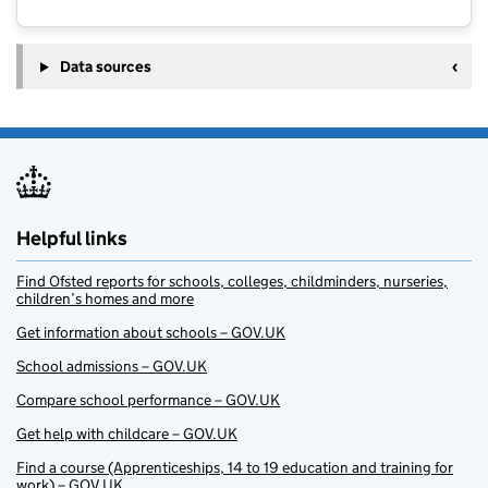
Data sources
Helpful links
Find Ofsted reports for schools, colleges, childminders, nurseries,
children’s homes and more
Get information about schools – GOV.UK
School admissions – GOV.UK
Compare school performance – GOV.UK
Get help with childcare – GOV.UK
Find a course (Apprenticeships, 14 to 19 education and training for
work) – GOV.UK