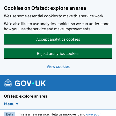
Skip to main content
Cookies on Ofsted: explore an area
We use some essential cookies to make this service work.
We’d also like to use analytics cookies so we can understand
how you use the service and make improvements.
Accept analytics cookies
Reject analytics cookies
View cookies
Ofsted: explore an area
Menu
Beta
This is a new service. Help us improve it and
give your