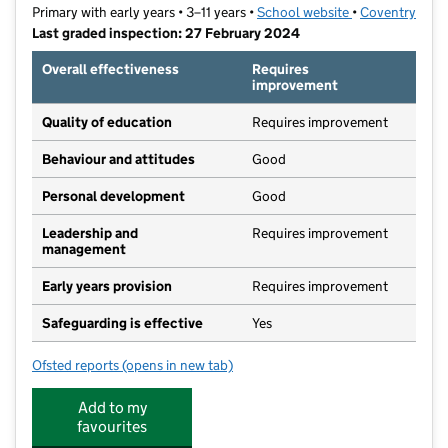
Primary with early years • 3–11 years •
School website
(opens in new t
•
Coventry
Last graded inspection: 27 February 2024
Overall effectiveness
Requires
improvement
Quality of education
Requires improvement
Behaviour and attitudes
Good
Personal development
Good
Leadership and
Requires improvement
management
Early years provision
Requires improvement
Safeguarding is effective
Yes
Ofsted reports
(opens in new tab)
for Stoke Primary School
Add to my
favourites