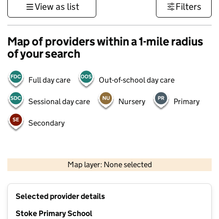
View as list
Filters
Map of providers within a 1-mile radius
of your search
Full day care
Out-of-school day care
Sessional day care
Nursery
Primary
Secondary
500 m
3000 ft
Map layer: None selected
Contains OS data © Crown copyright and database rights 2026
+
Selected provider details
−
Stoke Primary School