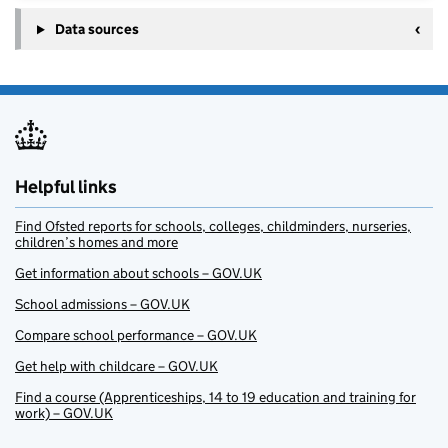
Data sources
Helpful links
Find Ofsted reports for schools, colleges, childminders, nurseries,
children’s homes and more
Get information about schools – GOV.UK
School admissions – GOV.UK
Compare school performance – GOV.UK
Get help with childcare – GOV.UK
Find a course (Apprenticeships, 14 to 19 education and training for
work) – GOV.UK