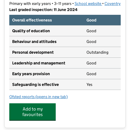
Primary with early years • 3–11 years •
School website
(opens in new t
•
Coventry
Last graded inspection: 11 June 2024
Overall effectiveness
Good
Quality of education
Good
Behaviour and attitudes
Good
Personal development
Outstanding
Leadership and management
Good
Early years provision
Good
Safeguarding is effective
Yes
Ofsted reports
(opens in new tab)
for John Gulson Primary School
Add to my
favourites