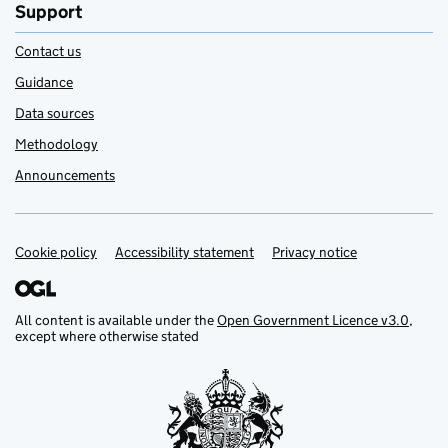
Support
Contact us
Guidance
Data sources
Methodology
Announcements
Cookie policy
Support links
Accessibility statement
Privacy notice
All content is available under the
Open Government Licence v3.0
,
except where otherwise stated