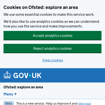
Skip to main content
Cookies on Ofsted: explore an area
We use some essential cookies to make this service work.
We’d also like to use analytics cookies so we can understand
how you use the service and make improvements.
Accept analytics cookies
Reject analytics cookies
View cookies
Ofsted: explore an area
Menu
Beta
This is a new service. Help us improve it and
give your