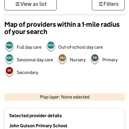
View as list
Filters
Map of providers within a 1-mile radius
of your search
Full day care
Out-of-school day care
Sessional day care
Nursery
Primary
Secondary
500 m
3000 ft
Map layer: None selected
Contains OS data © Crown copyright and database rights 2026
+
Selected provider details
−
John Gulson Primary School