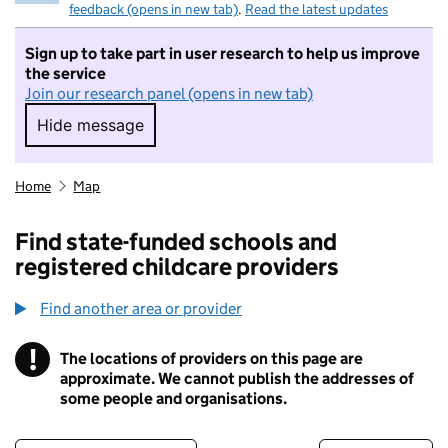
feedback (opens in new tab)
.
Read the latest updates
Sign up to take part in user research to help us improve
the service
Join our research panel (opens in new tab)
Hide message
Hide message. I do not want to take part in r
Home
Map
Find state-funded schools and
registered childcare providers
Find another area or provider
!
The locations of providers on this page are
Information
approximate. We cannot publish the addresses of
some people and organisations.