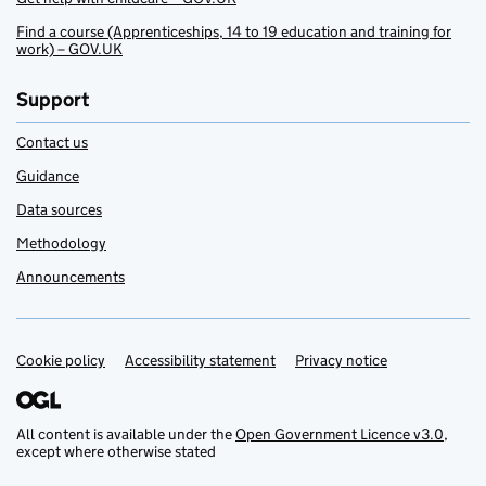
Find a course (Apprenticeships, 14 to 19 education and training for
work) – GOV.UK
Support
Contact us
Guidance
Data sources
Methodology
Announcements
Cookie policy
Support links
Accessibility statement
Privacy notice
All content is available under the
Open Government Licence v3.0
,
except where otherwise stated