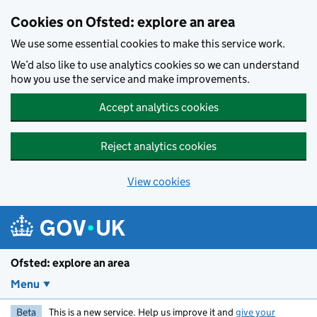
Skip to main content
Cookies on Ofsted: explore an area
We use some essential cookies to make this service work.
We’d also like to use analytics cookies so we can understand
how you use the service and make improvements.
Accept analytics cookies
Reject analytics cookies
View cookies
Ofsted: explore an area
Menu
Beta
This is a new service. Help us improve it and
give your