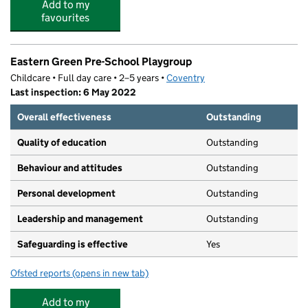
Add to my
favourites
Eastern Green Pre-School Playgroup
Childcare • Full day care • 2–5 years •
Coventry
Last inspection: 6 May 2022
Overall effectiveness
Outstanding
Quality of education
Outstanding
Behaviour and attitudes
Outstanding
Personal development
Outstanding
Leadership and management
Outstanding
Safeguarding is effective
Yes
Ofsted reports
(opens in new tab)
for Eastern Green Pre-School Playgroup
Add to my