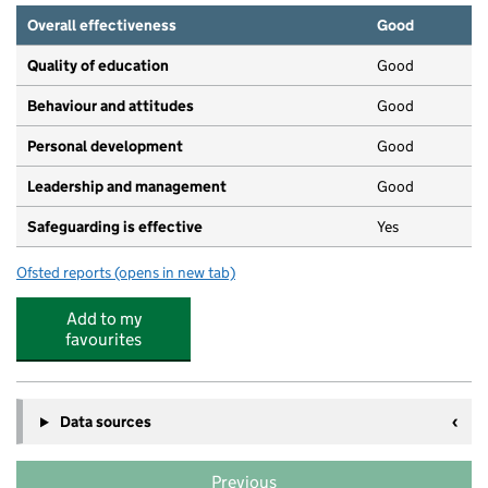
Overall effectiveness
Good
Quality of education
Good
Behaviour and attitudes
Good
Personal development
Good
Leadership and management
Good
Safeguarding is effective
Yes
Ofsted reports
(opens in new tab)
for Buzy Bee - An LEYC Nursery
Add to my
favourites
Data sources
Previous