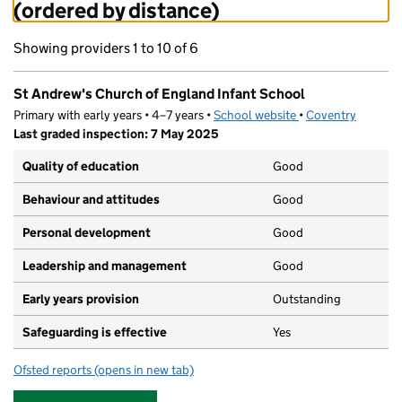
(ordered by distance)
Showing providers 1 to 10 of 6
St Andrew's Church of England Infant School
Primary with early years • 4–7 years •
School website
(opens in new tab)
•
Coventry
Last graded inspection: 7 May 2025
Quality of education
Good
Behaviour and attitudes
Good
Personal development
Good
Leadership and management
Good
Early years provision
Outstanding
Safeguarding is effective
Yes
Ofsted reports
(opens in new tab)
for St Andrew's Church of England Infant School