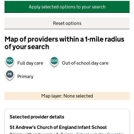
Apply selected options to your search
Reset options
Map of providers within a 1-mile radius
of your search
Full day care
Out-of-school day care
Primary
500 m
2000 ft
Map layer: None selected
Contains OS data © Crown copyright and database rights 2026
+
Selected provider details
−
St Andrew's Church of England Infant School