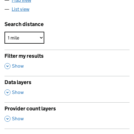
Map view
List view
Search distance
Filter my results
,
Show
Data layers
,
Show
Provider count layers
,
Show