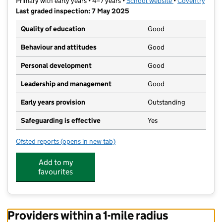
Primary with early years • 4–7 years •
School website
(opens in new t
•
Coventry
Last graded inspection: 7 May 2025
Quality of education
Good
Behaviour and attitudes
Good
Personal development
Good
Leadership and management
Good
Early years provision
Outstanding
Safeguarding is effective
Yes
Ofsted reports
(opens in new tab)
for St Andrew's Church of England Infant School
Add to my
favourites
Providers within a 1-mile radius