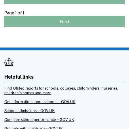
Page 1 of 1
Next
Helpful links
Find Ofsted reports for schools, colleges, childminders, nurseries,
children’s homes and more
Get information about schools – GOV.UK
School admissions – GOV.UK
Compare school performance – GOV.UK
Get help with childcare – GOV.UK