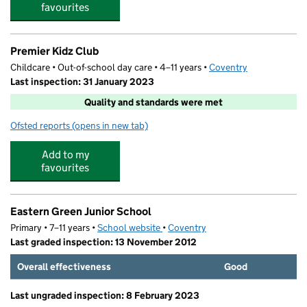
favourites
Premier Kidz Club
Childcare • Out-of-school day care • 4–11 years •
Coventry
Last inspection: 31 January 2023
Quality and standards were met
Ofsted reports
(opens in new tab)
for Premier Kidz Club
Add to my
favourites
Eastern Green Junior School
Primary • 7–11 years •
School website
(opens in new tab)
•
Coventry
Last graded inspection: 13 November 2012
Overall effectiveness
Good
Last ungraded inspection: 8 February 2023