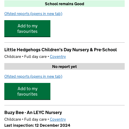
School remains Good
Ofsted reports
(opens in new tab)
for Eastern Green Junior School
Add to my
favourites
Little Hedgehogs Children's Day Nursery & Pre-School
Childcare • Full day care •
Coventry
No report yet
Ofsted reports
(opens in new tab)
for Little Hedgehogs Children's Day Nursery & Pre-Scho
Add to my
favourites
Buzy Bee - An LEYC Nursery
Childcare • Full day care •
Coventry
Last inspection: 12 December 2024