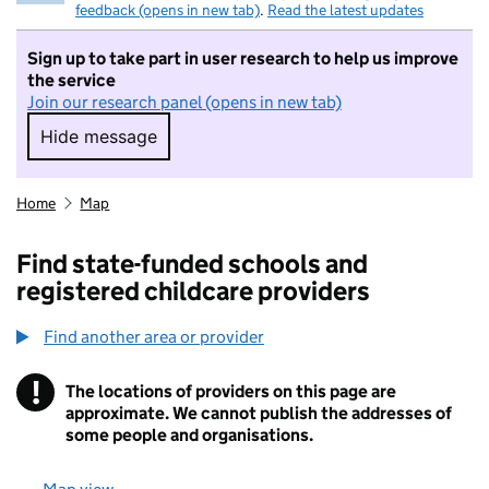
feedback (opens in new tab)
.
Read the latest updates
Sign up to take part in user research to help us improve
the service
Join our research panel (opens in new tab)
Hide message
Hide message. I do not want to take part in r
Home
Map
Find state-funded schools and
registered childcare providers
Find another area or provider
!
The locations of providers on this page are
Information
approximate. We cannot publish the addresses of
some people and organisations.