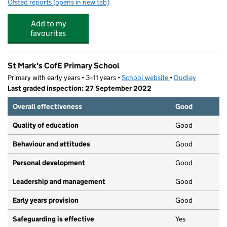
Ofsted reports
(opens in new tab)
for Rhymes Nursery (Dudley)
Add to my
favourites
St Mark's CofE Primary School
Primary with early years • 3–11 years •
School website
(opens in new tab)
•
Dudley
Last graded inspection: 27 September 2022
Overall effectiveness
Good
Quality of education
Good
Behaviour and attitudes
Good
Personal development
Good
Leadership and management
Good
Early years provision
Good
Safeguarding is effective
Yes