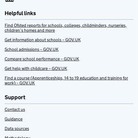
Helpful links
Find Ofsted reports for schools, colleges, childminders, nurseries,
children’s homes and more
Get information about schools – GOV.UK
School admissions – GOV.UK
Compare school performance – GOV.UK
Get help with childcare – GOV.UK
Find a course (Apprenticeships, 14 to 19 education and training for
work) – GOV.UK
Support
Contact us
Guidance
Data sources