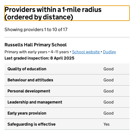
Providers within a 1-mile radius
(ordered by distance)
Showing providers 1 to 10 of 17
Russells Hall Primary School
Primary with early years • 4–11 years •
School website
(opens in new tab)
•
Dudley
Last graded inspection: 8 April 2025
Quality of education
Good
Behaviour and attitudes
Good
Personal development
Good
Leadership and management
Good
Early years provision
Good
Safeguarding is effective
Yes