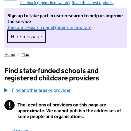
feedback (opens in new tab)
.
Read the latest updates
Sign up to take part in user research to help us improve
the service
Join our research panel (opens in new tab)
Hide message
Hide message. I do not want to take part in r
Home
Map
Find state-funded schools and
registered childcare providers
Find another area or provider
!
The locations of providers on this page are
Information
approximate. We cannot publish the addresses of
some people and organisations.