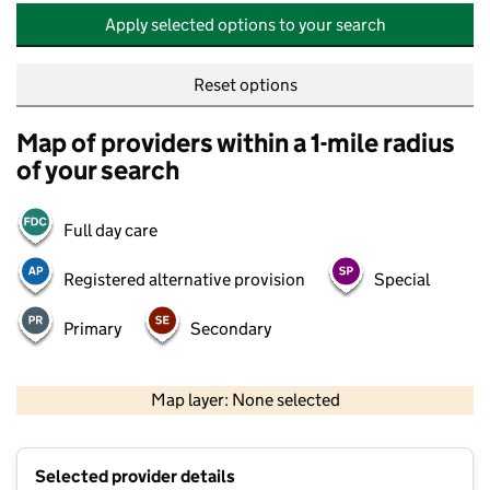
Apply selected options to your search
Reset options
Map of providers within a 1-mile radius
of your search
Full day care
Registered alternative provision
Special
Primary
Secondary
500 m
2000 ft
Map layer: None selected
Contains OS data © Crown copyright and database rights 2026
+
Selected provider details