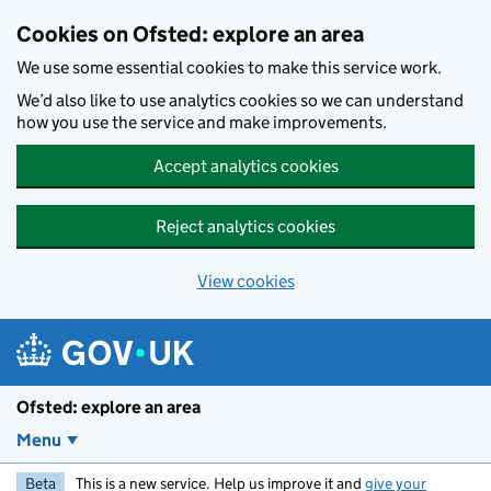
Skip to main content
Cookies on Ofsted: explore an area
We use some essential cookies to make this service work.
We’d also like to use analytics cookies so we can understand
how you use the service and make improvements.
Accept analytics cookies
Reject analytics cookies
View cookies
Ofsted: explore an area
Menu
Beta
This is a new service. Help us improve it and
give your