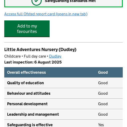
✓
Safeguarding standards met
Access full Ofsted report card
(opens in new tab)
for Pegasus Academy
Add to my
favourites
Little Adventures Nursery (Dudley)
Childcare • Full day care •
Dudley
Last inspection: 6 August 2025
Overall effectiveness
Good
Quality of education
Good
Behaviour and attitudes
Good
Personal development
Good
Leadership and management
Good
Safeguarding is effective
Yes