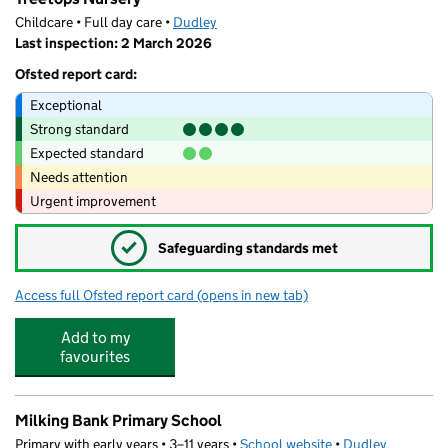
Childcare • Full day care •
Dudley
Last inspection: 2 March 2026
Ofsted report card:
Exceptional
Strong standard
Expected standard
Needs attention
Urgent improvement
✓
Safeguarding standards met
Access full Ofsted report card
(opens in new tab)
for Treetops Nursery
Add to my
favourites
Milking Bank Primary School
Primary with early years • 3–11 years •
School website
(opens in new tab)
•
Dudley