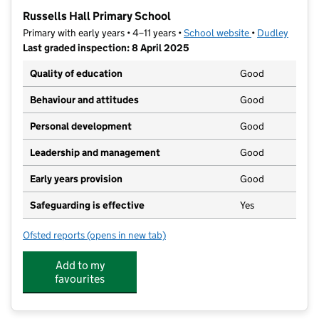
−
Russells Hall Primary School
Primary with early years • 4–11 years •
School website
(opens in new t
•
Dudley
Last graded inspection: 8 April 2025
Quality of education
Good
Behaviour and attitudes
Good
Personal development
Good
Leadership and management
Good
Early years provision
Good
Safeguarding is effective
Yes
Ofsted reports
(opens in new tab)
for Russells Hall Primary School
Add to my
favourites