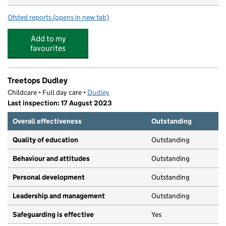
Ofsted reports
(opens in new tab)
for Little Adventures Nursery (Dudley)
Add to my
favourites
Treetops Dudley
Childcare • Full day care •
Dudley
Last inspection: 17 August 2023
Overall effectiveness
Outstanding
Quality of education
Outstanding
Behaviour and attitudes
Outstanding
Personal development
Outstanding
Leadership and management
Outstanding
Safeguarding is effective
Yes