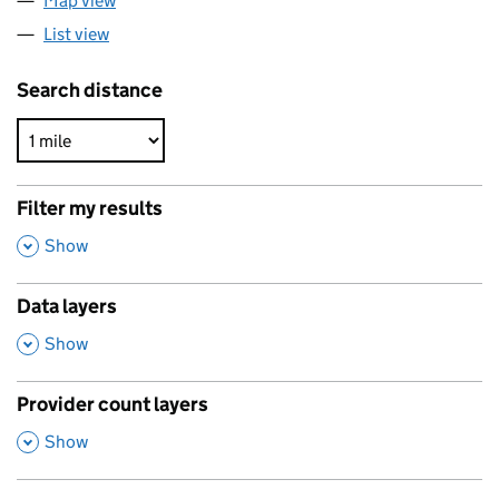
Map view
List view
Search distance
Filter my results
,
Show
Data layers
,
Show
Provider count layers
,
Show