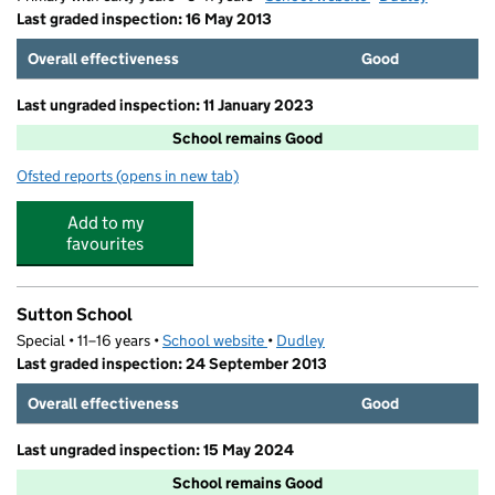
Last graded inspection: 16 May 2013
Overall effectiveness
Good
Last ungraded inspection: 11 January 2023
School remains Good
Ofsted reports
(opens in new tab)
for Milking Bank Primary School
Add to my
favourites
Sutton School
Special • 11–16 years •
School website
(opens in new tab)
•
Dudley
Last graded inspection: 24 September 2013
Overall effectiveness
Good
Last ungraded inspection: 15 May 2024
School remains Good