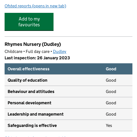
Ofsted reports
(opens in new tab)
for Treetops Dudley
Add to my
favourites
Rhymes Nursery (Dudley)
Childcare • Full day care •
Dudley
Last inspection: 26 January 2023
Overall effectiveness
Good
Quality of education
Good
Behaviour and attitudes
Good
Personal development
Good
Leadership and management
Good
Safeguarding is effective
Yes