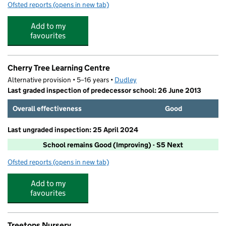
Ofsted reports
(opens in new tab)
for Russells Hall Primary School
Add to my
favourites
Cherry Tree Learning Centre
Alternative provision • 5–16 years •
Dudley
Last graded inspection of predecessor school: 26 June 2013
Overall effectiveness
Good
Last ungraded inspection: 25 April 2024
School remains Good (Improving) - S5 Next
Ofsted reports
(opens in new tab)
for Cherry Tree Learning Centre
Add to my
favourites
Treetops Nursery