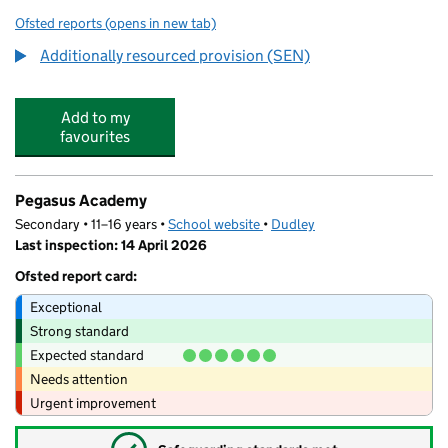
Ofsted reports
(opens in new tab)
for Sutton School
Additionally resourced provision (SEN)
Add to my
favourites
Pegasus Academy
Secondary • 11–16 years •
School website
(opens in new tab)
•
Dudley
Last inspection: 14 April 2026
Ofsted report card:
Exceptional
Strong standard
Expected standard
Needs attention
Urgent improvement