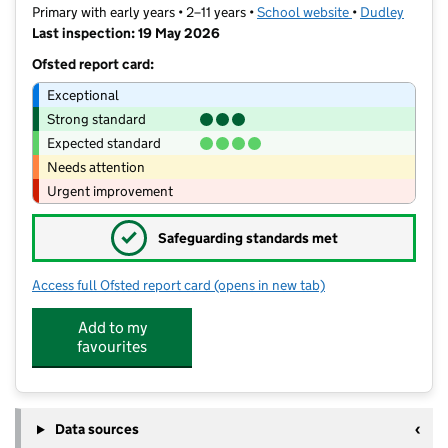
Primary with early years • 2–11 years •
School website
(opens in new t
•
Dudley
Last inspection: 19 May 2026
Ofsted report card:
Exceptional
Strong standard
Expected standard
Needs attention
Urgent improvement
✓
Safeguarding standards met
Access full Ofsted report card
(opens in new tab)
for Wrens Nest Primary School
Add to my
favourites
Data sources