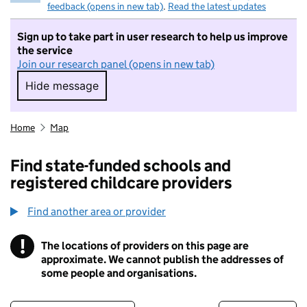
feedback (opens in new tab)
.
Read the latest updates
Sign up to take part in user research to help us improve
the service
Join our research panel (opens in new tab)
Hide message
Hide message. I do not want to take part in r
Home
Map
Find state-funded schools and
registered childcare providers
Find another area or provider
!
The locations of providers on this page are
Information
approximate. We cannot publish the addresses of
some people and organisations.