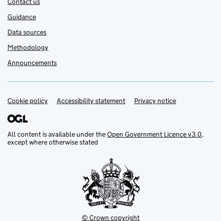
Contact us
Guidance
Data sources
Methodology
Announcements
Cookie policy
Support links
Accessibility statement
Privacy notice
All content is available under the
Open Government Licence v3.0
,
except where otherwise stated
© Crown copyright