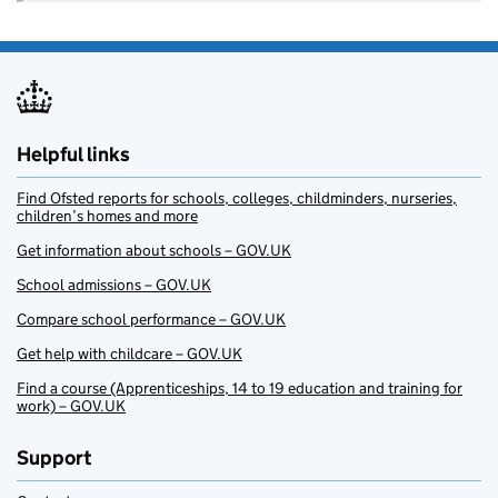
Helpful links
Find Ofsted reports for schools, colleges, childminders, nurseries,
children’s homes and more
Get information about schools – GOV.UK
School admissions – GOV.UK
Compare school performance – GOV.UK
Get help with childcare – GOV.UK
Find a course (Apprenticeships, 14 to 19 education and training for
work) – GOV.UK
Support