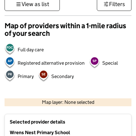
View as list
Filters
Map of providers within a 1-mile radius
of your search
Full day care
Registered alternative provision
Special
Primary
Secondary
500 m
3000 ft
Map layer: None selected
Contains OS data © Crown copyright and database rights 2026
+
Selected provider details
−
Wrens Nest Primary School