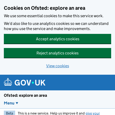
Skip to main content
Cookies on Ofsted: explore an area
We use some essential cookies to make this service work.
We’d also like to use analytics cookies so we can understand
how you use the service and make improvements.
Accept analytics cookies
Reject analytics cookies
View cookies
Ofsted: explore an area
Menu
Beta
This is a new service. Help us improve it and
give your