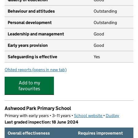
Behaviour and attitudes
Outstanding
Personal development
Outstanding
Leadership and management
Good
Early years provision
Good
Safeguarding is effective
Yes
Ofsted reports
(opens in new tab)
for Glynne Primary School
Add to my
favourites
Ashwood Park Primary School
Primary with early years • 3–11 years •
School website
(opens in new tab)
•
Dudley
Last graded inspection: 18 June 2024
Overall effectiveness
Requires improvement