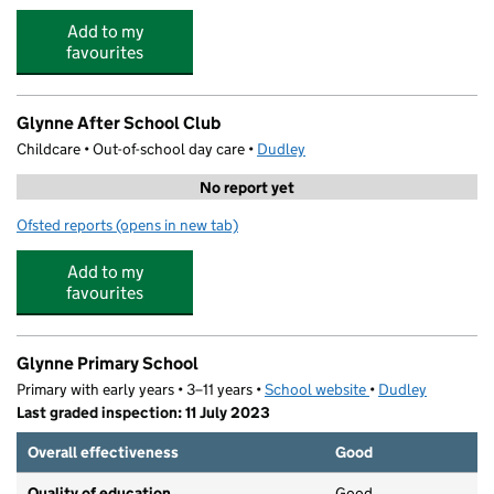
Add to my
favourites
Glynne After School Club
Childcare • Out-of-school day care •
Dudley
No report yet
Ofsted reports
(opens in new tab)
for Glynne After School Club
Add to my
favourites
Glynne Primary School
Primary with early years • 3–11 years •
School website
(opens in new tab)
•
Dudley
Last graded inspection: 11 July 2023
Overall effectiveness
Good
Quality of education
Good