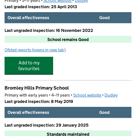
Primary • 5–11 years •
School website
(opens in new tab)
•
Dudley
Last graded inspection: 25 April 2013
Overall effectiveness
Good
Last ungraded inspection: 16 November 2022
School remains Good
Ofsted reports
(opens in new tab)
for Brook Primary School
Add to my
favourites
Bromley Hills Primary School
Primary with early years • 4–11 years •
School website
(opens in new tab)
•
Dudley
Last graded inspection: 8 May 2019
Overall effectiveness
Good
Last ungraded inspection: 29 January 2025
Standards maintained