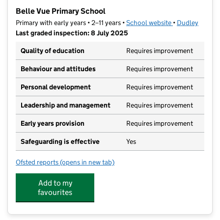
−
Belle Vue Primary School
Primary with early years • 2–11 years •
School website
(opens in new t
•
Dudley
Last graded inspection: 8 July 2025
Quality of education
Requires improvement
Behaviour and attitudes
Requires improvement
Personal development
Requires improvement
Leadership and management
Requires improvement
Early years provision
Requires improvement
Safeguarding is effective
Yes
Ofsted reports
(opens in new tab)
for Belle Vue Primary School
Add to my
favourites