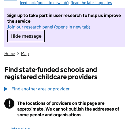
feedback (opens in new tab)
.
Read the latest updates
Sign up to take part in user research to help us improve
the service
Join our research panel (opens in new tab)
Hide message
Hide message. I do not want to take part in r
Home
Map
Find state-funded schools and
registered childcare providers
Find another area or provider
!
The locations of providers on this page are
Information
approximate. We cannot publish the addresses of
some people and organisations.