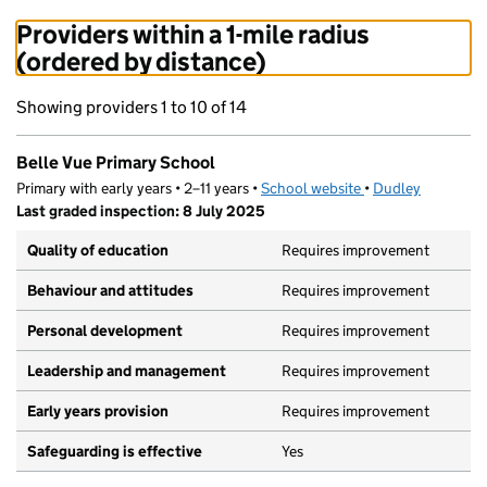
Providers within a 1-mile radius
(ordered by distance)
Showing providers 1 to 10 of 14
Belle Vue Primary School
Primary with early years • 2–11 years •
School website
(opens in new tab)
•
Dudley
Last graded inspection: 8 July 2025
Quality of education
Requires improvement
Behaviour and attitudes
Requires improvement
Personal development
Requires improvement
Leadership and management
Requires improvement
Early years provision
Requires improvement
Safeguarding is effective
Yes