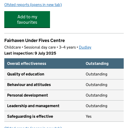
Ofsted reports
(opens in new tab)
for Fairhaven Primary School
Add to my
favourites
Fairhaven Under Fives Centre
Childcare • Sessional day care • 3–4 years •
Dudley
Last inspection: 9 July 2025
Overall effectiveness
Outstanding
Quality of education
Outstanding
Behaviour and attitudes
Outstanding
Personal development
Outstanding
Leadership and management
Outstanding
Safeguarding is effective
Yes