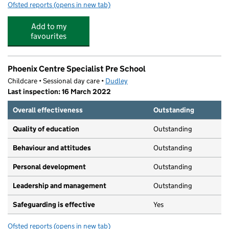
Ofsted reports
(opens in new tab)
for Belle Vue Primary School
Add to my
favourites
Phoenix Centre Specialist Pre School
Childcare • Sessional day care •
Dudley
Last inspection: 16 March 2022
Overall effectiveness
Outstanding
Quality of education
Outstanding
Behaviour and attitudes
Outstanding
Personal development
Outstanding
Leadership and management
Outstanding
Safeguarding is effective
Yes
Ofsted reports
(opens in new tab)
for Phoenix Centre Specialist Pre School