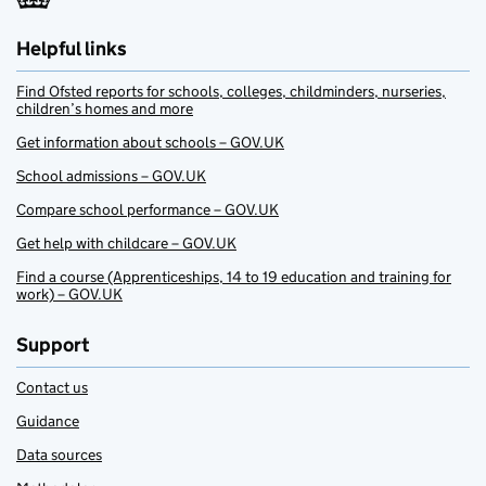
Helpful links
Find Ofsted reports for schools, colleges, childminders, nurseries,
children’s homes and more
Get information about schools – GOV.UK
School admissions – GOV.UK
Compare school performance – GOV.UK
Get help with childcare – GOV.UK
Find a course (Apprenticeships, 14 to 19 education and training for
work) – GOV.UK
Support
Contact us
Guidance
Data sources