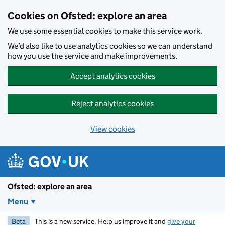
Skip to main content
Cookies on Ofsted: explore an area
We use some essential cookies to make this service work.
We’d also like to use analytics cookies so we can understand
how you use the service and make improvements.
Accept analytics cookies
Reject analytics cookies
View cookies
Ofsted: explore an area
Menu
Beta
This is a new service. Help us improve it and
give your