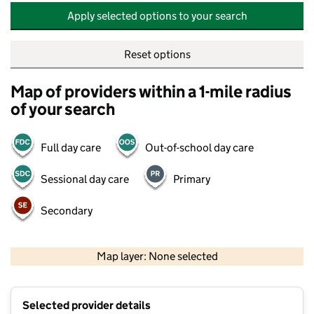
Apply selected options to your search
Reset options
Map of providers within a 1-mile radius
of your search
Full day care
Out-of-school day care
Sessional day care
Primary
Secondary
500 m
2000 ft
Map layer: None selected
Contains OS data © Crown copyright and database rights 2026
+
Selected provider details