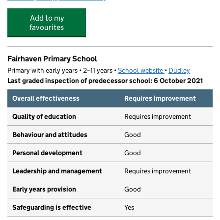
Add to my
favourites
Fairhaven Primary School
Primary with early years • 2–11 years •
School website
(opens in new tab)
•
Dudley
Last graded inspection of predecessor school: 6 October 2021
Overall effectiveness
Requires improvement
Quality of education
Requires improvement
Behaviour and attitudes
Good
Personal development
Good
Leadership and management
Requires improvement
Early years provision
Good
Safeguarding is effective
Yes