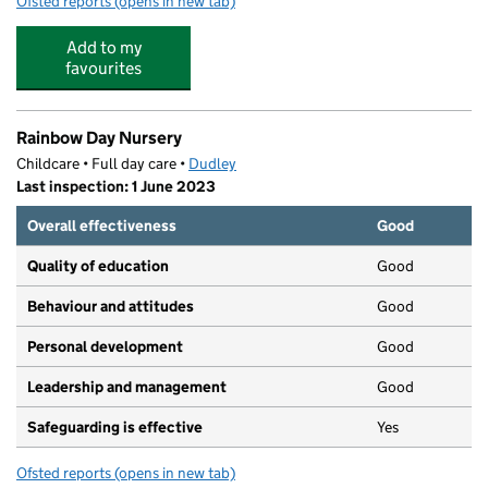
Ofsted reports
(opens in new tab)
for Fairhaven Under Fives Centre
Add to my
favourites
Rainbow Day Nursery
Childcare • Full day care •
Dudley
Last inspection: 1 June 2023
Overall effectiveness
Good
Quality of education
Good
Behaviour and attitudes
Good
Personal development
Good
Leadership and management
Good
Safeguarding is effective
Yes
Ofsted reports
(opens in new tab)
for Rainbow Day Nursery