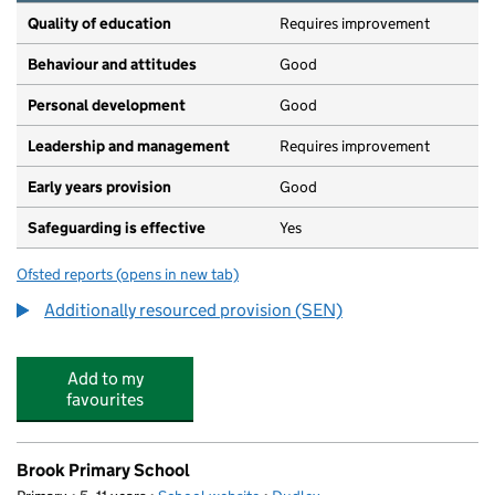
Quality of education
Requires improvement
Behaviour and attitudes
Good
Personal development
Good
Leadership and management
Requires improvement
Early years provision
Good
Safeguarding is effective
Yes
Ofsted reports
(opens in new tab)
for Ashwood Park Primary School
Additionally resourced provision (SEN)
Add to my
favourites
Brook Primary School