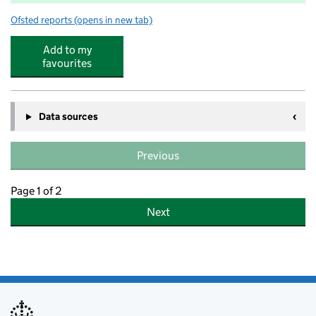
Ofsted reports
(opens in new tab)
for Bromley Hills Primary School
Add to my
favourites
Data sources
Previous
Page 1 of 2
Next