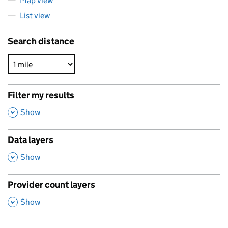
Map view
List view
Search distance
Filter my results
,
Show
Data layers
,
Show
Provider count layers
,
Show