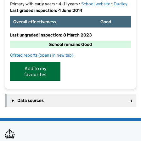
Primary with early years • 4–11 years •
School website
(opens in new t
•
Dudley
Last graded inspection: 4 June 2014
Overall effectiveness
Good
Last ungraded inspection: 8 March 2023
School remains Good
Ofsted reports
(opens in new tab)
for Oldswinford C of E Primary School
Add to my
favourites
Data sources