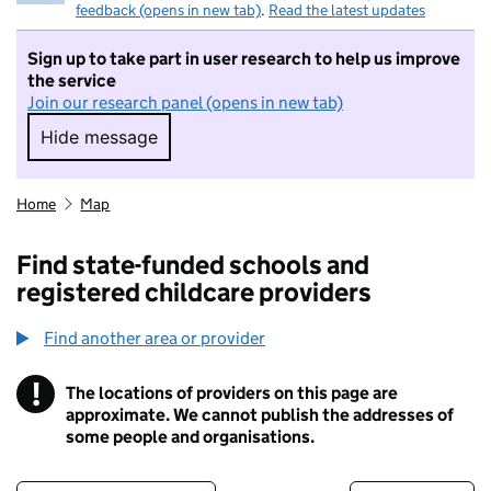
feedback (opens in new tab)
.
Read the latest updates
Sign up to take part in user research to help us improve
the service
Join our research panel (opens in new tab)
Hide message
Hide message. I do not want to take part in r
Home
Map
Find state-funded schools and
registered childcare providers
Find another area or provider
!
The locations of providers on this page are
Information
approximate. We cannot publish the addresses of
some people and organisations.