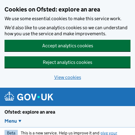
Skip to main content
Cookies on Ofsted: explore an area
We use some essential cookies to make this service work.
We’d also like to use analytics cookies so we can understand
how you use the service and make improvements.
Accept analytics cookies
Reject analytics cookies
View cookies
Ofsted: explore an area
Menu
Beta
This is a new service. Help us improve it and
give your