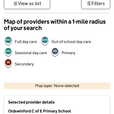
View as list
Filters
Map of providers within a 1-mile radius
of your search
Full day care
Out-of-school day care
Sessional day care
Primary
Secondary
500 m
3000 ft
Map layer: None selected
Contains OS data © Crown copyright and database rights 2026
+
Selected provider details
−
Oldswinford C of E Primary School