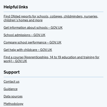
Helpful links
Find Ofsted reports for schools, colleges, childminders, nurseries,
children’s homes and more
Get information about schools – GOV.UK
School admissions – GOV.UK
Compare school performance – GOV.UK
Get help with childcare – GOV.UK
Find a course (Apprenticeships, 14 to 19 education and training for
work) – GOV.UK
Support
Contact us
Guidance
Data sources
Methodology