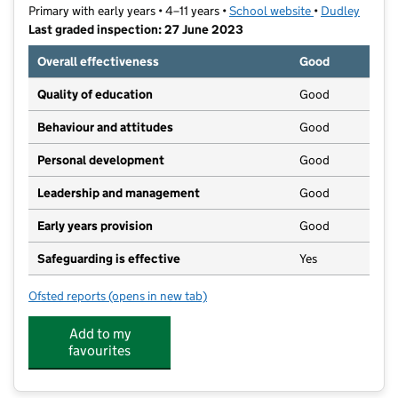
Primary with early years • 4–11 years •
School website
(opens in new t
•
Dudley
Last graded inspection: 27 June 2023
Overall effectiveness
Good
Quality of education
Good
Behaviour and attitudes
Good
Personal development
Good
Leadership and management
Good
Early years provision
Good
Safeguarding is effective
Yes
Ofsted reports
(opens in new tab)
for St James's CofE Primary School
Add to my
favourites