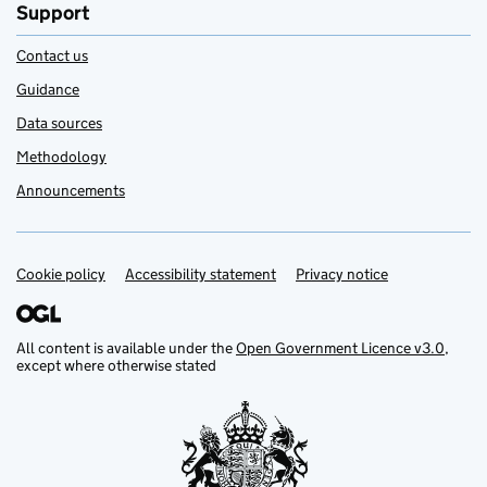
Support
Contact us
Guidance
Data sources
Methodology
Announcements
Cookie policy
Support links
Accessibility statement
Privacy notice
All content is available under the
Open Government Licence v3.0
,
except where otherwise stated