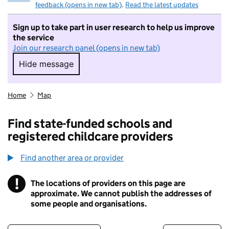
feedback (opens in new tab)
.
Read the latest updates
Sign up to take part in user research to help us improve
the service
Join our research panel (opens in new tab)
Hide message
Hide message. I do not want to take part in r
Home
Map
Find state-funded schools and
registered childcare providers
Find another area or provider
!
The locations of providers on this page are
Information
approximate. We cannot publish the addresses of
some people and organisations.