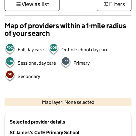
View as list
Filters
Map of providers within a 1-mile radius
of your search
Full day care
Out-of-school day care
Sessional day care
Primary
Secondary
500 m
3000 ft
Map layer: None selected
Contains OS data © Crown copyright and database rights 2026
+
Selected provider details
−
St James's CofE Primary School