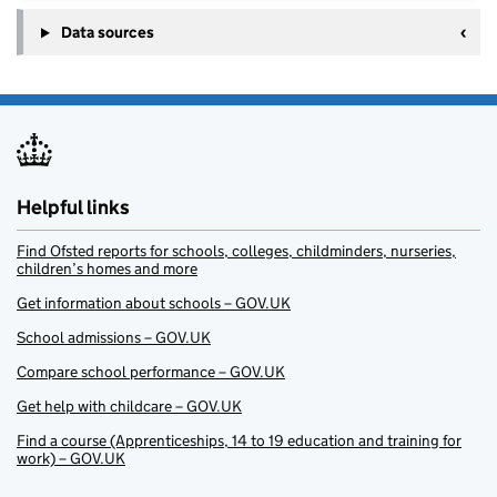
Data sources
Helpful links
Find Ofsted reports for schools, colleges, childminders, nurseries,
children’s homes and more
Get information about schools – GOV.UK
School admissions – GOV.UK
Compare school performance – GOV.UK
Get help with childcare – GOV.UK
Find a course (Apprenticeships, 14 to 19 education and training for
work) – GOV.UK