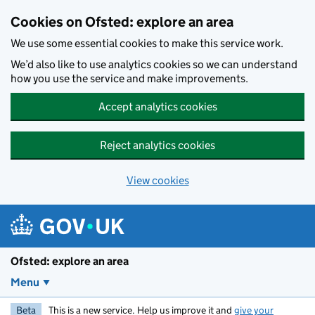
Skip to main content
Cookies on Ofsted: explore an area
We use some essential cookies to make this service work.
We’d also like to use analytics cookies so we can understand
how you use the service and make improvements.
Accept analytics cookies
Reject analytics cookies
View cookies
Ofsted: explore an area
Menu
Beta
This is a new service. Help us improve it and
give your