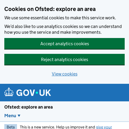
Skip to main content
Cookies on Ofsted: explore an area
We use some essential cookies to make this service work.
We’d also like to use analytics cookies so we can understand
how you use the service and make improvements.
Accept analytics cookies
Reject analytics cookies
View cookies
Ofsted: explore an area
Menu
Beta
This is a new service. Help us improve it and
give your