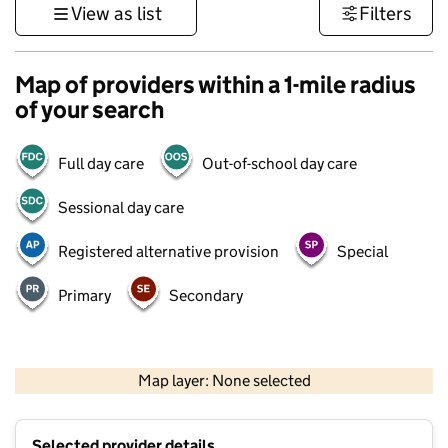
View as list
Filters
Map of providers within a 1-mile radius
of your search
Full day care
Out-of-school day care
Sessional day care
Registered alternative provision
Special
Primary
Secondary
500 m
3000 ft
Map layer: None selected
Contains OS data © Crown copyright and database rights 2026
+
Selected provider details