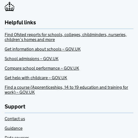
Helpful links
Find Ofsted reports for schools, colleges, childminders, nurseries,
children’s homes and more
Get information about schools – GOV.UK
School admissions – GOV.UK
Compare school performance – GOV.UK
Get help with childcare – GOV.UK
Find a course (Apprenticeships, 14 to 19 education and training for
work) – GOV.UK
Support
Contact us
Guidance
Data sources