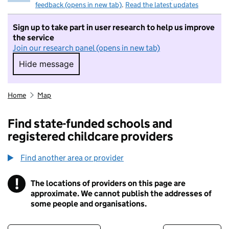
feedback (opens in new tab)
.
Read the latest updates
Sign up to take part in user research to help us improve
the service
Join our research panel (opens in new tab)
Hide message
Hide message. I do not want to take part in r
Home
Map
Find state-funded schools and
registered childcare providers
Find another area or provider
!
The locations of providers on this page are
Information
approximate. We cannot publish the addresses of
some people and organisations.