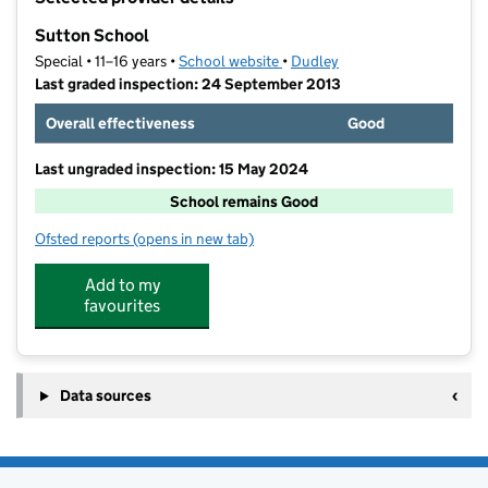
−
Sutton School
Special • 11–16 years •
School website
(opens in new tab)
•
Dudley
Last graded inspection: 24 September 2013
Overall effectiveness
Good
Last ungraded inspection: 15 May 2024
School remains Good
Ofsted reports
(opens in new tab)
for Sutton School
Add to my
favourites
Data sources