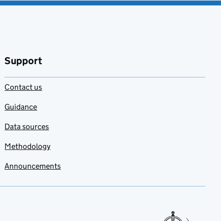
Support
Contact us
Guidance
Data sources
Methodology
Announcements