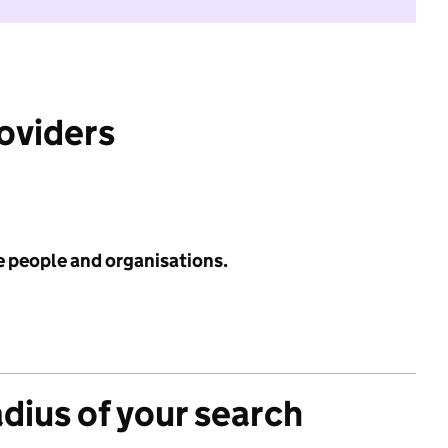
roviders
e people and organisations.
adius of your search