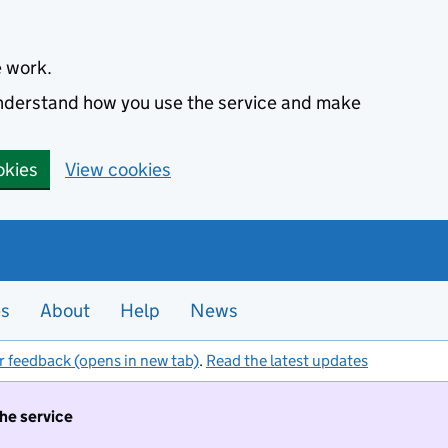
e work.
 understand how you use the service and make
okies
View cookies
es
About
Help
News
r feedback (opens in new tab)
.
Read the latest updates
the service