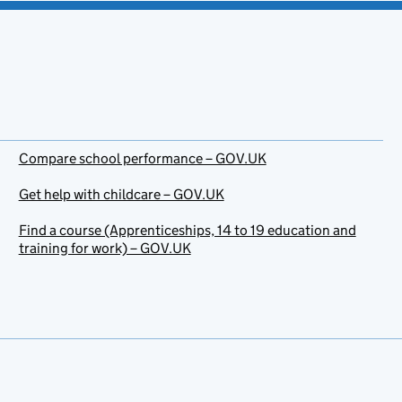
Compare school performance – GOV.UK
Get help with childcare – GOV.UK
Find a course (Apprenticeships, 14 to 19 education and
training for work) – GOV.UK