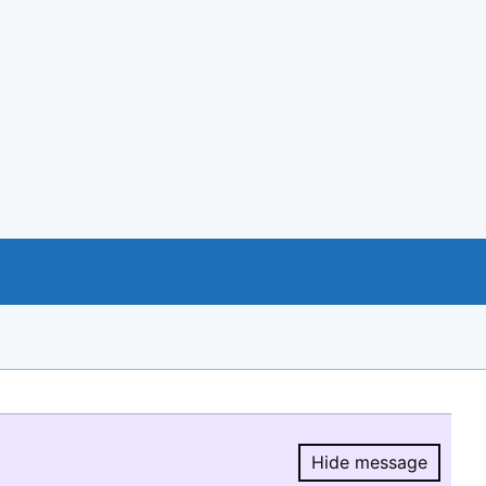
Hide message
Hide message.