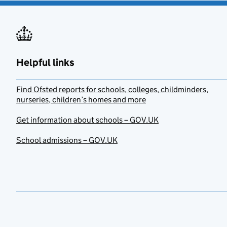
Helpful links
Find Ofsted reports for schools, colleges, childminders,
nurseries, children’s homes and more
Get information about schools – GOV.UK
School admissions – GOV.UK