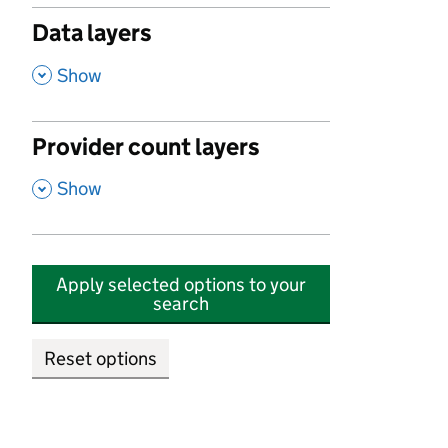
Data layers
,
Show
Provider count layers
,
Show
Apply selected options to your
search
Reset options