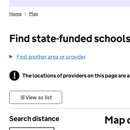
Home
Map
Find state-funded schools
Find another area or provider
!
The locations of providers on this page are
Information
View as list
Map o
Search distance