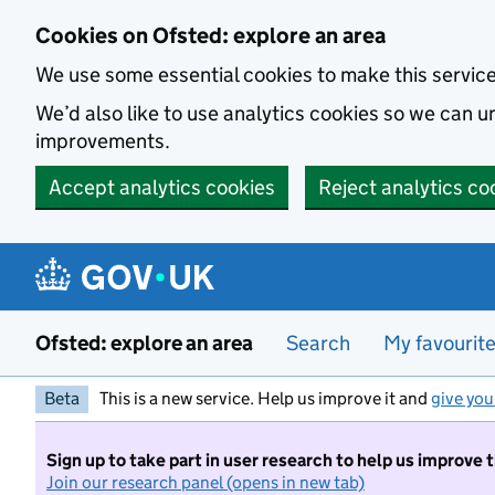
Skip to main content
Cookies on Ofsted: explore an area
We use some essential cookies to make this servic
We’d also like to use analytics cookies so we can
improvements.
Accept analytics cookies
Reject analytics co
Ofsted: explore an area
Search
My favourit
Beta
This is a new service. Help us improve it and
give you
Sign up to take part in user research to help us improve 
Join our research panel (opens in new tab)