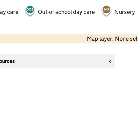
day care
Out-of-school day care
Nursery
Map layer: None se
sources