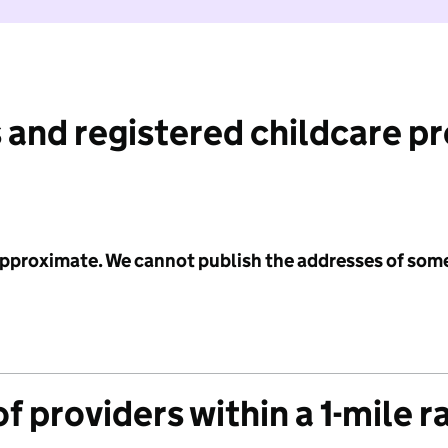
 and registered childcare p
 approximate. We cannot publish the addresses of som
f providers within a 1-mile r