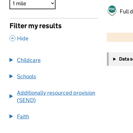
Full 
Filter my results
500 m
2000 ft
,
Hide
+
Data 
Childcare
−
Schools
Additionally resourced provision
(SEND)
Faith