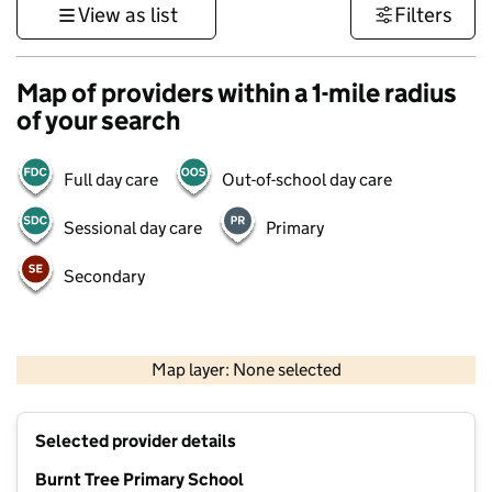
View as list
Filters
Map of providers within a 1-mile radius
of your search
Full day care
Out-of-school day care
Sessional day care
Primary
Secondary
500 m
3000 ft
Map layer: None selected
Contains OS data © Crown copyright and database rights 2026
+
Selected provider details
−
Burnt Tree Primary School