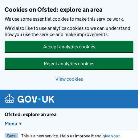
Skip to main content
Cookies on Ofsted: explore an area
We use some essential cookies to make this service work.
We’d also like to use analytics cookies so we can understand
how you use the service and make improvements.
Accept analytics cookies
Reject analytics cookies
View cookies
Ofsted: explore an area
Menu
Beta
This is a new service. Help us improve it and
give your