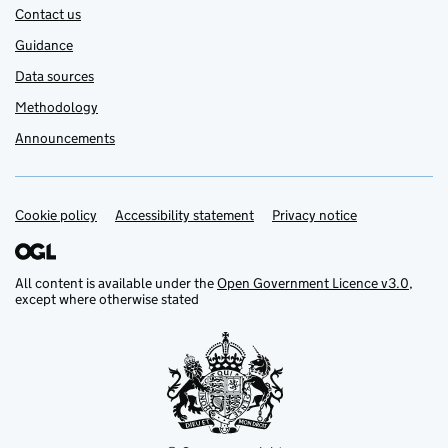
Contact us
Guidance
Data sources
Methodology
Announcements
Cookie policy
Support links
Accessibility statement
Privacy notice
All content is available under the
Open Government Licence v3.0
,
except where otherwise stated