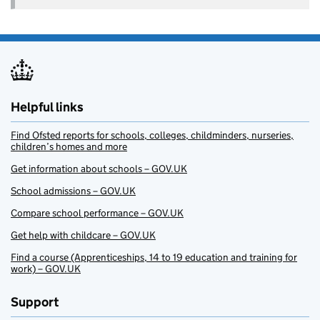
Helpful links
Find Ofsted reports for schools, colleges, childminders, nurseries,
children’s homes and more
Get information about schools – GOV.UK
School admissions – GOV.UK
Compare school performance – GOV.UK
Get help with childcare – GOV.UK
Find a course (Apprenticeships, 14 to 19 education and training for
work) – GOV.UK
Support