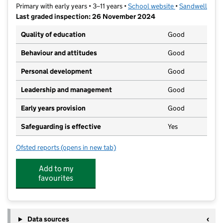
Primary with early years • 3–11 years •
School website
(opens in new t
•
Sandwell
Last graded inspection: 26 November 2024
Quality of education
Good
Behaviour and attitudes
Good
Personal development
Good
Leadership and management
Good
Early years provision
Good
Safeguarding is effective
Yes
Ofsted reports
(opens in new tab)
for Burnt Tree Primary School
Add to my
favourites
Data sources