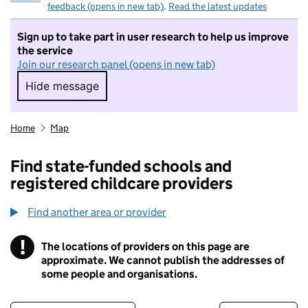
feedback (opens in new tab)
.
Read the latest updates
Sign up to take part in user research to help us improve
the service
Join our research panel (opens in new tab)
Hide message
Hide message. I do not want to take part in r
Home
Map
Find state-funded schools and
registered childcare providers
Find another area or provider
!
The locations of providers on this page are
Information
approximate. We cannot publish the addresses of
some people and organisations.