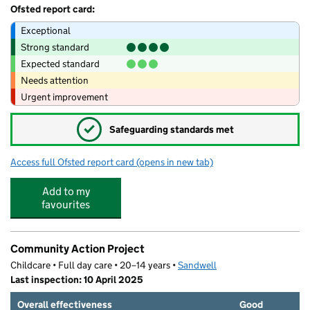
Ofsted report card:
Exceptional
Strong standard
Expected standard
Needs attention
Urgent improvement
✓
Safeguarding standards met
Access full Ofsted report card
(opens in new tab)
for St Matthew's CofE Primary School
Add to my
favourites
Community Action Project
Childcare • Full day care • 20–14 years •
Sandwell
Last inspection: 10 April 2025
Overall effectiveness
Good