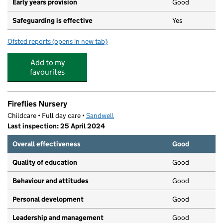
Early years provision
Good
Safeguarding is effective
Yes
Ofsted reports
(opens in new tab)
for Cape Primary School
Add to my
favourites
Fireflies Nursery
Childcare • Full day care •
Sandwell
Last inspection: 25 April 2024
Overall effectiveness
Good
Quality of education
Good
Behaviour and attitudes
Good
Personal development
Good
Leadership and management
Good