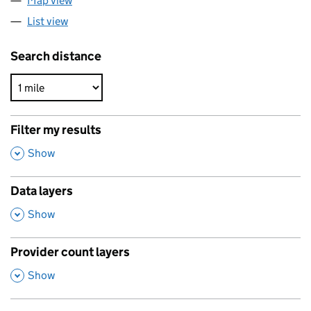
Map view
List view
Search distance
Filter my results
,
Show
Data layers
,
Show
Provider count layers
,
Show