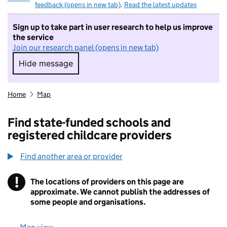
feedback (opens in new tab)
.
Read the latest updates
Sign up to take part in user research to help us improve
the service
Join our research panel (opens in new tab)
Hide message
Hide message. I do not want to take part in r
Home
Map
Find state-funded schools and
registered childcare providers
Find another area or provider
!
The locations of providers on this page are
Information
approximate. We cannot publish the addresses of
some people and organisations.