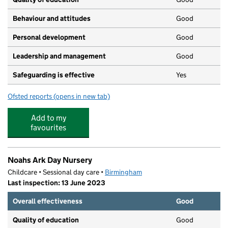
Behaviour and attitudes
Good
Personal development
Good
Leadership and management
Good
Safeguarding is effective
Yes
Ofsted reports
(opens in new tab)
for Little Steppers Pre-School
Add to my
favourites
Noahs Ark Day Nursery
Childcare • Sessional day care •
Birmingham
Last inspection: 13 June 2023
Overall effectiveness
Good
Quality of education
Good