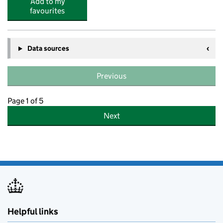
Add to my
favourites
Data sources
Previous
Page 1 of 5
Next
Helpful links