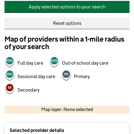
Apply selected options to your search
Reset options
Map of providers within a 1-mile radius
of your search
Full day care
Out-of-school day care
Sessional day care
Primary
Secondary
500 m
2000 ft
Map layer: None selected
Contains OS data © Crown copyright and database rights 2026
+
Selected provider details