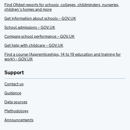
Find Ofsted reports for schools, colleges, childminders, nurseries,
children’s homes and more
Get information about schools – GOV.UK
School admissions – GOV.UK
Compare school performance – GOV.UK
Get help with childcare – GOV.UK
Find a course (Apprenticeships, 14 to 19 education and training for
work) – GOV.UK
Support
Contact us
Guidance
Data sources
Methodology
Announcements