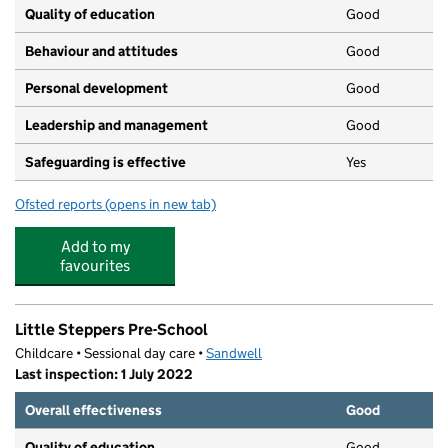
Quality of education
Good
Behaviour and attitudes
Good
Personal development
Good
Leadership and management
Good
Safeguarding is effective
Yes
Ofsted reports
(opens in new tab)
for Victoria House Neighbourhood Nursery
Add to my
favourites
Little Steppers Pre-School
Childcare • Sessional day care •
Sandwell
Last inspection: 1 July 2022
Overall effectiveness
Good
Quality of education
Good