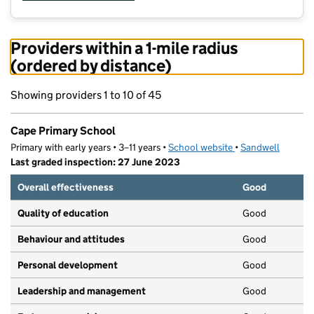
Providers within a 1-mile radius
(ordered by distance)
Showing providers 1 to 10 of 45
Cape Primary School
Primary with early years • 3–11 years •
School website
(opens in new tab)
•
Sandwell
Last graded inspection: 27 June 2023
Overall effectiveness
Good
Quality of education
Good
Behaviour and attitudes
Good
Personal development
Good
Leadership and management
Good