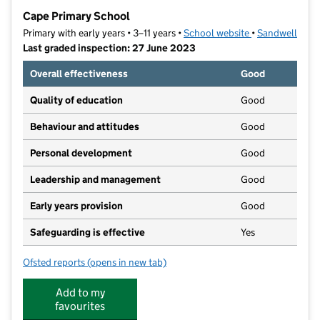
−
Cape Primary School
Primary with early years • 3–11 years •
School website
(opens in new t
•
Sandwell
Last graded inspection: 27 June 2023
Overall effectiveness
Good
Quality of education
Good
Behaviour and attitudes
Good
Personal development
Good
Leadership and management
Good
Early years provision
Good
Safeguarding is effective
Yes
Ofsted reports
(opens in new tab)
for Cape Primary School
Add to my
favourites