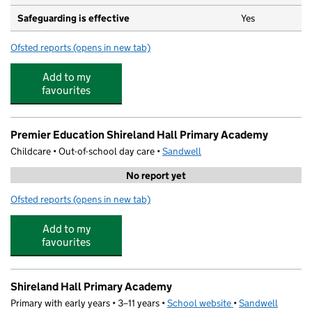
Safeguarding is effective
Yes
Ofsted reports
(opens in new tab)
for Fireflies Nursery
Add to my
favourites
Premier Education Shireland Hall Primary Academy
Childcare • Out-of-school day care •
Sandwell
No report yet
Ofsted reports
(opens in new tab)
for Premier Education Shireland Hall Primary Academy
Add to my
favourites
Shireland Hall Primary Academy
Primary with early years • 3–11 years •
School website
(opens in new tab)
•
Sandwell