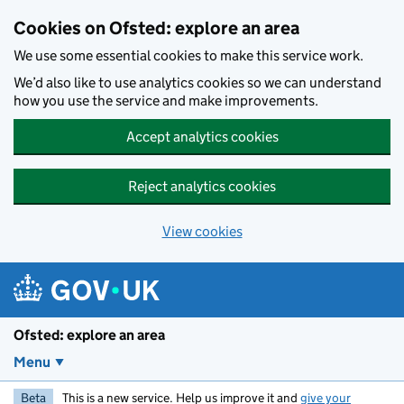
Skip to main content
Cookies on Ofsted: explore an area
We use some essential cookies to make this service work.
We’d also like to use analytics cookies so we can understand
how you use the service and make improvements.
Accept analytics cookies
Reject analytics cookies
View cookies
Ofsted: explore an area
Menu
Beta
This is a new service. Help us improve it and
give your