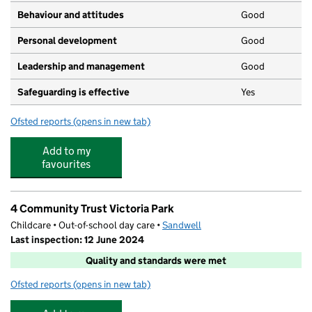
Behaviour and attitudes
Good
Personal development
Good
Leadership and management
Good
Safeguarding is effective
Yes
Ofsted reports
(opens in new tab)
for Noahs Ark Day Nursery
Add to my
favourites
4 Community Trust Victoria Park
Childcare • Out-of-school day care •
Sandwell
Last inspection: 12 June 2024
Quality and standards were met
Ofsted reports
(opens in new tab)
for 4 Community Trust Victoria Park