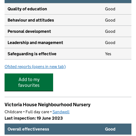
Quality of education
Good
Behaviour and attitudes
Good
Personal development
Good
Leadership and management
Good
Safeguarding is effective
Yes
Ofsted reports
(opens in new tab)
for Community Action Project
Add to my
favourites
Victoria House Neighbourhood Nursery
Childcare • Full day care •
Sandwell
Last inspection: 19 June 2023
Overall effectiveness
Good