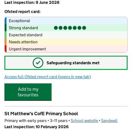
Last inspection: 9 June 2026
Ofsted report card:
Exceptional
Strong standard
Expected standard
Needs attention
Urgent improvement
✓
Safeguarding standards met
Access full Ofsted report card
(opens in new tab)
for Shireland Hall Primary Academy
Add to my
favourites
St Matthew's CofE Primary School
Primary with early years • 3–11 years •
School website
(opens in new tab)
•
Sandwell
Last inspection: 10 February 2026