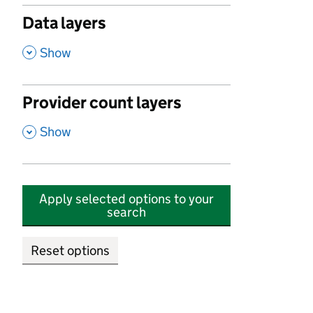
Data layers
,
Show
Provider count layers
,
Show
Apply selected options to your
search
Reset options