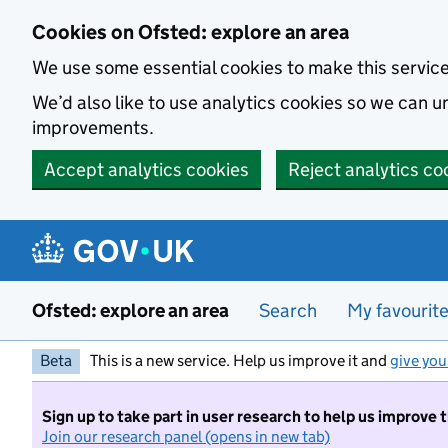
Skip to main content
Cookies on Ofsted: explore an area
We use some essential cookies to make this servic
We’d also like to use analytics cookies so we can
improvements.
Accept analytics cookies
Reject analytics co
Ofsted: explore an area
Search
My favourit
Beta
This is a new service. Help us improve it and
give you
Sign up to take part in user research to help us improve 
Join our research panel (opens in new tab)