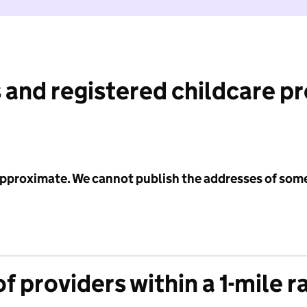
 and registered childcare p
 approximate. We cannot publish the addresses of som
f providers within a 1-mile r