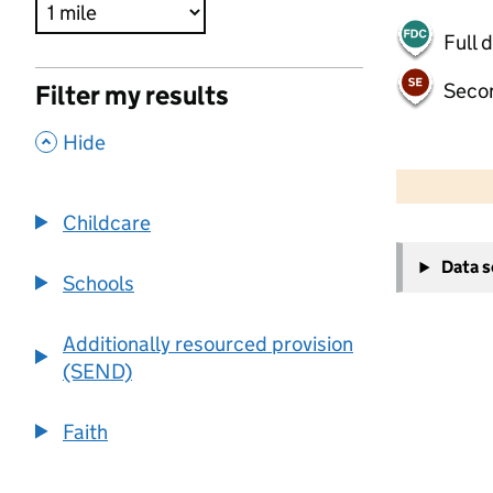
Full 
Seco
Filter my results
,
Hide
500 m
2000 ft
Childcare
+
Data 
−
Schools
Additionally resourced provision
(SEND)
Faith