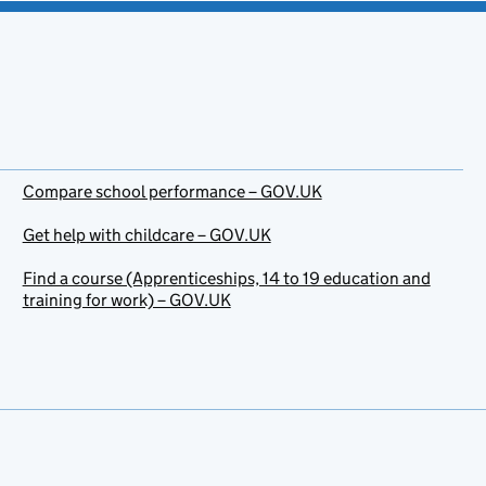
Compare school performance – GOV.UK
Get help with childcare – GOV.UK
Find a course (Apprenticeships, 14 to 19 education and
training for work) – GOV.UK