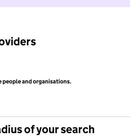
roviders
e people and organisations.
adius of your search