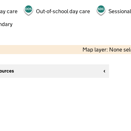
day care
Out-of-school day care
Sessional
ndary
Map layer: None se
sources