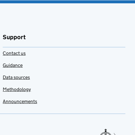
Support
Contact us
Guidance
Data sources
Methodology
Announcements