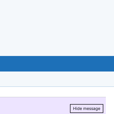
Hide message
Hide message.