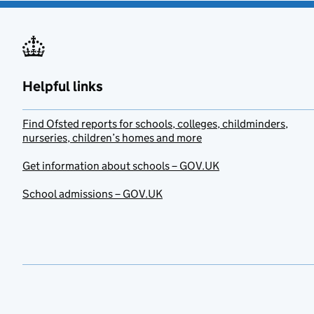
Helpful links
Find Ofsted reports for schools, colleges, childminders,
nurseries, children’s homes and more
Get information about schools – GOV.UK
School admissions – GOV.UK