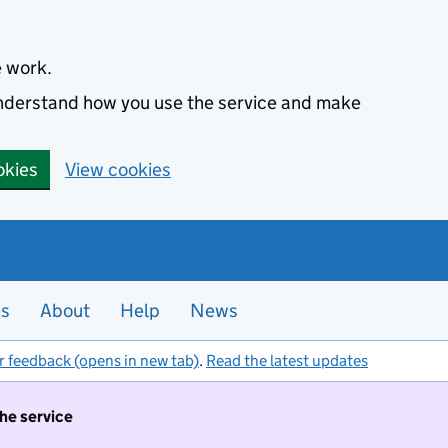
e work.
 understand how you use the service and make
okies
View cookies
es
About
Help
News
r feedback (opens in new tab)
.
Read the latest updates
the service