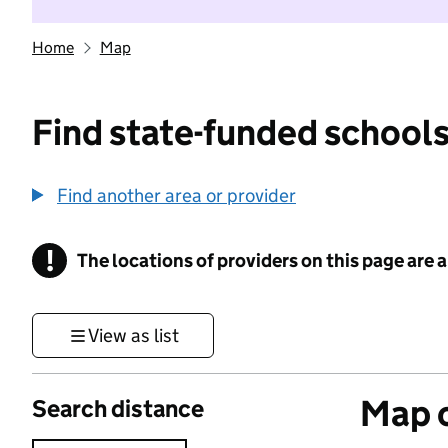
Home
Map
Find state-funded schools
Find another area or provider
!
The locations of providers on this page are
Information
View as list
Map o
Search distance