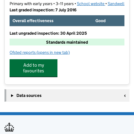
Primary with early years • 3–11 years •
School website
(opens in new t
•
Sandwell
Last graded inspection: 7 July 2016
Overall effectiveness
Good
Last ungraded inspection: 30 April 2025
Standards maintained
Ofsted reports
(opens in new tab)
for Lodge Primary School
Add to my
favourites
Data sources