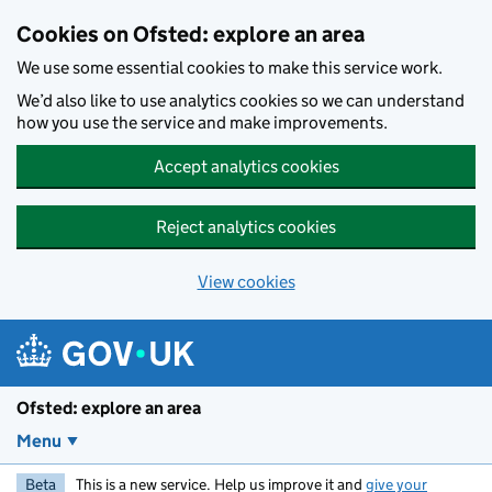
Skip to main content
Cookies on Ofsted: explore an area
We use some essential cookies to make this service work.
We’d also like to use analytics cookies so we can understand
how you use the service and make improvements.
Accept analytics cookies
Reject analytics cookies
View cookies
Ofsted: explore an area
Menu
Beta
This is a new service. Help us improve it and
give your