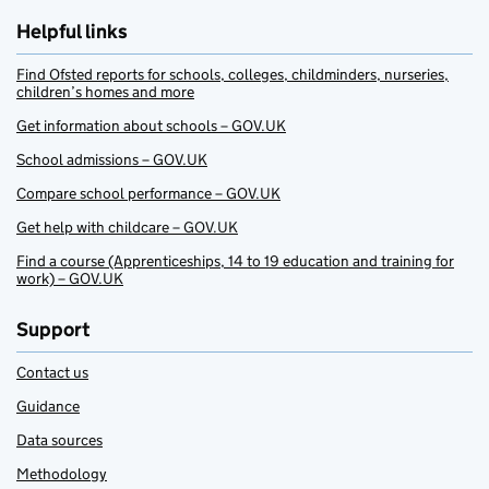
Helpful links
Find Ofsted reports for schools, colleges, childminders, nurseries,
children’s homes and more
Get information about schools – GOV.UK
School admissions – GOV.UK
Compare school performance – GOV.UK
Get help with childcare – GOV.UK
Find a course (Apprenticeships, 14 to 19 education and training for
work) – GOV.UK
Support
Contact us
Guidance
Data sources
Methodology