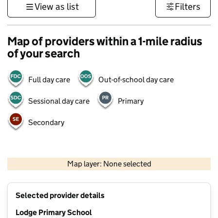
View as list
Filters
Map of providers within a 1-mile radius
of your search
Full day care
Out-of-school day care
Sessional day care
Primary
Secondary
500 m
3000 ft
Map layer: None selected
Contains OS data © Crown copyright and database rights 2026
+
Selected provider details
−
Lodge Primary School