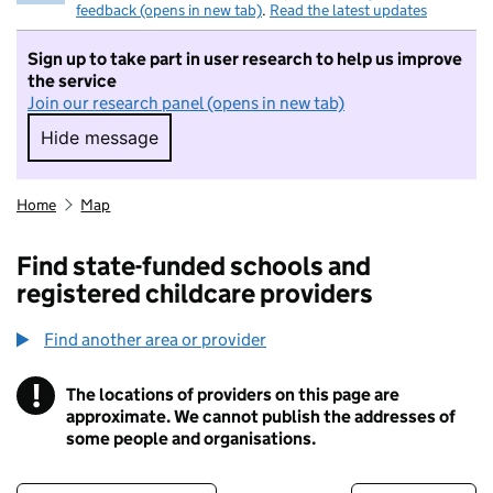
feedback (opens in new tab)
.
Read the latest updates
Sign up to take part in user research to help us improve
the service
Join our research panel (opens in new tab)
Hide message
Hide message. I do not want to take part in r
Home
Map
Find state-funded schools and
registered childcare providers
Find another area or provider
!
The locations of providers on this page are
Information
approximate. We cannot publish the addresses of
some people and organisations.